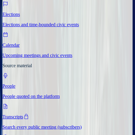
Elections
Elections and time-bounded civic events
Calendar
Upcoming meetings and civic events
Source material
People
People quoted on the platform
Transcripts
Search every public meeting (subscribers)