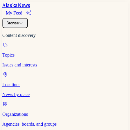
Alaska
News
My Feed
Browse
Content discovery
Topics
Issues and interests
Locations
News by place
Organizations
Agencies, boards, and groups