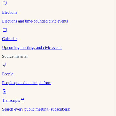
Elections
Elections and time-bounded civic events
Calendar
Upcoming meetings and civic events
Source material
People
People quoted on the platform
Transcripts
Search every public meeting (subscribers)