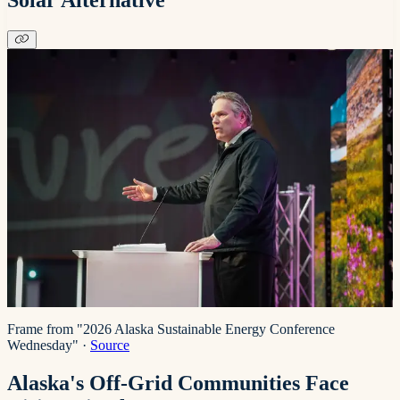
Frame from "2026 Alaska Sustainable Energy Conference
Wednesday"
·
Source
Alaska's Off-Grid Communities Face