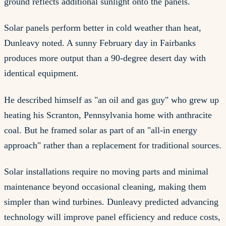
ground reflects additional sunlight onto the panels.
Solar panels perform better in cold weather than heat,
Dunleavy noted. A sunny February day in Fairbanks
produces more output than a 90-degree desert day with
identical equipment.
He described himself as "an oil and gas guy" who grew up
heating his Scranton, Pennsylvania home with anthracite
coal. But he framed solar as part of an "all-in energy
approach" rather than a replacement for traditional sources.
Solar installations require no moving parts and minimal
maintenance beyond occasional cleaning, making them
simpler than wind turbines. Dunleavy predicted advancing
technology will improve panel efficiency and reduce costs,