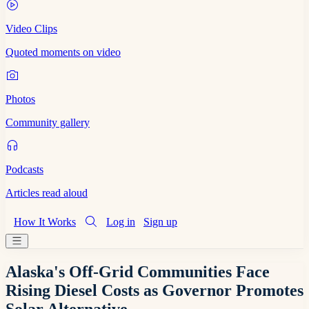
Video Clips
Quoted moments on video
Photos
Community gallery
Podcasts
Articles read aloud
How It Works
Log in
Sign up
Alaska's Off-Grid Communities Face
Rising Diesel Costs as Governor Promotes
Solar Alternative