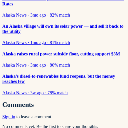
Rates
Alaska News
·
3mo ago
·
82
% match
An Alaska village will own its solar power — and sell it back to
the utility
Alaska News
·
1mo ago
·
81
% match
Alaska raises rural power subsidy floor, cutting support $3M
Alaska News
·
3mo ago
·
80
% match
Alaska's diesel-to-renewables fund reopens, but the money
reaches few
Alaska News
·
3w ago
·
78
% match
Comments
Sign in
to leave a comment.
No comments yet. Be the first to share your thoughts.