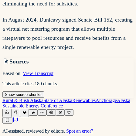
eliminating the need for subsidies.
In August 2024, Dunleavy signed Senate Bill 152, creating
a virtual net metering program that allows multiple
ratepayers to pool resources and receive benefits from a
single renewable energy project.
Sources
Based on:
View Transcript
This article cites
189
chunks
.
Show
source
chunks
Rural & Bush Alaska
State of Alaska
Renewables
Anchorage
Alaska
Sustainable Energy Conference
👍
👎
❤️
🔥
👀
😂
🎯
💯
AI-assisted, reviewed by editors.
Spot an error?