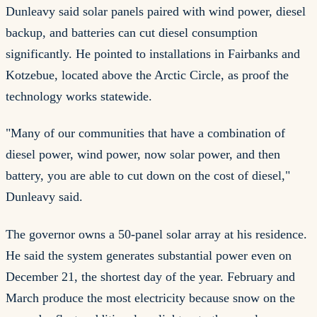
Dunleavy said solar panels paired with wind power, diesel
backup, and batteries can cut diesel consumption
significantly. He pointed to installations in Fairbanks and
Kotzebue, located above the Arctic Circle, as proof the
technology works statewide.
"Many of our communities that have a combination of
diesel power, wind power, now solar power, and then
battery, you are able to cut down on the cost of diesel,"
Dunleavy said.
The governor owns a 50-panel solar array at his residence.
He said the system generates substantial power even on
December 21, the shortest day of the year. February and
March produce the most electricity because snow on the