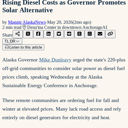
Rising Diesel Costs as Governor Promotes
Solar Alternative
by
Maggie AlaskaNews
·
May 20, 2026
(
2mo ago
)
2
min read
Dena'ina Center in downtown Anchorage
AI
Share
TL;DR
Listen to this article
Alaska Governor
Mike Dunleavy
urged the state's 220-plus
off-grid communities to consider solar power as diesel fuel
prices climb, speaking Wednesday at the Alaska
Sustainable Energy Conference in Anchorage.
These remote communities are ordering fuel for fall and
winter at elevated prices. Many lack road access and rely
entirely on diesel generators for electricity and heat.