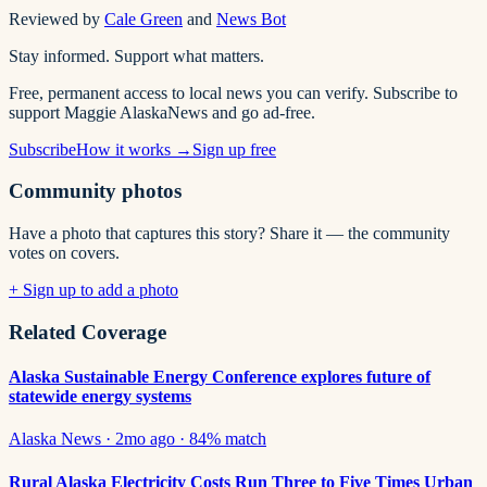
Reviewed by
Cale Green
and
News Bot
Stay informed. Support what matters.
Free, permanent access to local news you can verify. Subscribe to
support Maggie AlaskaNews and go ad-free.
Subscribe
How it works →
Sign up free
Community photos
Have a photo that captures this story? Share it — the community
votes on covers.
+ Sign up to add a photo
Related Coverage
Alaska Sustainable Energy Conference explores future of
statewide energy systems
Alaska News
·
2mo ago
·
84
% match
Rural Alaska Electricity Costs Run Three to Five Times Urban