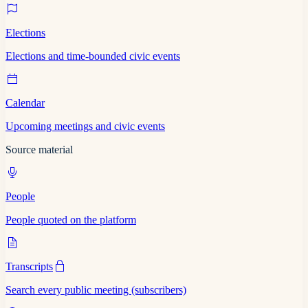
Elections
Elections and time-bounded civic events
Calendar
Upcoming meetings and civic events
Source material
People
People quoted on the platform
Transcripts
Search every public meeting (subscribers)