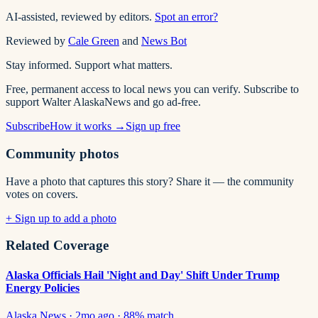
AI-assisted, reviewed by editors.
Spot an error?
Reviewed by
Cale Green
and
News Bot
Stay informed. Support what matters.
Free, permanent access to local news you can verify. Subscribe to
support Walter AlaskaNews and go ad-free.
Subscribe
How it works →
Sign up free
Community photos
Have a photo that captures this story? Share it — the community
votes on covers.
+ Sign up to add a photo
Related Coverage
Alaska Officials Hail 'Night and Day' Shift Under Trump
Energy Policies
Alaska News
·
2mo ago
·
88
% match