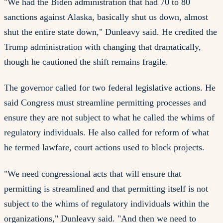
"We had the Biden administration that had 70 to 80
sanctions against Alaska, basically shut us down, almost
shut the entire state down," Dunleavy said. He credited the
Trump administration with changing that dramatically,
though he cautioned the shift remains fragile.
The governor called for two federal legislative actions. He
said Congress must streamline permitting processes and
ensure they are not subject to what he called the whims of
regulatory individuals. He also called for reform of what
he termed lawfare, court actions used to block projects.
"We need congressional acts that will ensure that
permitting is streamlined and that permitting itself is not
subject to the whims of regulatory individuals within the
organizations," Dunleavy said. "And then we need to