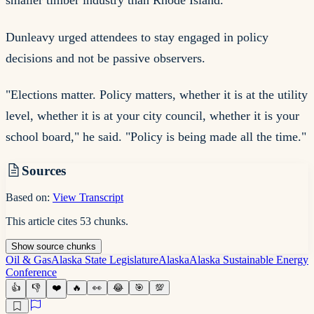
smaller timber industry than Rhode Island.
Dunleavy urged attendees to stay engaged in policy
decisions and not be passive observers.
"Elections matter. Policy matters, whether it is at the utility
level, whether it is at your city council, whether it is your
school board," he said. "Policy is being made all the time."
Sources
Based on:
View Transcript
This article cites
53
chunks
.
Show
source
chunks
Oil & Gas
Alaska State Legislature
Alaska
Alaska Sustainable Energy
Conference
👍
👎
❤️
🔥
👀
😂
🎯
💯