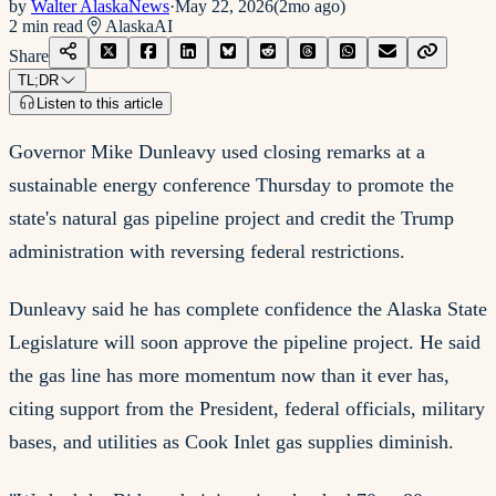
by
Walter AlaskaNews
·
May 22, 2026
(
2mo ago
)
2
min read
Alaska
AI
Share
TL;DR
Listen to this article
Governor Mike Dunleavy used closing remarks at a
sustainable energy conference Thursday to promote the
state's natural gas pipeline project and credit the Trump
administration with reversing federal restrictions.
Dunleavy said he has complete confidence the Alaska State
Legislature will soon approve the pipeline project. He said
the gas line has more momentum now than it ever has,
citing support from the President, federal officials, military
bases, and utilities as Cook Inlet gas supplies diminish.