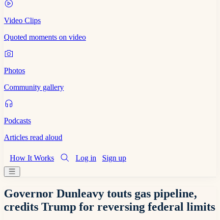
Video Clips
Quoted moments on video
Photos
Community gallery
Podcasts
Articles read aloud
How It Works
Log in
Sign up
Governor Dunleavy touts gas pipeline,
credits Trump for reversing federal limits