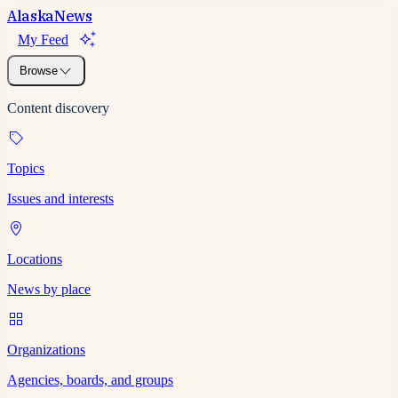
Alaska
News
My Feed
Browse
Content discovery
Topics
Issues and interests
Locations
News by place
Organizations
Agencies, boards, and groups