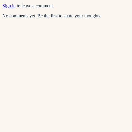
Sign in
to leave a comment.
No comments yet. Be the first to share your thoughts.