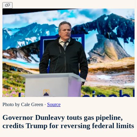
Photo by Cale Green
·
Source
Governor Dunleavy touts gas pipeline,
credits Trump for reversing federal limits