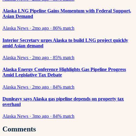
Alaska LNG Pipeline Gains Momentum with Federal Support,
Asian Demand
Alaska News
·
2mo ago
·
86
% match
Interior Secretary urges Alaska to build LNG project quickly
amid Asian demand
Alaska News
·
2mo ago
·
85
% match
Alaska Energy Conference Highlights Gas Pipeline Progress
Amid Legislative Tax Debate
Alaska News
·
2mo ago
·
84
% match
Dunleavy says Alaska gas pipeline depends on property tax
overhaul
Alaska News
·
3mo ago
·
84
% match
Comments