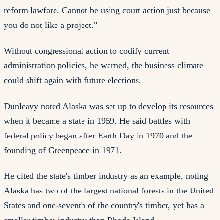
reform lawfare. Cannot be using court action just because
you do not like a project."
Without congressional action to codify current
administration policies, he warned, the business climate
could shift again with future elections.
Dunleavy noted Alaska was set up to develop its resources
when it became a state in 1959. He said battles with
federal policy began after Earth Day in 1970 and the
founding of Greenpeace in 1971.
He cited the state's timber industry as an example, noting
Alaska has two of the largest national forests in the United
States and one-seventh of the country's timber, yet has a