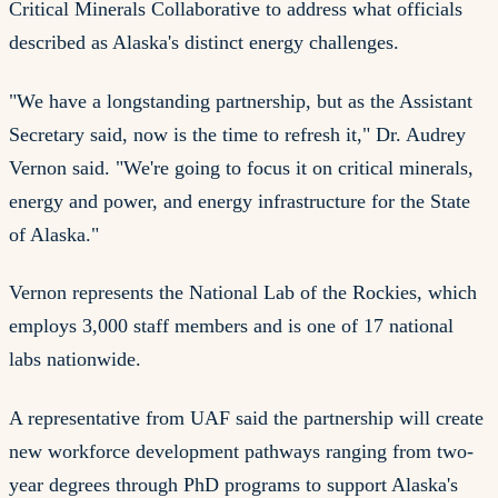
Critical Minerals Collaborative to address what officials
described as Alaska's distinct energy challenges.
"We have a longstanding partnership, but as the Assistant
Secretary said, now is the time to refresh it," Dr. Audrey
Vernon said. "We're going to focus it on critical minerals,
energy and power, and energy infrastructure for the State
of Alaska."
Vernon represents the National Lab of the Rockies, which
employs 3,000 staff members and is one of 17 national
labs nationwide.
A representative from UAF said the partnership will create
new workforce development pathways ranging from two-
year degrees through PhD programs to support Alaska's