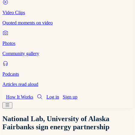
Video Clips
Quoted moments on video
Photos
Community gallery
Podcasts
Articles read aloud
How It Works
Log in
Sign up
National Lab, University of Alaska
Fairbanks sign energy partnership