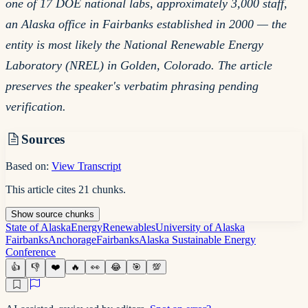
one of 17 DOE national labs, approximately 3,000 staff,
an Alaska office in Fairbanks established in 2000 — the
entity is most likely the National Renewable Energy
Laboratory (NREL) in Golden, Colorado. The article
preserves the speaker's verbatim phrasing pending
verification.
Sources
Based on:
View Transcript
This article cites
21
chunks
.
Show
source
chunks
State of Alaska
Energy
Renewables
University of Alaska
Fairbanks
Anchorage
Fairbanks
Alaska Sustainable Energy
Conference
👍
👎
❤️
🔥
👀
😂
🎯
💯