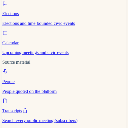
Elections
Elections and time-bounded civic events
Calendar
Upcoming meetings and civic events
Source material
People
People quoted on the platform
Transcripts
Search every public meeting (subscribers)