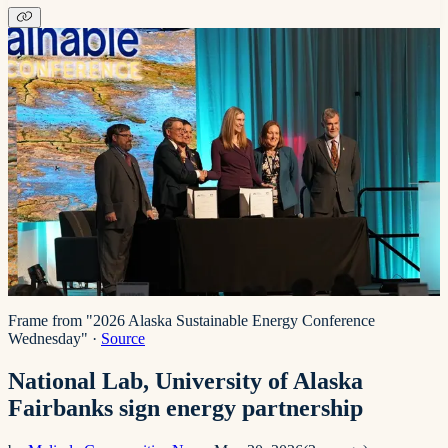
Frame from "2026 Alaska Sustainable Energy Conference
Wednesday"
·
Source
National Lab, University of Alaska
Fairbanks sign energy partnership