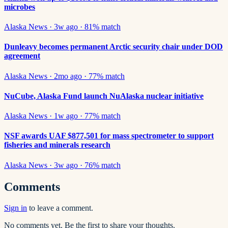
microbes
Alaska News
·
3w ago
·
81
% match
Dunleavy becomes permanent Arctic security chair under DOD
agreement
Alaska News
·
2mo ago
·
77
% match
NuCube, Alaska Fund launch NuAlaska nuclear initiative
Alaska News
·
1w ago
·
77
% match
NSF awards UAF $877,501 for mass spectrometer to support
fisheries and minerals research
Alaska News
·
3w ago
·
76
% match
Comments
Sign in
to leave a comment.
No comments yet. Be the first to share your thoughts.