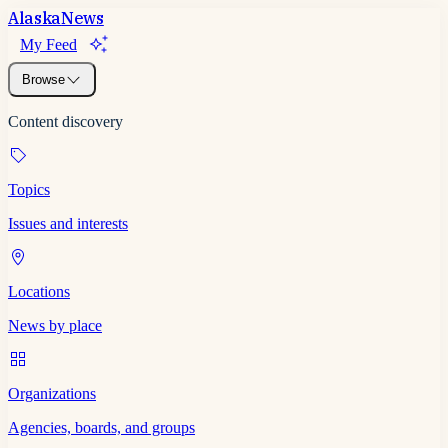
Alaska
News
My Feed
Browse
Content discovery
Topics
Issues and interests
Locations
News by place
Organizations
Agencies, boards, and groups