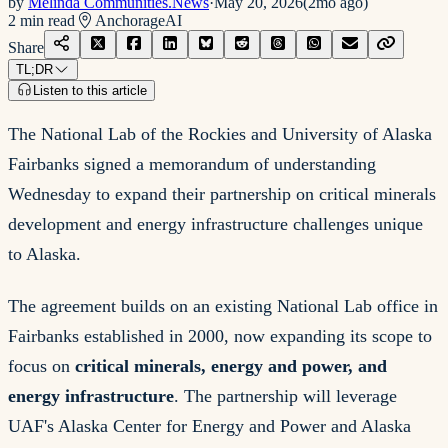
by
Melinda Communities.News
·
May 20, 2026
(
2mo ago
)
2
min read
Anchorage
AI
Share
TL;DR
Listen to this article
The National Lab of the Rockies and University of Alaska
Fairbanks signed a memorandum of understanding
Wednesday to expand their partnership on critical minerals
development and energy infrastructure challenges unique
to Alaska.
The agreement builds on an existing National Lab office in
Fairbanks established in 2000, now expanding its scope to
focus on
critical minerals, energy and power, and
energy infrastructure
. The partnership will leverage
UAF's Alaska Center for Energy and Power and Alaska