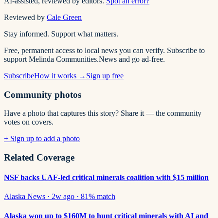
AI-assisted, reviewed by editors.
Spot an error?
Reviewed by
Cale Green
Stay informed. Support what matters.
Free, permanent access to local news you can verify. Subscribe to
support Melinda Communities.News and go ad-free.
Subscribe
How it works →
Sign up free
Community photos
Have a photo that captures this story? Share it — the community
votes on covers.
+ Sign up to add a photo
Related Coverage
NSF backs UAF-led critical minerals coalition with $15 million
Alaska News
·
2w ago
·
81
% match
Alaska won up to $160M to hunt critical minerals with AI and