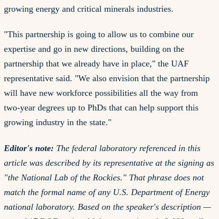
growing energy and critical minerals industries.
"This partnership is going to allow us to combine our
expertise and go in new directions, building on the
partnership that we already have in place," the UAF
representative said. "We also envision that the partnership
will have new workforce possibilities all the way from
two-year degrees up to PhDs that can help support this
growing industry in the state."
Editor's note:
The federal laboratory referenced in this
article was described by its representative at the signing as
"the National Lab of the Rockies."
That phrase does not
match the formal name of any U.S. Department of Energy
national laboratory. Based on the speaker's description —