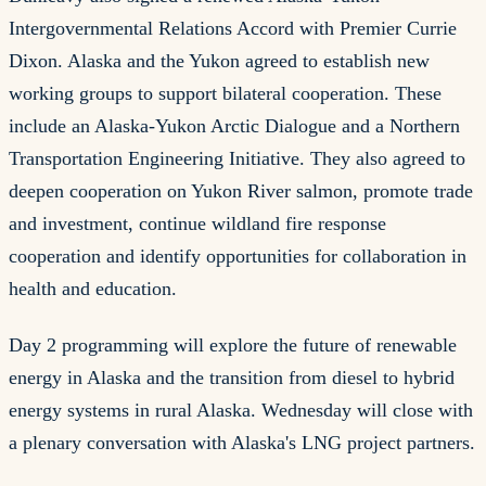
Intergovernmental Relations Accord with Premier Currie
Dixon. Alaska and the Yukon agreed to establish new
working groups to support bilateral cooperation. These
include an Alaska-Yukon Arctic Dialogue and a Northern
Transportation Engineering Initiative. They also agreed to
deepen cooperation on Yukon River salmon, promote trade
and investment, continue wildland fire response
cooperation and identify opportunities for collaboration in
health and education.
Day 2 programming will explore the future of renewable
energy in Alaska and the transition from diesel to hybrid
energy systems in rural Alaska. Wednesday will close with
a plenary conversation with Alaska's LNG project partners.