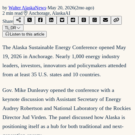
by
Walter AlaskaNews
·
May 20, 2026
(
2mo ago
)
2
min read
Anchorage, Alaska
AI
Share
TL;DR
Listen to this article
The Alaska Sustainable Energy Conference opened May
19, 2026 in Anchorage. Nearly 1,000 energy industry
leaders, investors, innovators and policymakers attended
from at least 35 U.S. states and 10 countries.
Gov. Mike Dunleavy opened the conference with a
keynote discussion with Assistant Secretary of Energy
Audrey Robertson and National Laboratory of the Rockies
Director Jud Virden. The panel discussed how Alaska is
positioning itself as a hub for both traditional and next-