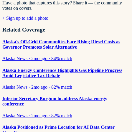
Have a photo that captures this story? Share it — the community
votes on covers.
+ Sign up to add a photo
Related Coverage
Alaska's Off-Grid Communities Face Rising Diesel Costs as
Governor Promotes Solar Alternative
Alaska News
·
2mo ago
·
84
% match
Alaska Energy Conference Highlights Gas Pipeline Progress
Amid Legislative Tax Debate
Alaska News
·
2mo ago
·
82
% match
Interior Secretary Burgum to address Alaska energy
conference
Alaska News
·
2mo ago
·
82
% match
Alaska Positioned as Prime Location for AI Data Center