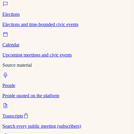
Elections
Elections and time-bounded civic events
Calendar
Upcoming meetings and civic events
Source material
People
People quoted on the platform
Transcripts
Search every public meeting (subscribers)