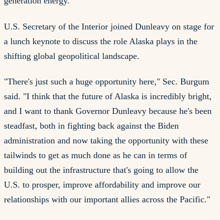
generation energy.
U.S. Secretary of the Interior joined Dunleavy on stage for
a lunch keynote to discuss the role Alaska plays in the
shifting global geopolitical landscape.
"There's just such a huge opportunity here," Sec. Burgum
said. "I think that the future of Alaska is incredibly bright,
and I want to thank Governor Dunleavy because he's been
steadfast, both in fighting back against the Biden
administration and now taking the opportunity with these
tailwinds to get as much done as he can in terms of
building out the infrastructure that's going to allow the
U.S. to prosper, improve affordability and improve our
relationships with our important allies across the Pacific."