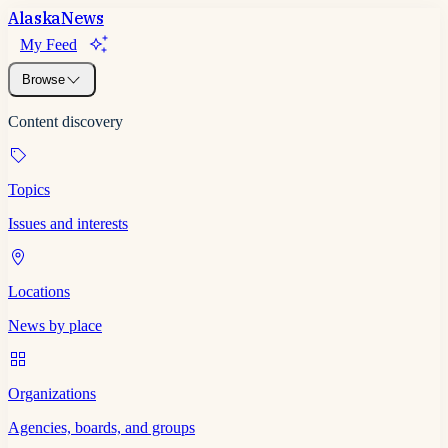
Alaska
News
My Feed
Browse
Content discovery
Topics
Issues and interests
Locations
News by place
Organizations
Agencies, boards, and groups