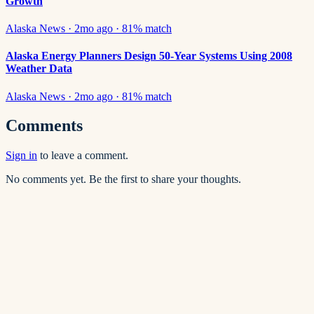
Growth
Alaska News
·
2mo ago
·
81
% match
Alaska Energy Planners Design 50-Year Systems Using 2008
Weather Data
Alaska News
·
2mo ago
·
81
% match
Comments
Sign in
to leave a comment.
No comments yet. Be the first to share your thoughts.