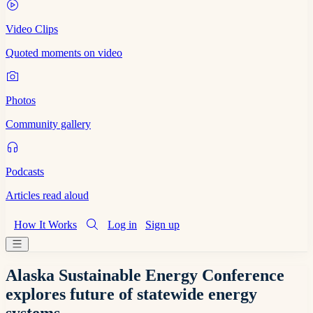
Video Clips
Quoted moments on video
Photos
Community gallery
Podcasts
Articles read aloud
How It Works
Log in
Sign up
Alaska Sustainable Energy Conference
explores future of statewide energy
systems