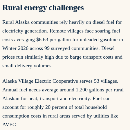
Rural energy challenges
Rural Alaska communities rely heavily on diesel fuel for
electricity generation. Remote villages face soaring fuel
costs averaging $6.63 per gallon for unleaded gasoline in
Winter 2026 across 99 surveyed communities. Diesel
prices run similarly high due to barge transport costs and
small delivery volumes.
Alaska Village Electric Cooperative serves 53 villages.
Annual fuel needs average around 1,200 gallons per rural
Alaskan for heat, transport and electricity. Fuel can
account for roughly 20 percent of total household
consumption costs in rural areas served by utilities like
AVEC.