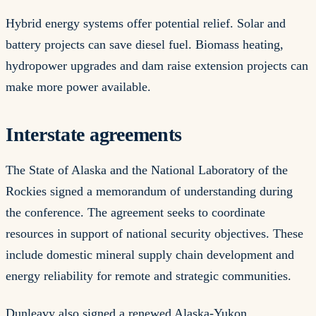
Hybrid energy systems offer potential relief. Solar and
battery projects can save diesel fuel. Biomass heating,
hydropower upgrades and dam raise extension projects can
make more power available.
Interstate agreements
The State of Alaska and the National Laboratory of the
Rockies signed a memorandum of understanding during
the conference. The agreement seeks to coordinate
resources in support of national security objectives. These
include domestic mineral supply chain development and
energy reliability for remote and strategic communities.
Dunleavy also signed a renewed Alaska-Yukon