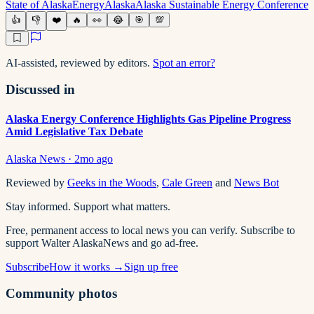
State of Alaska
Energy
Alaska
Alaska Sustainable Energy Conference
👍
👎
❤️
🔥
👀
😂
🎯
💯
AI-assisted, reviewed by editors.
Spot an error?
Discussed in
Alaska Energy Conference Highlights Gas Pipeline Progress
Amid Legislative Tax Debate
Alaska News
·
2mo ago
Reviewed by
Geeks in the Woods
,
Cale Green
and
News Bot
Stay informed. Support what matters.
Free, permanent access to local news you can verify. Subscribe to
support Walter AlaskaNews and go ad-free.
Subscribe
How it works →
Sign up free
Community photos