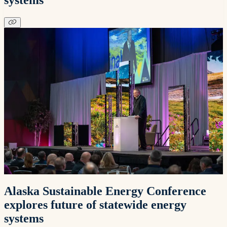
Alaska Sustainable Energy Conference
explores future of statewide energy
systems