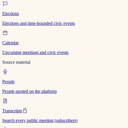
Elections
Elections and time-bounded civic events
Calendar
Upcoming meetings and civic events
Source material
People
People quoted on the platform
Transcripts
Search every public meeting (subscribers)