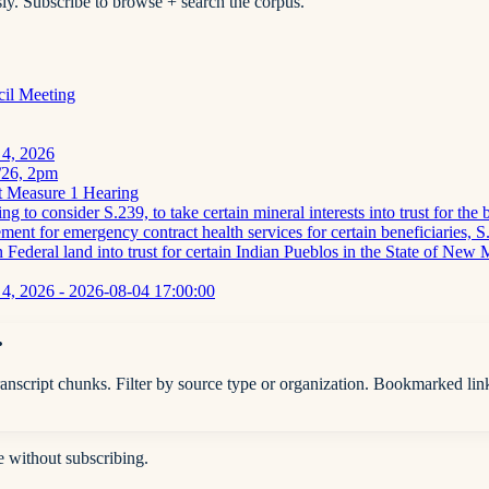
ly. Subscribe to browse + search the corpus.
cil Meeting
 4, 2026
5/26, 2pm
t Measure 1 Hearing
 to consider S.239, to take certain mineral interests into trust for th
nt for emergency contract health services for certain beneficiaries, S.1
n Federal land into trust for certain Indian Pueblos in the State of New
4, 2026 - 2026-08-04 17:00:00
.
anscript chunks. Filter by source type or organization. Bookmarked lin
e without subscribing.