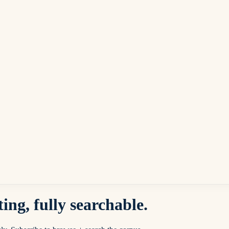
ing, fully searchable.