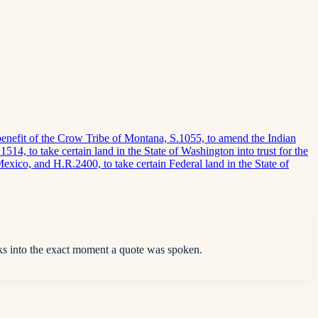
e benefit of the Crow Tribe of Montana, S.1055, to amend the Indian
514, to take certain land in the State of Washington into trust for the
 Mexico, and H.R.2400, to take certain Federal land in the State of
ks into the exact moment a quote was spoken.