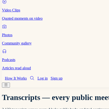
Video Clips
Quoted moments on video
Photos
Community gallery
Podcasts
Articles read aloud
How It Works
Log in
Sign up
Transcripts — every public meet