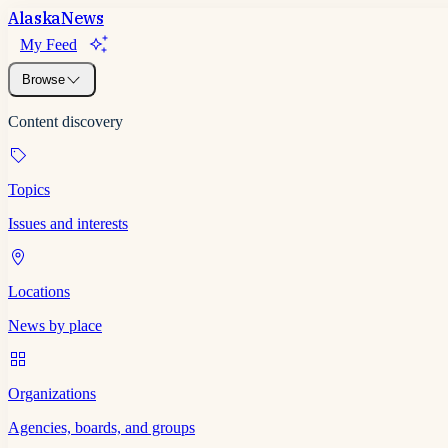
Alaska
News
My Feed
Browse
Content discovery
Topics
Issues and interests
Locations
News by place
Organizations
Agencies, boards, and groups