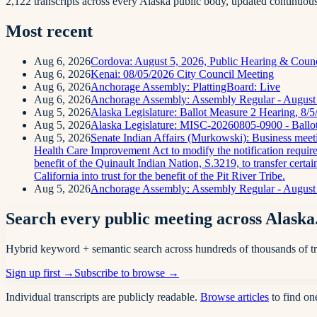
2,122 transcripts across every Alaska public body, updated continuous
Most recent
Aug 6, 2026
Cordova: August 5, 2026, Public Hearing & Coun
Aug 6, 2026
Kenai: 08/05/2026 City Council Meeting
Aug 6, 2026
Anchorage Assembly: PlattingBoard: Live
Aug 6, 2026
Anchorage Assembly: Assembly Regular - August
Aug 5, 2026
Alaska Legislature: Ballot Measure 2 Hearing, 8/
Aug 5, 2026
Alaska Legislature: MISC-20260805-0900 - Ballo
Aug 5, 2026
Senate Indian Affairs (Murkowski): Business meeting
Health Care Improvement Act to modify the notification requireme
benefit of the Quinault Indian Nation, S.3219, to transfer certai
California into trust for the benefit of the Pit River Tribe.
Aug 5, 2026
Anchorage Assembly: Assembly Regular - August 
Search every public meeting across Alaska
Hybrid keyword + semantic search across hundreds of thousands of tr
Sign up first →
Subscribe to browse →
Individual transcripts are publicly readable.
Browse articles
to find on