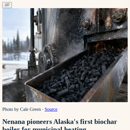
Photo by Cale Green
·
Source
Nenana pioneers Alaska's first biochar
boiler for municipal heating