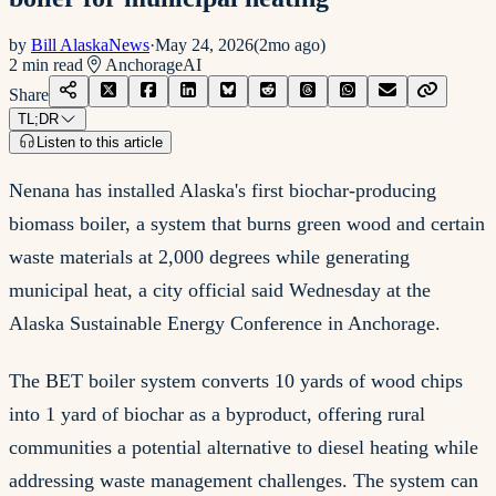
by
Bill AlaskaNews
·
May 24, 2026
(
2mo ago
)
2
min read
Anchorage
AI
Share
TL;DR
Listen to this article
Nenana has installed Alaska's first biochar-producing
biomass boiler, a system that burns green wood and certain
waste materials at 2,000 degrees while generating
municipal heat, a city official said Wednesday at the
Alaska Sustainable Energy Conference in Anchorage.
The BET boiler system converts 10 yards of wood chips
into 1 yard of biochar as a byproduct, offering rural
communities a potential alternative to diesel heating while
addressing waste management challenges. The system can