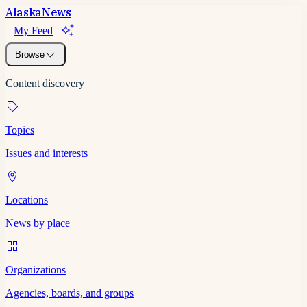
Alaska
News
My Feed
Browse
Content discovery
Topics
Issues and interests
Locations
News by place
Organizations
Agencies, boards, and groups