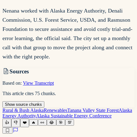
Nenana worked with Alaska Energy Authority, Denali
Commission, U.S. Forest Service, USDA, and Rasmuson
Foundation to secure assistance and avoid costly trial-and-
error learning, the official said. The city set up a monthly
call with that group to move the project along and connect
with the right people.
Sources
Based on:
View Transcript
This article cites
75
chunks
.
Show
source
chunks
Rural & Bush Alaska
Renewables
Tanana Valley State Forest
Alaska
Energy Authority
Alaska Sustainable Energy Conference
👍
👎
❤️
🔥
👀
😂
🎯
💯