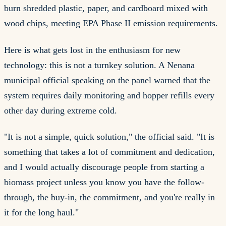
burn shredded plastic, paper, and cardboard mixed with
wood chips, meeting EPA Phase II emission requirements.
Here is what gets lost in the enthusiasm for new
technology: this is not a turnkey solution. A Nenana
municipal official speaking on the panel warned that the
system requires daily monitoring and hopper refills every
other day during extreme cold.
"It is not a simple, quick solution," the official said. "It is
something that takes a lot of commitment and dedication,
and I would actually discourage people from starting a
biomass project unless you know you have the follow-
through, the buy-in, the commitment, and you're really in
it for the long haul."