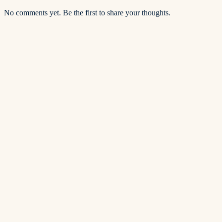
No comments yet. Be the first to share your thoughts.