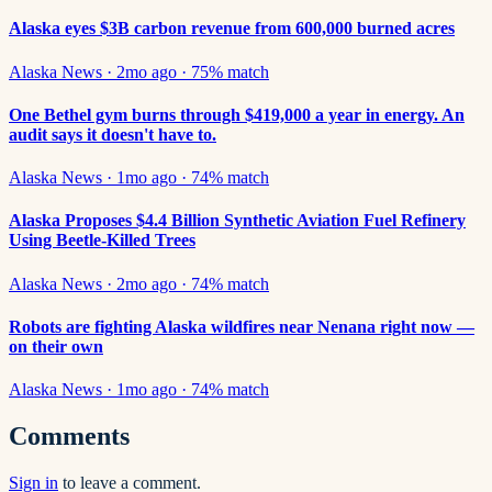
Alaska eyes $3B carbon revenue from 600,000 burned acres
Alaska News
·
2mo ago
·
75
% match
One Bethel gym burns through $419,000 a year in energy. An
audit says it doesn't have to.
Alaska News
·
1mo ago
·
74
% match
Alaska Proposes $4.4 Billion Synthetic Aviation Fuel Refinery
Using Beetle-Killed Trees
Alaska News
·
2mo ago
·
74
% match
Robots are fighting Alaska wildfires near Nenana right now —
on their own
Alaska News
·
1mo ago
·
74
% match
Comments
Sign in
to leave a comment.