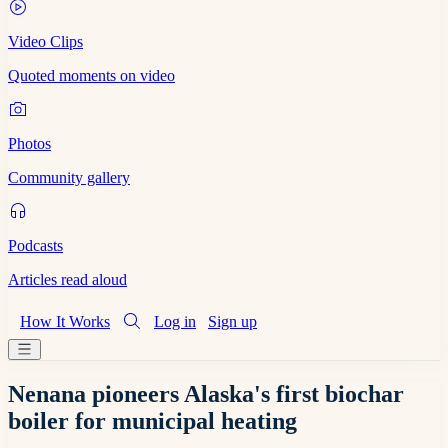
Video Clips
Quoted moments on video
Photos
Community gallery
Podcasts
Articles read aloud
How It Works
Log in
Sign up
Nenana pioneers Alaska's first biochar
boiler for municipal heating