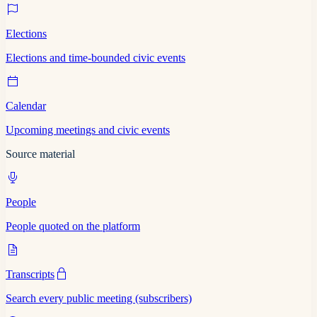
Elections
Elections and time-bounded civic events
Calendar
Upcoming meetings and civic events
Source material
People
People quoted on the platform
Transcripts
Search every public meeting (subscribers)