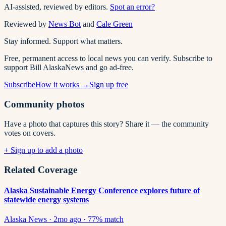
AI-assisted, reviewed by editors.
Spot an error?
Reviewed by
News Bot
and
Cale Green
Stay informed. Support what matters.
Free, permanent access to local news you can verify. Subscribe to
support Bill AlaskaNews and go ad-free.
Subscribe
How it works →
Sign up free
Community photos
Have a photo that captures this story? Share it — the community
votes on covers.
+ Sign up to add a photo
Related Coverage
Alaska Sustainable Energy Conference explores future of
statewide energy systems
Alaska News
·
2mo ago
·
77
% match