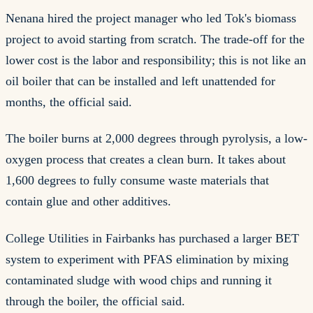
Nenana hired the project manager who led Tok's biomass
project to avoid starting from scratch. The trade-off for the
lower cost is the labor and responsibility; this is not like an
oil boiler that can be installed and left unattended for
months, the official said.
The boiler burns at 2,000 degrees through pyrolysis, a low-
oxygen process that creates a clean burn. It takes about
1,600 degrees to fully consume waste materials that
contain glue and other additives.
College Utilities in Fairbanks has purchased a larger BET
system to experiment with PFAS elimination by mixing
contaminated sludge with wood chips and running it
through the boiler, the official said.