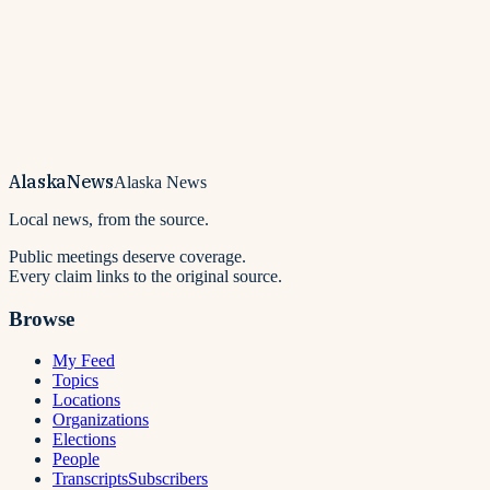
Alaska
News
Alaska News
Local news, from the source.
Public meetings deserve coverage.
Every claim links to the original source.
Browse
My Feed
Topics
Locations
Organizations
Elections
People
Transcripts
Subscribers