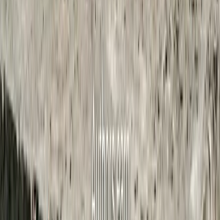
1,063
meetings transcribed
2,953
articles published