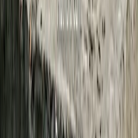
2,106
hours of audio processed
5
contributors this week
Have a Story We Should Cover?
You don't need an account to send a tip. Here's what happens after
you submit:
1. A human reads it
Every tip lands in an editor review queue. No auto-publishing, no
AI deciding what gets covered. A community editor reads what you
sent.
2. Anonymous stays anonymous
If you check “submit anonymously,” your name and email are not
shown to editors or stored with the tip. We keep a hashed IP for
abuse prevention only. It is not tied to your identity.