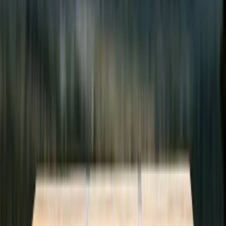
2
credits per read
Transferred directly to the author
+100
credits to publish
Write an article, earn credits
+50
credits to review
Peer review builds quality and earns
You Choose How to Participate
Multiple paths to ad-free reading. Nobody loses access.
Journalist
Write articles, peer review, earn credits.