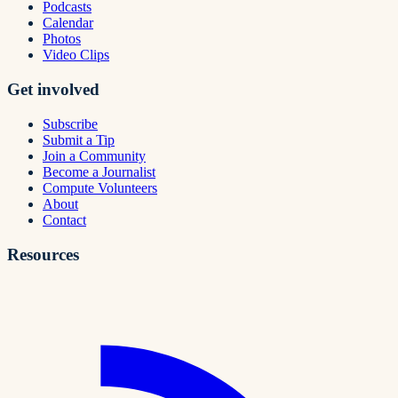
Podcasts
Calendar
Photos
Video Clips
Get involved
Subscribe
Submit a Tip
Join a Community
Become a Journalist
Compute Volunteers
About
Contact
Resources