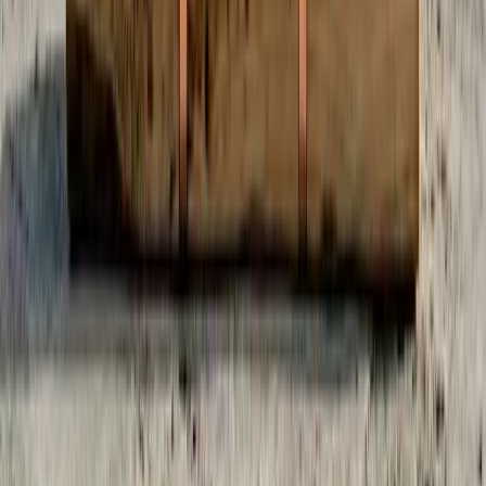
When You Subscribe
50% you, 50% platform
Half of your subscription becomes credits you control. Half funds
the servers, AI, and the team.
Built by the Community
Real numbers from a real platform. Updated every 10 minutes.