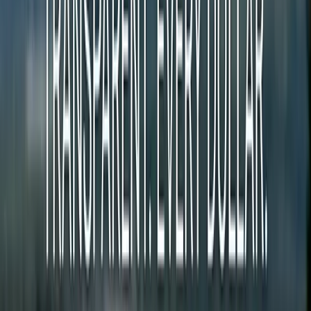
Over 1,800 US counties have zero local newspaper coverage.
Traditional newsrooms cost $300K-$600K per year to operate in a
single market. That math doesn't work for small communities.
The paradox: most of these communities already livestream their
government meetings. The information is public. Nobody is turning
it into journalism.
$300K+
Traditional newsroom
vs
$25K
Community newsroom
Credits Connect Readers and Journalists
When you read an article, credits transfer directly to the author. No
middleman. No algorithm. Just people supporting the journalism
they value.