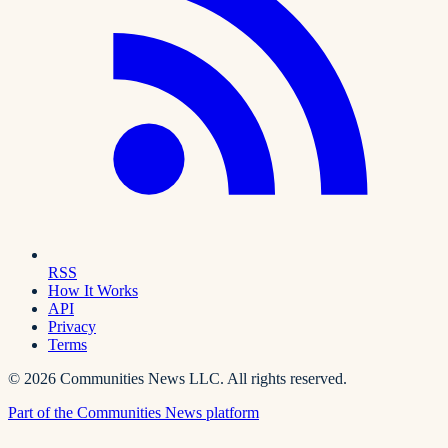
RSS
How It Works
API
Privacy
Terms
©
2026
Communities News LLC. All rights reserved.
Part of the Communities News platform