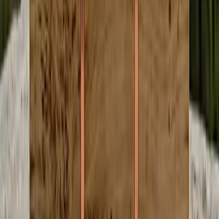
Detailed recaps
Decisions, votes, key quotes from each meeting
Patterns over time
Recurring themes and shifting coalitions across meetings
Broader context
How local decisions compare to state and national trends
Transparent Revenue. No Hidden
Agenda.
No venture capital. No algorithmic rage bait. Just local journalism
that pays the people who do the work.
When You Read
Credits go to the author
Every credit you spend reading goes directly to the person who
wrote the article. 100%. No platform cut.