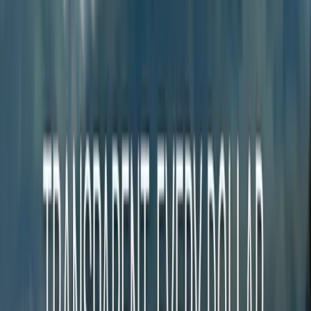
1,800 Communities Have No Local News