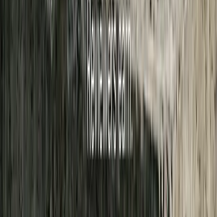
3. You can attach evidence
Photos, audio, video, or documents up to 200 MB total. We strip
location and identifying metadata from media before anyone sees it.
Tips help us find the stories happening between meetings. A
transcript cannot surface those on its own.
Submit a tip →
Stay Informed. Support What Matters.
Free, permanent access to local news you can trust, so you can go
about your daily life from a better informed position.
Sign up to participate
Already have an account?
Log in
Got a story we should cover?
Submit a tip
No paywall, ever. Open source.
Meet the team behind it →