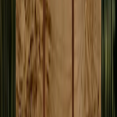
Accept Ads
Read everything free.
• When your credit balance goes negative, you see ads
• A fair exchange. You never lose access to a single article
• Full content always available, paywall-free
You can pick either, both, or neither. Some people just read; some
write articles, some volunteer compute, some do both. None depend
on each other.
What AI Does. What Humans Do.
AI handles the volume work that has been silently skipped for
decades. Human journalists do what AI cannot.
AI handles
• Sitting through six-hour public meetings
• Recapping assembly, council, and committee decisions
• Tracking APOC filings and campaign finance reports
• Monitoring agency rules, court actions, corporate filings
• Surfacing patterns across hundreds of sources