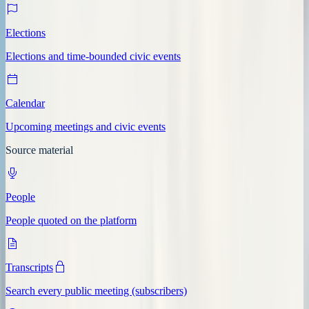
Elections
Elections and time-bounded civic events
Calendar
Upcoming meetings and civic events
Source material
People
People quoted on the platform
Transcripts
Search every public meeting (subscribers)