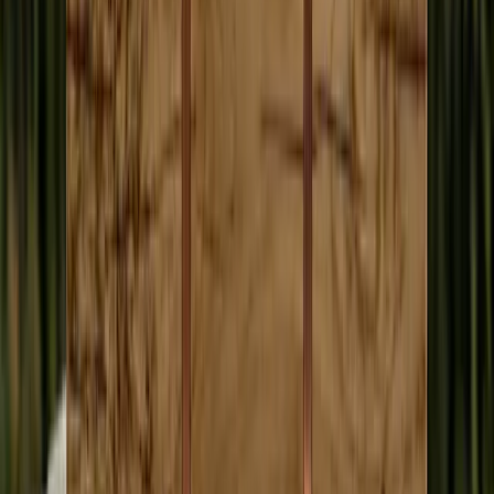
Humans do
• Cultivating sources and following leads
• Investigative work that takes months of judgment
• The
vibe
of a campaign event or hearing
• Asking the hard question in person
• Deciding which story actually matters
Most people who went to journalism school did not go there to sit
through six-hour budget hearings. AI frees them for the work only
they can do.
Every Claim Is Verifiable
Every article links to the original transcript. Click any claim, hear the
exact moment it was said. Do not take our word for it. Check for
yourself. AI provides baseline coverage. Community members add
depth and local knowledge.
“I couldn't remember who said it. I couldn't remember
what meeting it happened in. I found it anyway. That's
super valuable.”
Matt Larkin, on searching meeting transcripts