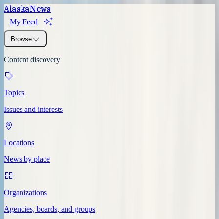
Alaska
News
My Feed
Browse
Content discovery
Topics
Issues and interests
Locations
News by place
Organizations
Agencies, boards, and groups