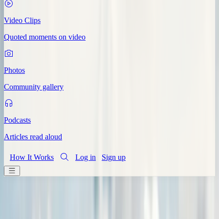
Video Clips
Quoted moments on video
Photos
Community gallery
Podcasts
Articles read aloud
How It Works
Log in
Sign up