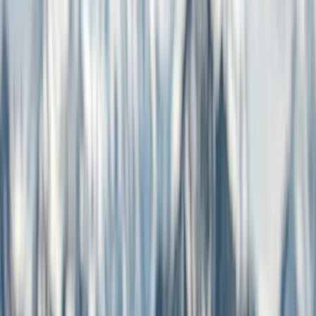
How It Works
Communities News powers local newsrooms with free reading,
verifiable sources, and credits that flow directly to the journalist who
wrote the article.
See how it works ↓