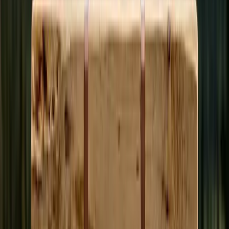
• AI starts the draft from meeting transcripts; you bring local
context + accuracy
• Earn
100 credits per published article
+ tips from readers
• Every article peer-reviewed by community editors before
publishing
Compute Volunteer
Help transcribe public meetings.
• Run a desktop app (Windows / macOS / Linux) that
processes meeting videos in the background
• Need: a regular computer, broadband, ~5GB free storage.
Your spare cycles do the work
• Earn credits for each transcription job your computer
completes
Subscribe
Monthly plan. Always ad-free.
• Credits deposited automatically every month
• Tip your favorite authors directly
• 50% funds the platform, 50% is yours