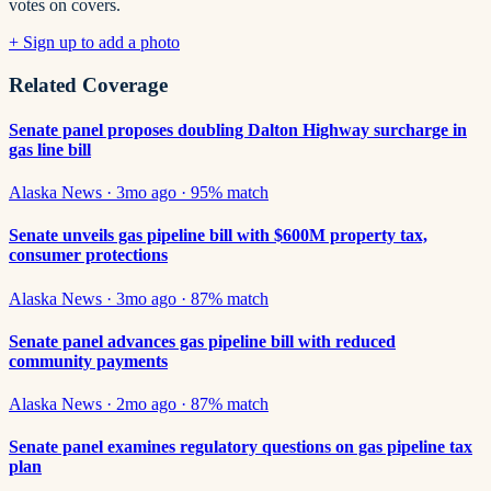
votes on covers.
+ Sign up to add a photo
Related Coverage
Senate panel proposes doubling Dalton Highway surcharge in
gas line bill
Alaska News
·
3mo ago
·
95
% match
Senate unveils gas pipeline bill with $600M property tax,
consumer protections
Alaska News
·
3mo ago
·
87
% match
Senate panel advances gas pipeline bill with reduced
community payments
Alaska News
·
2mo ago
·
87
% match
Senate panel examines regulatory questions on gas pipeline tax
plan