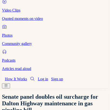
Video Clips
Quoted moments on video
Photos
Community gallery
Podcasts
Articles read aloud
How It Works
Log in
Sign up
Senate panel doubles oil surcharge for
Dalton Highway maintenance in gas
pipeline bill