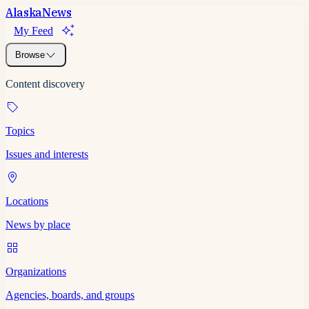
Alaska
News
My Feed
Browse
Content discovery
Topics
Issues and interests
Locations
News by place
Organizations
Agencies, boards, and groups