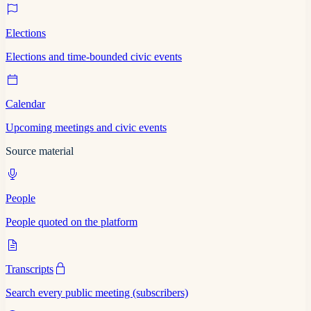
Elections
Elections and time-bounded civic events
Calendar
Upcoming meetings and civic events
Source material
People
People quoted on the platform
Transcripts
Search every public meeting (subscribers)