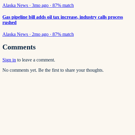
Alaska News
·
3mo ago
·
87
% match
Gas pipeline bill adds oil tax increase, industry calls process
rushed
Alaska News
·
2mo ago
·
87
% match
Comments
Sign in
to leave a comment.
No comments yet. Be the first to share your thoughts.