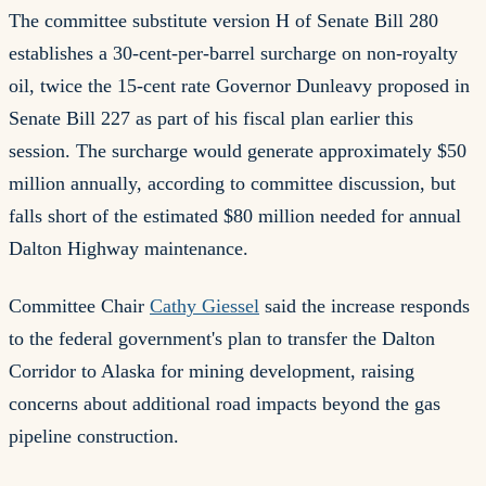
The committee substitute version H of Senate Bill 280
establishes a 30-cent-per-barrel surcharge on non-royalty
oil, twice the 15-cent rate Governor Dunleavy proposed in
Senate Bill 227 as part of his fiscal plan earlier this
session. The surcharge would generate approximately $50
million annually, according to committee discussion, but
falls short of the estimated $80 million needed for annual
Dalton Highway maintenance.
Committee Chair
Cathy Giessel
said the increase responds
to the federal government's plan to transfer the Dalton
Corridor to Alaska for mining development, raising
concerns about additional road impacts beyond the gas
pipeline construction.