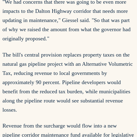
"We had concerns that there was going to be even more
impacts to the Dalton Highway corridor that needs more
updating in maintenance," Giessel said. "So that was part
of why we raised the amount from what the governor had
originally proposed."
The bill's central provision replaces property taxes on the
natural gas pipeline project with an Alternative Volumetric
Tax, reducing revenue to local governments by
approximately 90 percent. Pipeline developers would
benefit from the reduced tax burden, while municipalities
along the pipeline route would see substantial revenue
losses.
Revenue from the surcharge would flow into a new
pipeline corridor maintenance fund available for legislative