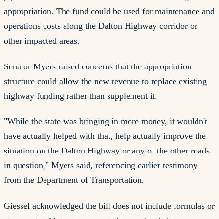
appropriation. The fund could be used for maintenance and
operations costs along the Dalton Highway corridor or
other impacted areas.
Senator Myers raised concerns that the appropriation
structure could allow the new revenue to replace existing
highway funding rather than supplement it.
"While the state was bringing in more money, it wouldn't
have actually helped with that, help actually improve the
situation on the Dalton Highway or any of the other roads
in question," Myers said, referencing earlier testimony
from the Department of Transportation.
Giessel acknowledged the bill does not include formulas or