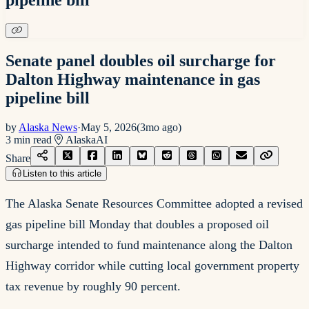
Senate panel doubles oil surcharge for
Dalton Highway maintenance in gas
pipeline bill
by
Alaska News
·
May 5, 2026
(
3mo ago
)
3
min read
Alaska
AI
Share
Listen to this article
The Alaska Senate Resources Committee adopted a revised
gas pipeline bill Monday that doubles a proposed oil
surcharge intended to fund maintenance along the Dalton
Highway corridor while cutting local government property
tax revenue by roughly 90 percent.