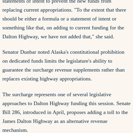
statements of intent to prevent the new funds from
replacing current appropriations. "To the extent that there
should be either a formula or a statement of intent or
something like that, on adding to current funding for the
Dalton Highway, we have not added that," she said.
Senator Dunbar noted Alaska's constitutional prohibition
on dedicated funds limits the legislature's ability to
guarantee the surcharge revenue supplements rather than
replaces existing highway appropriations.
The surcharge represents one of several legislative
approaches to Dalton Highway funding this session. Senate
Bill 286, introduced in April, proposes adding a toll to the
James Dalton Highway as an alternative revenue
mechanism.