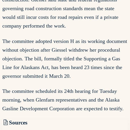
governing road construction standards mean the state
would still incur costs for road repairs even if a private
company performed the work.
The committee adopted version H as its working document
without objection after Giessel withdrew her procedural
objection. The bill, formally titled the Supporting a Gas
Line for Alaskans Act, has been heard 23 times since the
governor submitted it March 20.
The committee scheduled its 24th hearing for Tuesday
morning, when Glenfarn representatives and the Alaska
Gasline Development Corporation are expected to testify.
Sources