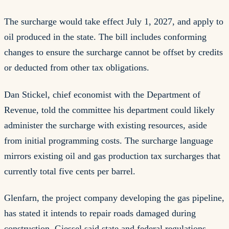
The surcharge would take effect July 1, 2027, and apply to
oil produced in the state. The bill includes conforming
changes to ensure the surcharge cannot be offset by credits
or deducted from other tax obligations.
Dan Stickel, chief economist with the Department of
Revenue, told the committee his department could likely
administer the surcharge with existing resources, aside
from initial programming costs. The surcharge language
mirrors existing oil and gas production tax surcharges that
currently total five cents per barrel.
Glenfarn, the project company developing the gas pipeline,
has stated it intends to repair roads damaged during
construction. Giessel said state and federal regulations