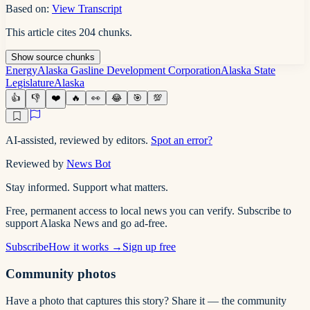
Based on:
View Transcript
This article cites
204
chunks
.
Show
source
chunks
Energy
Alaska Gasline Development Corporation
Alaska State
Legislature
Alaska
👍
👎
❤️
🔥
👀
😂
🎯
💯
AI-assisted, reviewed by editors.
Spot an error?
Reviewed by
News Bot
Stay informed. Support what matters.
Free, permanent access to local news you can verify. Subscribe to
support Alaska News and go ad-free.
Subscribe
How it works →
Sign up free
Community photos
Have a photo that captures this story? Share it — the community