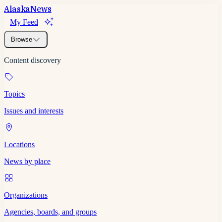
Alaska
News
My Feed
Browse
Content discovery
Topics
Issues and interests
Locations
News by place
Organizations
Agencies, boards, and groups