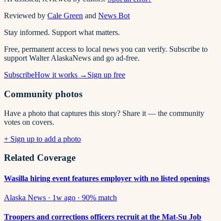
Reviewed by
Cale Green
and
News Bot
Stay informed. Support what matters.
Free, permanent access to local news you can verify. Subscribe to
support Walter AlaskaNews and go ad-free.
Subscribe
How it works →
Sign up free
Community photos
Have a photo that captures this story? Share it — the community
votes on covers.
+ Sign up to add a photo
Related Coverage
Wasilla hiring event features employer with no listed openings
Alaska News
·
1w ago
·
90
% match
Troopers and corrections officers recruit at the Mat-Su Job