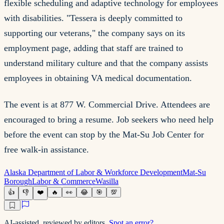
flexible scheduling and adaptive technology for employees
with disabilities. "Tessera is deeply committed to
supporting our veterans," the company says on its
employment page, adding that staff are trained to
understand military culture and that the company assists
employees in obtaining VA medical documentation.
The event is at 877 W. Commercial Drive. Attendees are
encouraged to bring a resume. Job seekers who need help
before the event can stop by the Mat-Su Job Center for
free walk-in assistance.
Alaska Department of Labor & Workforce Development
Mat-Su
Borough
Labor & Commerce
Wasilla
👍
👎
❤️
🔥
👀
😂
🎯
💯
AI-assisted, reviewed by editors.
Spot an error?