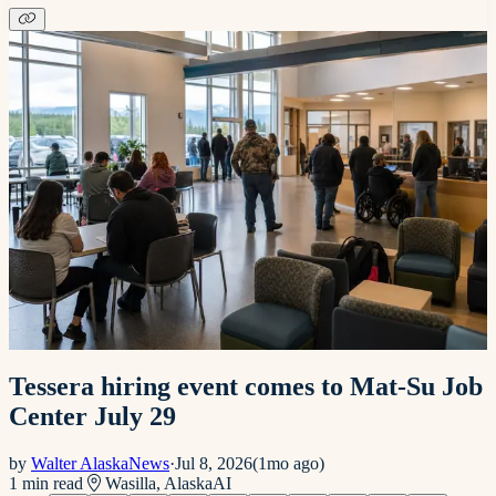
Tessera hiring event comes to Mat-Su Job
Center July 29
by
Walter AlaskaNews
·
Jul 8, 2026
(
1mo ago
)
1
min read
Wasilla, Alaska
AI