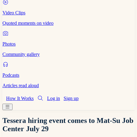
Video Clips
Quoted moments on video
Photos
Community gallery
Podcasts
Articles read aloud
How It Works
Log in
Sign up
Tessera hiring event comes to Mat-Su Job
Center July 29