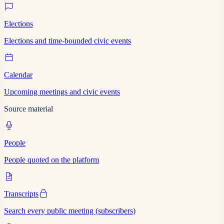
Elections
Elections and time-bounded civic events
Calendar
Upcoming meetings and civic events
Source material
People
People quoted on the platform
Transcripts
Search every public meeting (subscribers)