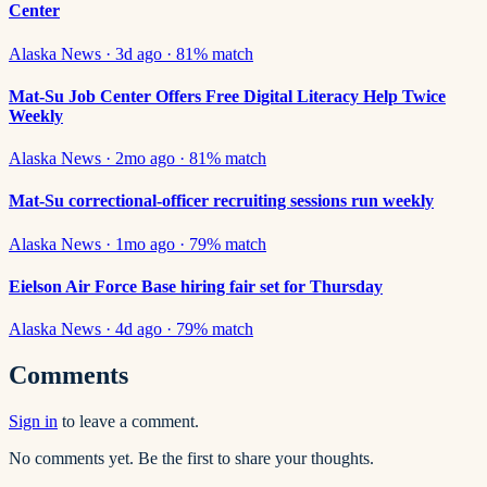
Center
Alaska News
·
3d ago
·
81
% match
Mat-Su Job Center Offers Free Digital Literacy Help Twice
Weekly
Alaska News
·
2mo ago
·
81
% match
Mat-Su correctional-officer recruiting sessions run weekly
Alaska News
·
1mo ago
·
79
% match
Eielson Air Force Base hiring fair set for Thursday
Alaska News
·
4d ago
·
79
% match
Comments
Sign in
to leave a comment.
No comments yet. Be the first to share your thoughts.