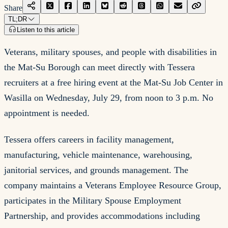
Share
TL;DR
Listen to this article
Veterans, military spouses, and people with disabilities in
the Mat-Su Borough can meet directly with Tessera
recruiters at a free hiring event at the Mat-Su Job Center in
Wasilla on Wednesday, July 29, from noon to 3 p.m. No
appointment is needed.
Tessera offers careers in facility management,
manufacturing, vehicle maintenance, warehousing,
janitorial services, and grounds management. The
company maintains a Veterans Employee Resource Group,
participates in the Military Spouse Employment
Partnership, and provides accommodations including