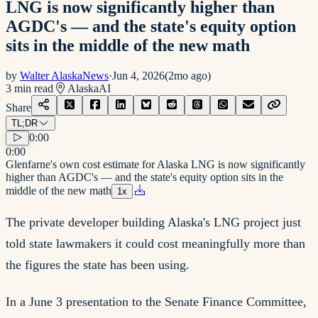
LNG is now significantly higher than
AGDC's — and the state's equity option
sits in the middle of the new math
by
Walter AlaskaNews
·
Jun 4, 2026
(
2mo ago
)
3
min read
Alaska
AI
Share
TL;DR
0:00
0:00
Glenfarne's own cost estimate for Alaska LNG is now significantly
higher than AGDC's — and the state's equity option sits in the
middle of the new math
1
x
The private developer building Alaska's LNG project just
told state lawmakers it could cost meaningfully more than
the figures the state has been using.
In a June 3 presentation to the Senate Finance Committee,