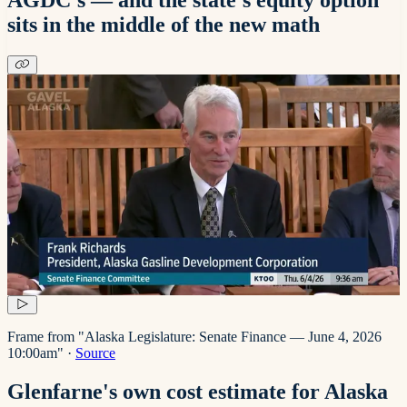
sits in the middle of the new math
Frame from "Alaska Legislature: Senate Finance — June 4, 2026
10:00am"
·
Source
Glenfarne's own cost estimate for Alaska