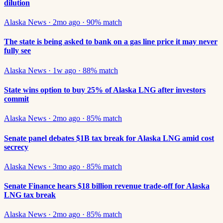
dilution
Alaska News
·
2mo ago
·
90
% match
The state is being asked to bank on a gas line price it may never
fully see
Alaska News
·
1w ago
·
88
% match
State wins option to buy 25% of Alaska LNG after investors
commit
Alaska News
·
2mo ago
·
85
% match
Senate panel debates $1B tax break for Alaska LNG amid cost
secrecy
Alaska News
·
3mo ago
·
85
% match
Senate Finance hears $18 billion revenue trade-off for Alaska
LNG tax break
Alaska News
·
2mo ago
·
85
% match