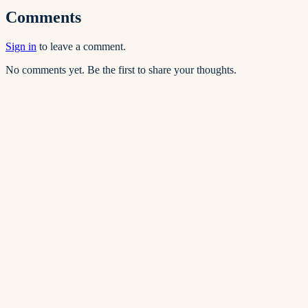
Comments
Sign in
to leave a comment.
No comments yet. Be the first to share your thoughts.