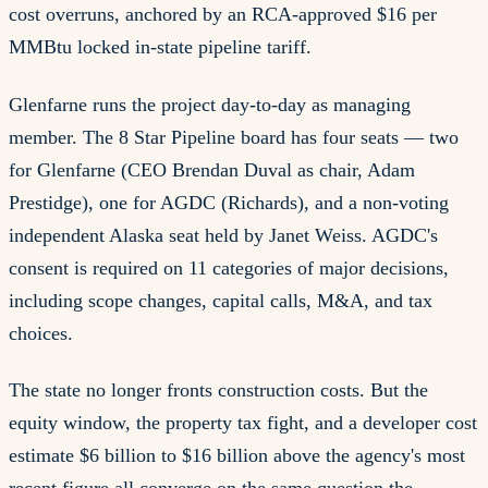
cost overruns, anchored by an RCA-approved $16 per
MMBtu locked in-state pipeline tariff.
Glenfarne runs the project day-to-day as managing
member. The 8 Star Pipeline board has four seats — two
for Glenfarne (CEO Brendan Duval as chair, Adam
Prestidge), one for AGDC (Richards), and a non-voting
independent Alaska seat held by Janet Weiss. AGDC's
consent is required on 11 categories of major decisions,
including scope changes, capital calls, M&A, and tax
choices.
The state no longer fronts construction costs. But the
equity window, the property tax fight, and a developer cost
estimate $6 billion to $16 billion above the agency's most