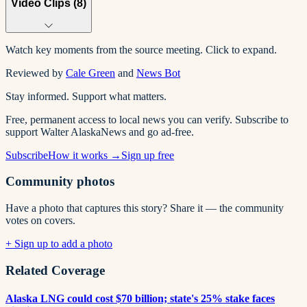
Video Clips (
8
)
Watch key moments from the source meeting. Click to expand.
Reviewed by
Cale Green
and
News Bot
Stay informed. Support what matters.
Free, permanent access to local news you can verify. Subscribe to
support Walter AlaskaNews and go ad-free.
Subscribe
How it works →
Sign up free
Community photos
Have a photo that captures this story? Share it — the community
votes on covers.
+ Sign up to add a photo
Related Coverage
Alaska LNG could cost $70 billion; state's 25% stake faces