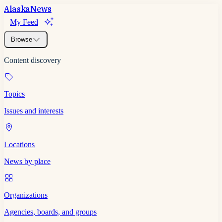
Alaska
News
My Feed
Browse
Content discovery
Topics
Issues and interests
Locations
News by place
Organizations
Agencies, boards, and groups