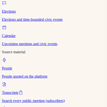
Elections
Elections and time-bounded civic events
Calendar
Upcoming meetings and civic events
Source material
People
People quoted on the platform
Transcripts
Search every public meeting (subscribers)