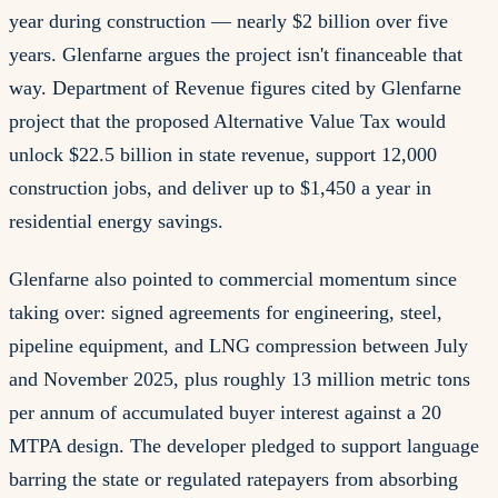
year during construction — nearly $2 billion over five
years. Glenfarne argues the project isn't financeable that
way. Department of Revenue figures cited by Glenfarne
project that the proposed Alternative Value Tax would
unlock $22.5 billion in state revenue, support 12,000
construction jobs, and deliver up to $1,450 a year in
residential energy savings.
Glenfarne also pointed to commercial momentum since
taking over: signed agreements for engineering, steel,
pipeline equipment, and LNG compression between July
and November 2025, plus roughly 13 million metric tons
per annum of accumulated buyer interest against a 20
MTPA design. The developer pledged to support language
barring the state or regulated ratepayers from absorbing