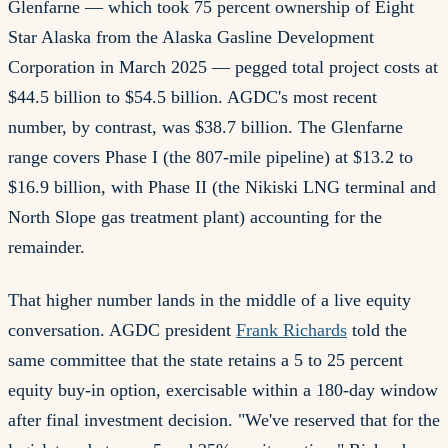
Glenfarne — which took 75 percent ownership of Eight
Star Alaska from the Alaska Gasline Development
Corporation in March 2025 — pegged total project costs at
$44.5 billion to $54.5 billion. AGDC's most recent
number, by contrast, was $38.7 billion. The Glenfarne
range covers Phase I (the 807-mile pipeline) at $13.2 to
$16.9 billion, with Phase II (the Nikiski LNG terminal and
North Slope gas treatment plant) accounting for the
remainder.
That higher number lands in the middle of a live equity
conversation. AGDC president
Frank Richards
told the
same committee that the state retains a 5 to 25 percent
equity buy-in option, exercisable within a 180-day window
after final investment decision. "We've reserved that for the