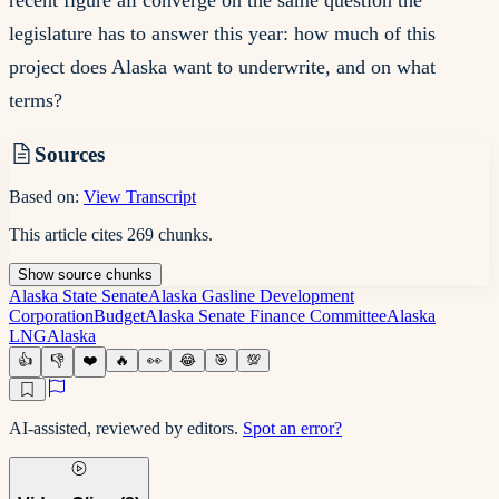
recent figure all converge on the same question the
legislature has to answer this year: how much of this
project does Alaska want to underwrite, and on what
terms?
Sources
Based on:
View Transcript
This article cites
269
chunks
.
Show
source
chunks
Alaska State Senate
Alaska Gasline Development
Corporation
Budget
Alaska Senate Finance Committee
Alaska
LNG
Alaska
👍
👎
❤️
🔥
👀
😂
🎯
💯
AI-assisted, reviewed by editors.
Spot an error?