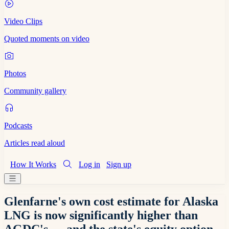
Video Clips
Quoted moments on video
Photos
Community gallery
Podcasts
Articles read aloud
How It Works
Log in
Sign up
Glenfarne's own cost estimate for Alaska
LNG is now significantly higher than
AGDC's — and the state's equity option