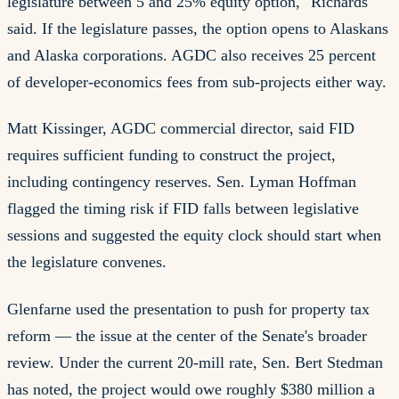
legislature between 5 and 25% equity option," Richards
said. If the legislature passes, the option opens to Alaskans
and Alaska corporations. AGDC also receives 25 percent
of developer-economics fees from sub-projects either way.
Matt Kissinger, AGDC commercial director, said FID
requires sufficient funding to construct the project,
including contingency reserves. Sen. Lyman Hoffman
flagged the timing risk if FID falls between legislative
sessions and suggested the equity clock should start when
the legislature convenes.
Glenfarne used the presentation to push for property tax
reform — the issue at the center of the Senate's broader
review. Under the current 20-mill rate, Sen. Bert Stedman
has noted, the project would owe roughly $380 million a