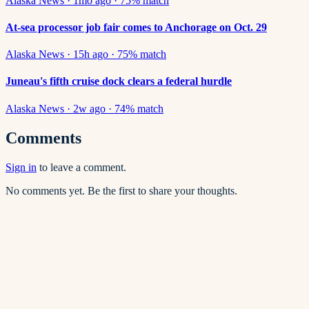
Alaska News
·
1mo ago
·
75
% match
At-sea processor job fair comes to Anchorage on Oct. 29
Alaska News
·
15h ago
·
75
% match
Juneau's fifth cruise dock clears a federal hurdle
Alaska News
·
2w ago
·
74
% match
Comments
Sign in
to leave a comment.
No comments yet. Be the first to share your thoughts.