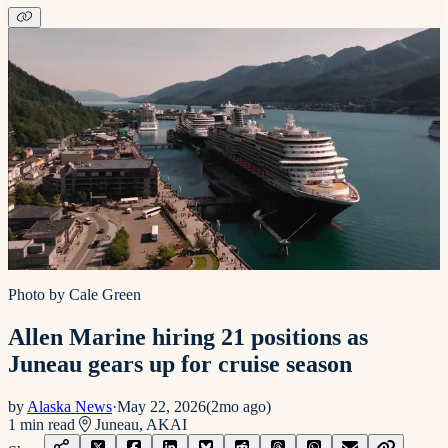
Photo by Cale Green
Allen Marine hiring 21 positions as
Juneau gears up for cruise season
by
Alaska News
·
May 22, 2026
(
2mo ago
)
1
min read
Juneau, AK
AI