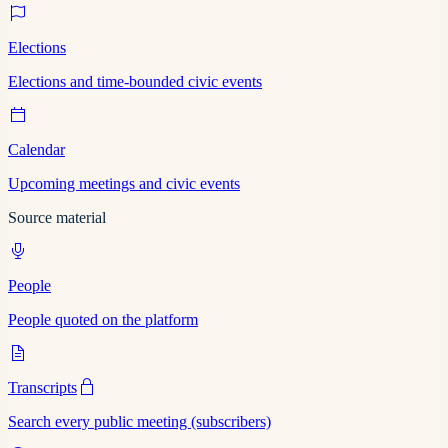
Elections
Elections and time-bounded civic events
Calendar
Upcoming meetings and civic events
Source material
People
People quoted on the platform
Transcripts
Search every public meeting (subscribers)