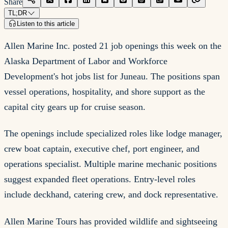
Share
TL;DR
Listen to this article
Allen Marine Inc. posted 21 job openings this week on the
Alaska Department of Labor and Workforce
Development's hot jobs list for Juneau. The positions span
vessel operations, hospitality, and shore support as the
capital city gears up for cruise season.
The openings include specialized roles like lodge manager,
crew boat captain, executive chef, port engineer, and
operations specialist. Multiple marine mechanic positions
suggest expanded fleet operations. Entry-level roles
include deckhand, catering crew, and dock representative.
Allen Marine Tours has provided wildlife and sightseeing