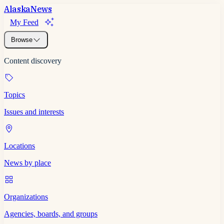
Alaska
News
My Feed
Browse
Content discovery
Topics
Issues and interests
Locations
News by place
Organizations
Agencies, boards, and groups