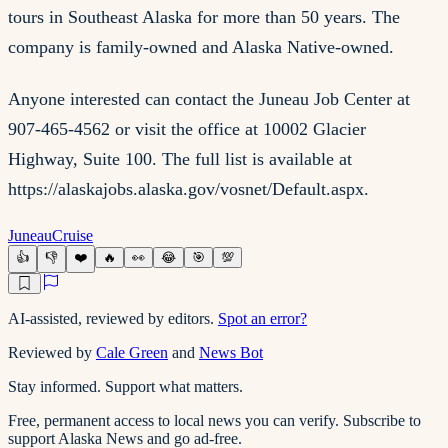
tours in Southeast Alaska for more than 50 years. The
company is family-owned and Alaska Native-owned.
Anyone interested can contact the Juneau Job Center at
907-465-4562 or visit the office at 10002 Glacier
Highway, Suite 100. The full list is available at
https://alaskajobs.alaska.gov/vosnet/Default.aspx.
Juneau
Cruise
👍
👎
❤️
🔥
👀
😂
🎯
💯
AI-assisted, reviewed by editors.
Spot an error?
Reviewed by
Cale Green
and
News Bot
Stay informed. Support what matters.
Free, permanent access to local news you can verify. Subscribe to
support Alaska News and go ad-free.