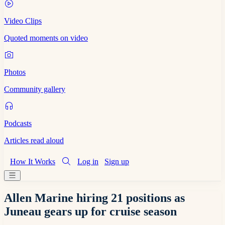
Video Clips
Quoted moments on video
Photos
Community gallery
Podcasts
Articles read aloud
How It Works
Log in
Sign up
Allen Marine hiring 21 positions as
Juneau gears up for cruise season