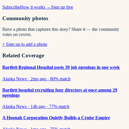
Subscribe
How it works →
Sign up free
Community photos
Have a photo that captures this story? Share it — the community
votes on covers.
+ Sign up to add a photo
Related Coverage
Bartlett Regional Hospital posts 39 job openings in one week
Alaska News
·
2mo ago
·
80
% match
Bartlett hospital recruiting four directors at once among 29
openings
Alaska News
·
14h ago
·
77
% match
A Hoonah Corporation Quietly Builds a Cruise Empire