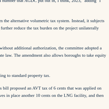
a number that AGDC put out in, I think, 2023," adding "I
he alternative volumetric tax system. Instead, it subjects
urther reduce the tax burden on the project unilaterally
 without additional authorization, the committee adopted a
ate law. The amendment also allows boroughs to take equity
ing to standard property tax.
s bill proposed an AVT tax of 6 cents that was applied on
eaves in place another 10 cents on the LNG facility, and then