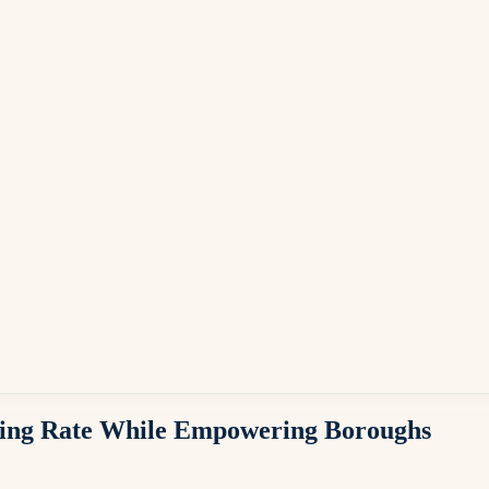
ising Rate While Empowering Boroughs