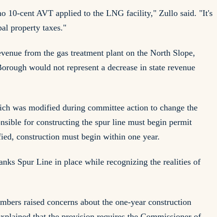
o 10-cent AVT applied to the LNG facility," Zullo said. "It's
al property taxes."
evenue from the gas treatment plant on the North Slope,
 Borough would not represent a decrease in state revenue
ch was modified during committee action to change the
onsible for constructing the spur line must begin permit
fied, construction must begin within one year.
ks Spur Line in place while recognizing the realities of
mbers raised concerns about the one-year construction
explained that the provision requires the Commissioner of