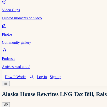
Video Clips
Quoted moments on video
Photos
Community gallery
Podcasts
Articles read aloud
How It Works
Log in
Sign up
Alaska House Rewrites LNG Tax Bill, Ra