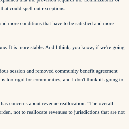
hat could spell out exceptions.
and more conditions that have to be satisfied and more
one. It is more stable. And I think, you know, if we're going
evious session and removed community benefit agreement
s too rigid for communities, and I don't think it's going to
 has concerns about revenue reallocation. "The overall
rden, not to reallocate revenues to jurisdictions that are not