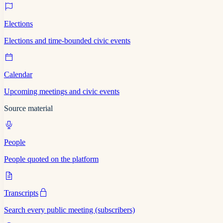
Elections
Elections and time-bounded civic events
Calendar
Upcoming meetings and civic events
Source material
People
People quoted on the platform
Transcripts
Search every public meeting (subscribers)