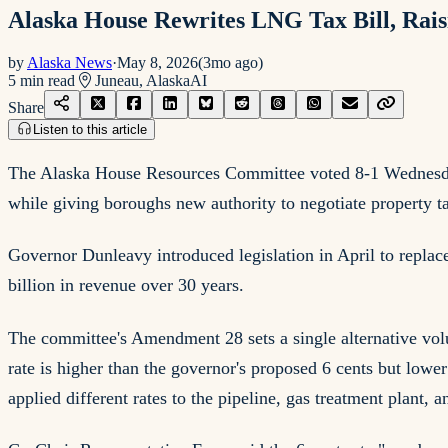
Alaska House Rewrites LNG Tax Bill, Ra
by
Alaska News
·
May 8, 2026
(
3mo ago
)
5
min read
Juneau, Alaska
AI
Share
Listen to this article
The Alaska House Resources Committee voted 8-1 Wednesday t
while giving boroughs new authority to negotiate property tax
Governor Dunleavy introduced legislation in April to replac
billion in revenue over 30 years.
The committee's Amendment 28 sets a single alternative volum
rate is higher than the governor's proposed 6 cents but lowe
applied different rates to the pipeline, gas treatment plant, 