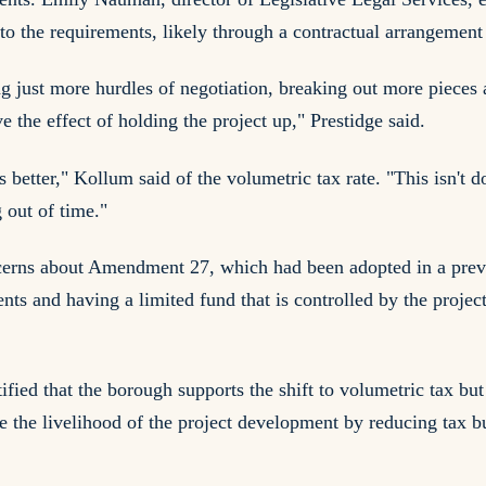
 the requirements, likely through a contractual arrangement t
g just more hurdles of negotiation, breaking out more pieces 
ve the effect of holding the project up," Prestidge said.
better," Kollum said of the volumetric tax rate. "This isn't d
g out of time."
concerns about Amendment 27, which had been adopted in a pr
 and having a limited fund that is controlled by the project i
ed that the borough supports the shift to volumetric tax but
ase the livelihood of the project development by reducing tax bu