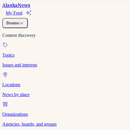
Alaska
News
My Feed
Browse
Content discovery
Topics
Issues and interests
Locations
News by place
Organizations
Agencies, boards, and groups