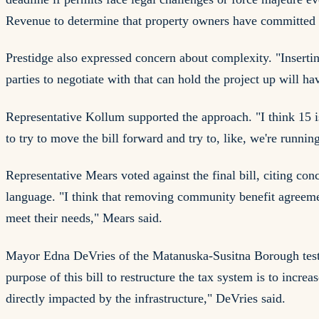
Revenue to determine that property owners have committed to
Prestidge also expressed concern about complexity. "Insertin
parties to negotiate with that can hold the project up will ha
Representative Kollum supported the approach. "I think 15 is 
to try to move the bill forward and try to, like, we're runnin
Representative Mears voted against the final bill, citing 
language. "I think that removing community benefit agreements
meet their needs," Mears said.
Mayor Edna DeVries of the Matanuska-Susitna Borough testifi
purpose of this bill to restructure the tax system is to incre
directly impacted by the infrastructure," DeVries said.