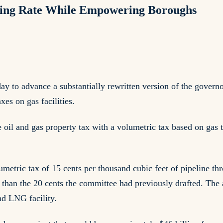
ising Rate While Empowering Boroughs
o advance a substantially rewritten version of the governor'
es on gas facilities.
e oil and gas property tax with a volumetric tax based on gas
etric tax of 15 cents per thousand cubic feet of pipeline thr
r than the 20 cents the committee had previously drafted. The
and LNG facility.