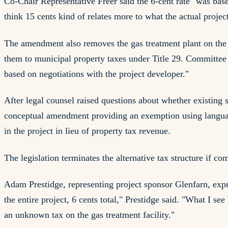
Co-Chair Representative Freer said the 6-cent rate "was bas
think 15 cents kind of relates more to what the actual projec
The amendment also removes the gas treatment plant on the N
them to municipal property taxes under Title 29. Committee 
based on negotiations with the project developer."
After legal counsel raised questions about whether existing 
conceptual amendment providing an exemption using languag
in the project in lieu of property tax revenue.
The legislation terminates the alternative tax structure if c
Adam Prestidge, representing project sponsor Glenfarn, expr
the entire project, 6 cents total," Prestidge said. "What I se
an unknown tax on the gas treatment facility."