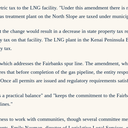
ric tax to the LNG facility. "Under this amendment there is n
gas treatment plant on the North Slope are taxed under municip
 the change would result in a decrease in state property tax r
rty tax on that facility. The LNG plant in the Kenai Peninsula
ty tax.
ich addresses the Fairbanks spur line. The amendment, whi
es that before completion of the gas pipeline, the entity resp
 Once all permits are issued and regulatory requirements satis
a practical balance" and "keeps the commitment to the Fairban
ines."
gness to work with communities, though several committee me
vents. Emily Nauman, director of Legislative Legal Services, 