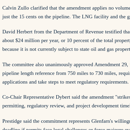
Calvin Zullo clarified that the amendment applies no volumet
just the 15 cents on the pipeline. The LNG facility and the 
David Herbert from the Department of Revenue testified that
about $24 million per year, or 10 percent of the total prope
because it is not currently subject to state oil and gas proper
The committee also unanimously approved Amendment 29, wh
pipeline length reference from 750 miles to 730 miles, requir
applications and take steps to meet regulatory requirements.
Co-Chair Representative Dybert said the amendment "strikes 
permitting, regulatory review, and project development timel
Prestidge said the commitment represents Glenfarn's willin
deadline if permits face legal challenges or force majeure e