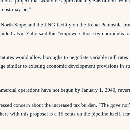
ed on a project that would be approximately $46 billion from 
t cost may be."
orth Slope and the LNG facility on the Kenai Peninsula from t
aide Calvin Zullo said this "empowers those two boroughs to f
statutes would allow boroughs to negotiate variable mill rates
e similar to existing economic development provisions in st
ommercial operations have not begun by January 1, 2040, revert
essed concern about the increased tax burden. "The governor'
e here with this proposal is a 15 cents on the pipeline itself, l