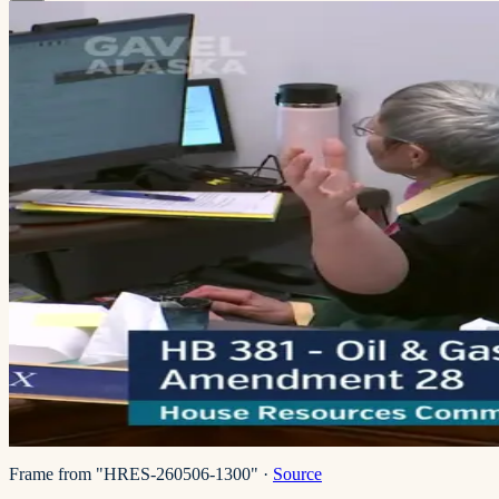
Frame from "HRES-260506-1300"
·
Source