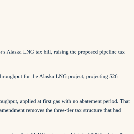
s Alaska LNG tax bill, raising the proposed pipeline tax
 throughput for the Alaska LNG project, projecting $26
oughput, applied at first gas with no abatement period. That
 amendment removes the three-tier tax structure that had