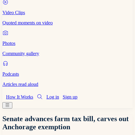
Video Clips
Quoted moments on video
Photos
Community gallery
Podcasts
Articles read aloud
How It Works
Log in
Sign up
Senate advances farm tax bill, carves out
Anchorage exemption