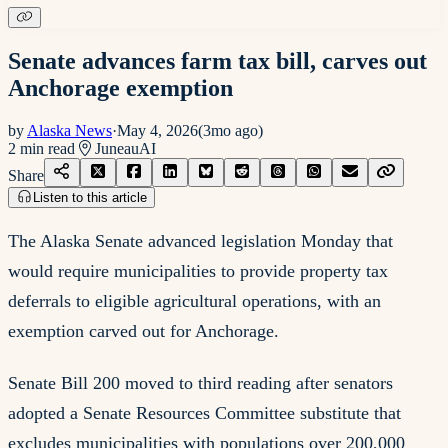
Senate advances farm tax bill, carves out
Anchorage exemption
by
Alaska News
·
May 4, 2026
(
3mo ago
)
2
min read
Juneau
AI
Share
Listen to this article
The Alaska Senate advanced legislation Monday that
would require municipalities to provide property tax
deferrals to eligible agricultural operations, with an
exemption carved out for Anchorage.
Senate Bill 200 moved to third reading after senators
adopted a Senate Resources Committee substitute that
excludes municipalities with populations over 200,000