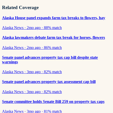
Related Coverage
Alaska House panel expands farm tax breaks to flowers, hay
Alaska News
·
2mo ago
·
88
% match
Alaska lawmakers debate farm tax break for horses, flowers
Alaska News
·
2mo ago
·
86
% match
Senate panel advances property tax cap bill despite state
warnings
Alaska News
·
3mo ago
·
82
% match
Senate panel advances property tax assessment cap bill
Alaska News
·
3mo ago
·
82
% match
Senate committee holds Senate Bill 259 on property tax caps
Alaska News
·
3mo ago
·
81
% match