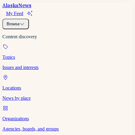
Alaska
News
My Feed
Browse
Content discovery
Topics
Issues and interests
Locations
News by place
Organizations
Agencies, boards, and groups