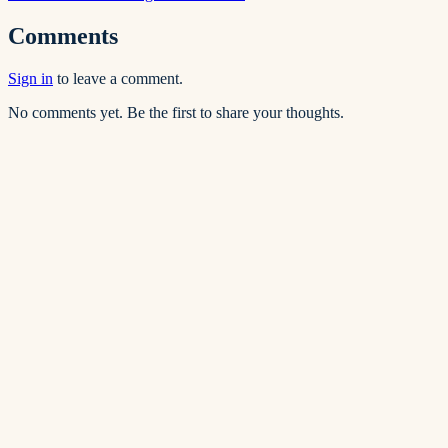
Comments
Sign in
to leave a comment.
No comments yet. Be the first to share your thoughts.