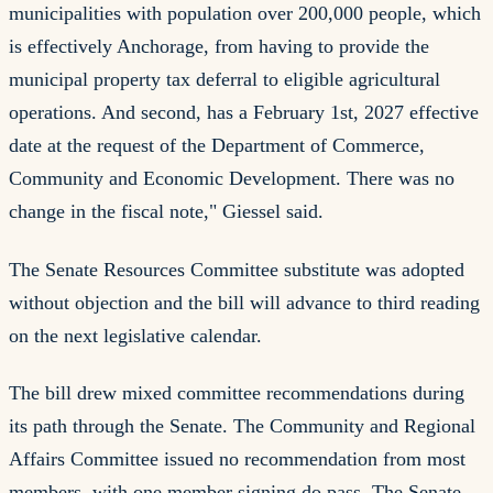
municipalities with population over 200,000 people, which
is effectively Anchorage, from having to provide the
municipal property tax deferral to eligible agricultural
operations. And second, has a February 1st, 2027 effective
date at the request of the Department of Commerce,
Community and Economic Development. There was no
change in the fiscal note," Giessel said.
The Senate Resources Committee substitute was adopted
without objection and the bill will advance to third reading
on the next legislative calendar.
The bill drew mixed committee recommendations during
its path through the Senate. The Community and Regional
Affairs Committee issued no recommendation from most
members, with one member signing do pass. The Senate