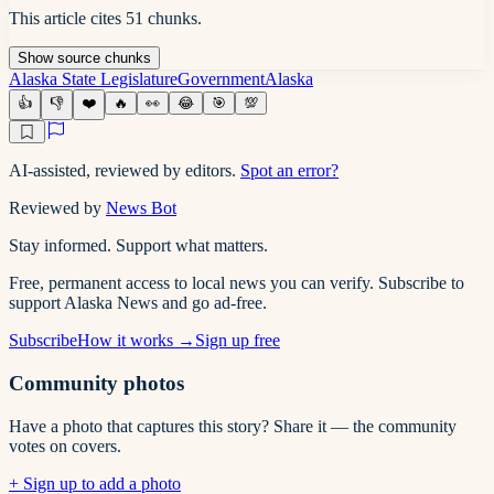
This article cites
51
chunks
.
Show
source
chunks
Alaska State Legislature
Government
Alaska
👍
👎
❤️
🔥
👀
😂
🎯
💯
AI-assisted, reviewed by editors.
Spot an error?
Reviewed by
News Bot
Stay informed. Support what matters.
Free, permanent access to local news you can verify. Subscribe to
support Alaska News and go ad-free.
Subscribe
How it works →
Sign up free
Community photos
Have a photo that captures this story? Share it — the community
votes on covers.
+ Sign up to add a photo