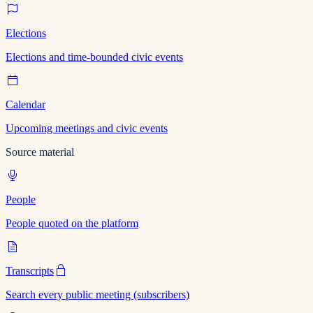
Elections
Elections and time-bounded civic events
Calendar
Upcoming meetings and civic events
Source material
People
People quoted on the platform
Transcripts
Search every public meeting (subscribers)