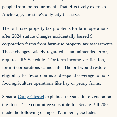
people from the requirement. That effectively exempts
Anchorage, the state's only city that size.
The bill fixes property tax problems for farm operations
after 2024 statute changes accidentally barred S
corporation farms from farm-use property tax assessments.
Those changes, widely regarded as an unintended error,
required IRS Schedule F for farm income verification, a
form S corporations cannot file. The bill would restore
eligibility for S-corp farms and expand coverage to non-
food agriculture operations like hay or peony farms.
Senator
Cathy Giessel
explained the substitute version on
the floor. "The committee substitute for Senate Bill 200
made the following changes. Number 1, excludes