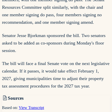
Resources Committee split similarly, with the chair and
one member signing do pass, four members signing no
recommendation, and one member signing amend.
Senator Jesse Bjorkman sponsored the bill. Two senators
asked to be added as co-sponsors during Monday's floor
session.
The bill will face a final Senate vote on the next legislative
calendar. If it passes, it would take effect February 1,
2027, giving municipalities time to adjust their property
tax assessment procedures for the 2027 tax year.
Sources
Based on:
View Transcript