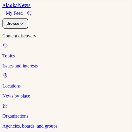
Alaska
News
My Feed
Browse
Content discovery
Topics
Issues and interests
Locations
News by place
Organizations
Agencies, boards, and groups