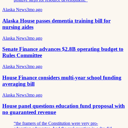
Alaska News
3mo ago
Alaska House passes dementia training bill for
nursing aides
Alaska News
3mo ago
Senate Finance advances $2.8B operating budget to
Rules Committee
Alaska News
3mo ago
House Finance considers multi-year school funding
averaging bill
Alaska News
3mo ago
House panel questions education fund proposal with
no guaranteed revenue
“
the framers of the Constitution were very pro-