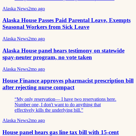
Alaska News
2mo ago
Alaska House Passes Paid Parental Leave, Exempts
Seasonal Workers from Sick Leave
Alaska News
2mo ago
Alaska House panel hears testimony on statewide
spay-neuter program, no vote taken
Alaska News
2mo ago
House Finance approves pharmacist prescription bill
after rejecting nurse compact
“
My only reservation— I have two reservations here.
Number one, I don't want to do anything that
effectively kills the underlying bill.
”
Alaska News
2mo ago
House panel hears gas line tax bill with 15-cent