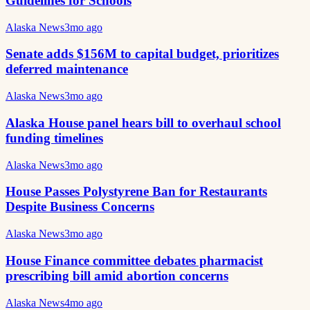
Guidelines for Schools
Alaska News
3mo ago
Senate adds $156M to capital budget, prioritizes
deferred maintenance
Alaska News
3mo ago
Alaska House panel hears bill to overhaul school
funding timelines
Alaska News
3mo ago
House Passes Polystyrene Ban for Restaurants
Despite Business Concerns
Alaska News
3mo ago
House Finance committee debates pharmacist
prescribing bill amid abortion concerns
Alaska News
4mo ago