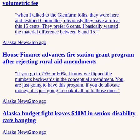
volumetric fee
“
when I talked to the Glenfarm folks, they were here
and testified Committee, obviously they have a rub at
this 15 cents. They prefer 6 cents. I basically wanted
the material difference between 6 and 15.
”
Alaska News
2mo ago
House Finance advances fire station grant program
after rejecting rural aid amendments
“
if you go to 75% or 60%, I know we flipped the
numbers backwards in the conceptual amendment. You
are just going to have this program, if you do allocate
money, it is just going to soak it all up to those ones.
”
Alaska News
2mo ago
Alaska budget fight leaves $40M in senior, disability
care hanging
Alaska News
2mo ago