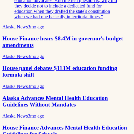
education advocates. And the real question is, why did
they decide not to include a dedicated fund for
education when they drafted the state's constitution
when we had one basically in territorial times.
”
Alaska News
3mo ago
House Finance hears $8.4M in governor's budget
amendments
Alaska News
3mo ago
House panel debates $113M education funding
formula shift
Alaska News
3mo ago
Alaska Advances Mental Health Education
Guidelines Without Mandates
Alaska News
3mo ago
House Finance Advances Mental Health Education