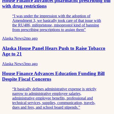
House Finance advances pharmacist prescribing bill
with drug restrictions
“
I was under the impression with the adoption of
Amendment 3, we basically took care of that issue with
the RU486, mifepristone, misoprostol kind of banning
from prescribing prescriptions to assign them
”
Alaska News
2mo ago
Alaska House Panel Hears Push to Raise Tobacco
Age to 21
Alaska News
3mo ago
House Finance Advances Education Funding Bill
Despite Fiscal Concerns
“
It basically defines administrative expense is strictly
narrow to administrative employee salaries,
administrative employee benefits, professional and
technical services, supplies, communication, travels,
dues and fees, and school board stipends.
”