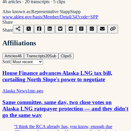
46
articles
·
20
transcripts
·
5
clips
Also known as:
Representative Stapp
Stapp
www.akleg.gov/basis/Member/Detail/34?code=SPP
Share
Share
Affiliations
Articles
46
Transcripts
20
Sub
Clips
5
Sort:
House Finance advances Alaska LNG tax bill,
curtailing North Slope's power to negotiate
Alaska News
1mo ago
Same committee, same day, two close votes on
Alaska LNG ratepayer protection — and they didn't
go the same way
“
I think the RCA already has, you know, enough due