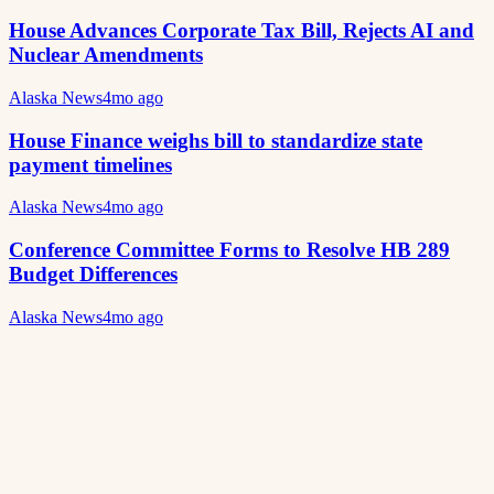
House Advances Corporate Tax Bill, Rejects AI and
Nuclear Amendments
Alaska News
4mo ago
House Finance weighs bill to standardize state
payment timelines
Alaska News
4mo ago
Conference Committee Forms to Resolve HB 289
Budget Differences
Alaska News
4mo ago