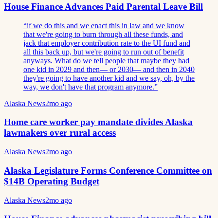
House Finance Advances Paid Parental Leave Bill
“
if we do this and we enact this in law and we know
that we're going to burn through all these funds, and
jack that employer contribution rate to the UI fund and
all this back up, but we're going to run out of benefit
anyways. What do we tell people that maybe they had
one kid in 2029 and then— or 2030— and then in 2040
they're going to have another kid and we say, oh, by the
way, we don't have that program anymore.
”
Alaska News
2mo ago
Home care worker pay mandate divides Alaska
lawmakers over rural access
Alaska News
2mo ago
Alaska Legislature Forms Conference Committee on
$14B Operating Budget
Alaska News
2mo ago