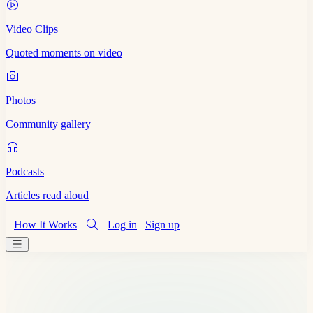
Video Clips
Quoted moments on video
Photos
Community gallery
Podcasts
Articles read aloud
How It Works
Log in
Sign up