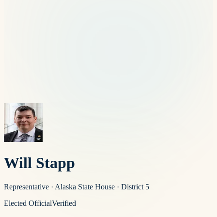
Will Stapp
Representative
·
Alaska State House
· District 5
Elected Official
Verified