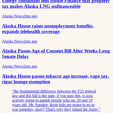
Energy consultant tells House Finance that property
tax makes Alaska LNG unfinanceable
Alaska News
2mo ago
Alaska House raises unemployment benefits,
expands telehealth coverage
Alaska News
2mo ago
Alaska Passes Age of Consent Bill After Weeks-Long
Senate Delay
Alaska News
2mo ago
Alaska House passes tobacco age increase, vape tax,
cigar lounge exemption
“
the fundamental difference between the T21 federal
law and this bill is the state, if you pass this, is now
actively going to punish people who are 20 and 19
years old. Mr. Speaker, those kids are going to go to
war someday, okay? That's why they joined the Army.
”