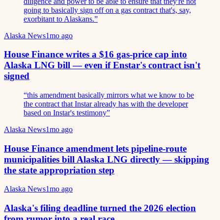
diligence and power to be able to ensure that they're not
going to basically sign off on a gas contract that's, say,
exorbitant to Alaskans.
”
Alaska News
1mo ago
House Finance writes a $16 gas-price cap into
Alaska LNG bill — even if Enstar's contract isn't
signed
“
this amendment basically mirrors what we know to be
the contract that Instar already has with the developer
based on Instar's testimony
”
Alaska News
1mo ago
House Finance amendment lets pipeline-route
municipalities bill Alaska LNG directly — skipping
the state appropriation step
Alaska News
1mo ago
Alaska's filing deadline turned the 2026 election
from rumor into a real race