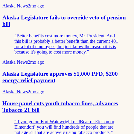
Alaska News
2mo ago
Alaska Legislature fails to override veto of pension
bill
“
Better benefits cost more money, Mr. President. And
this bill is probably a better benefit than the current 401
for a lot of employees, but just know the reason it is is
because it's going to cost more money.
”
Alaska News
2mo ago
Alaska Legislature approves $1,000 PFD, $200
energy relief payment
Alaska News
2mo ago
House panel cuts youth tobacco fines, advances
Tobacco 21 bill
“
if you go on Fort Wainwright or JBear or Eielson or
Elmendorf, you will find hundreds of people that are
not age 21 that are actively using tobacco products.
”