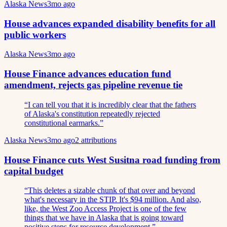
Alaska News
3mo ago
House advances expanded disability benefits for all
public workers
Alaska News
3mo ago
House Finance advances education fund
amendment, rejects gas pipeline revenue tie
“
I can tell you that it is incredibly clear that the fathers
of Alaska's constitution repeatedly rejected
constitutional earmarks.
”
Alaska News
3mo ago
2
attributions
House Finance cuts West Susitna road funding from
capital budget
“
This deletes a sizable chunk of that over and beyond
what's necessary in the STIP. It's $94 million. And also,
like, the West Zoo Access Project is one of the few
things that we have in Alaska that is going toward
positive steps for resource development.
”