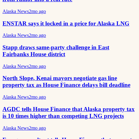
Alaska News
2mo ago
ENSTAR says it locked in a price for Alaska LNG
Alaska News
2mo ago
Stapp draws same-party challenge in East
Fairbanks House district
Alaska News
2mo ago
North Slope, Kenai mayors negotiate gas line
property tax as House Finance delays bill deadline
Alaska News
2mo ago
AGDC tells House Finance that Alaska property tax
is 10 times higher than competing LNG projects
Alaska News
2mo ago