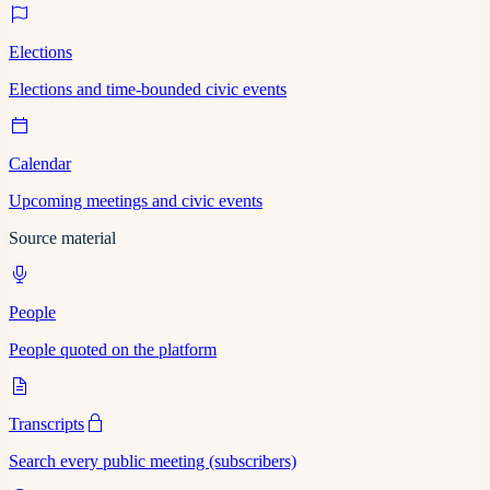
Elections
Elections and time-bounded civic events
Calendar
Upcoming meetings and civic events
Source material
People
People quoted on the platform
Transcripts
Search every public meeting (subscribers)