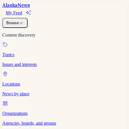
Alaska
News
My Feed
Browse
Content discovery
Topics
Issues and interests
Locations
News by place
Organizations
Agencies, boards, and groups