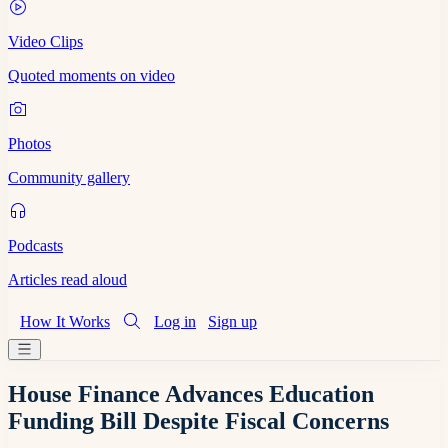
Video Clips
Quoted moments on video
Photos
Community gallery
Podcasts
Articles read aloud
How It Works
Log in
Sign up
House Finance Advances Education
Funding Bill Despite Fiscal Concerns