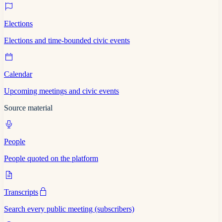
Elections
Elections and time-bounded civic events
Calendar
Upcoming meetings and civic events
Source material
People
People quoted on the platform
Transcripts
Search every public meeting (subscribers)