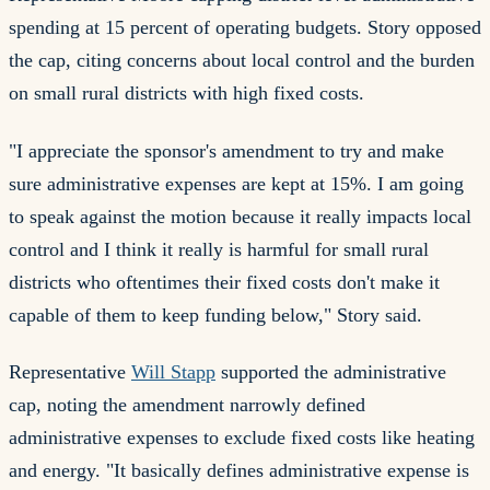
spending at 15 percent of operating budgets. Story opposed
the cap, citing concerns about local control and the burden
on small rural districts with high fixed costs.
"I appreciate the sponsor's amendment to try and make
sure administrative expenses are kept at 15%. I am going
to speak against the motion because it really impacts local
control and I think it really is harmful for small rural
districts who oftentimes their fixed costs don't make it
capable of them to keep funding below," Story said.
Representative
Will Stapp
supported the administrative
cap, noting the amendment narrowly defined
administrative expenses to exclude fixed costs like heating
and energy. "It basically defines administrative expense is