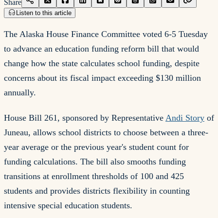
Share
Listen to this article
The Alaska House Finance Committee voted 6-5 Tuesday
to advance an education funding reform bill that would
change how the state calculates school funding, despite
concerns about its fiscal impact exceeding $130 million
annually.
House Bill 261, sponsored by Representative
Andi Story
of
Juneau, allows school districts to choose between a three-
year average or the previous year's student count for
funding calculations. The bill also smooths funding
transitions at enrollment thresholds of 100 and 425
students and provides districts flexibility in counting
intensive special education students.