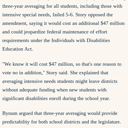
three-year averaging for all students, including those with
intensive special needs, failed 5-6. Story opposed the
amendment, saying it would cost an additional $47 million
and could jeopardize federal maintenance of effort
requirements under the Individuals with Disabilities
Education Act.
"We know it will cost $47 million, so that's one reason to
vote no in addition," Story said. She explained that
averaging intensive needs students might leave districts
without adequate funding when new students with
significant disabilities enroll during the school year.
Bynum argued that three-year averaging would provide
predictability for both school districts and the legislature.