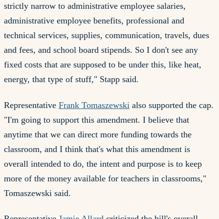
strictly narrow to administrative employee salaries,
administrative employee benefits, professional and
technical services, supplies, communication, travels, dues
and fees, and school board stipends. So I don't see any
fixed costs that are supposed to be under this, like heat,
energy, that type of stuff," Stapp said.
Representative
Frank Tomaszewski
also supported the cap.
"I'm going to support this amendment. I believe that
anytime that we can direct more funding towards the
classroom, and I think that's what this amendment is
overall intended to do, the intent and purpose is to keep
more of the money available for teachers in classrooms,"
Tomaszewski said.
Representative
Jamie Allard
criticized the bill's overall