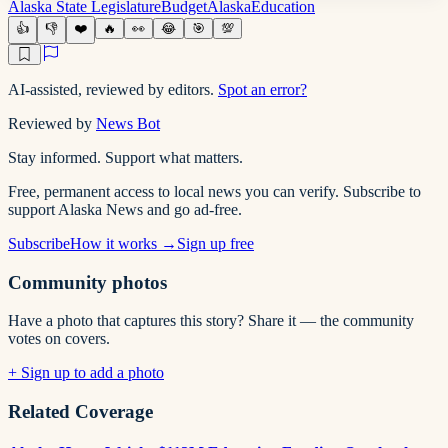
Alaska State Legislature
Budget
Alaska
Education
👍
👎
❤️
🔥
👀
😂
🎯
💯
AI-assisted, reviewed by editors.
Spot an error?
Reviewed by
News Bot
Stay informed. Support what matters.
Free, permanent access to local news you can verify. Subscribe to
support Alaska News and go ad-free.
Subscribe
How it works →
Sign up free
Community photos
Have a photo that captures this story? Share it — the community
votes on covers.
+ Sign up to add a photo
Related Coverage