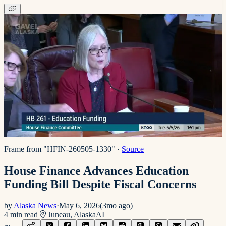
Frame from "HFIN-260505-1330"
·
Source
House Finance Advances Education
Funding Bill Despite Fiscal Concerns
by
Alaska News
·
May 6, 2026
(
3mo ago
)
4
min read
Juneau, Alaska
AI