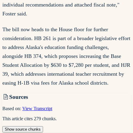
individual recommendations and attached fiscal note,"
Foster said.
The bill now heads to the House floor for further
consideration. HB 261 is part of a broader legislative effort
to address Alaska's education funding challenges,
alongside HB 374, which proposes increasing the Base
Student Allocation by $630 to $7,280 per student, and HJR
39, which addresses international teacher recruitment by
easing H-1B visa fees for Alaska school districts.
Sources
Based on:
View Transcript
This article cites
279
chunks
.
Show
source
chunks