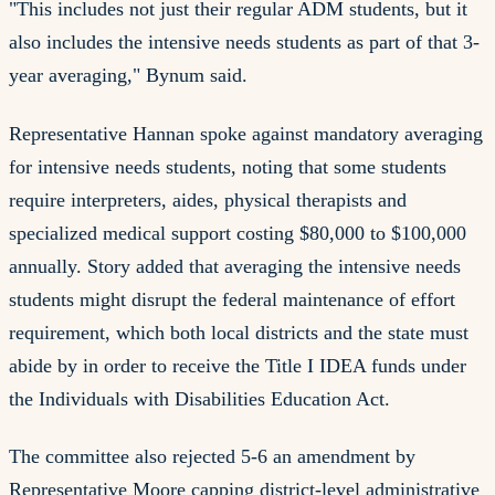
"This includes not just their regular ADM students, but it
also includes the intensive needs students as part of that 3-
year averaging," Bynum said.
Representative Hannan spoke against mandatory averaging
for intensive needs students, noting that some students
require interpreters, aides, physical therapists and
specialized medical support costing $80,000 to $100,000
annually. Story added that averaging the intensive needs
students might disrupt the federal maintenance of effort
requirement, which both local districts and the state must
abide by in order to receive the Title I IDEA funds under
the Individuals with Disabilities Education Act.
The committee also rejected 5-6 an amendment by
Representative Moore capping district-level administrative