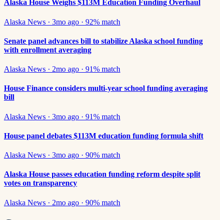
Alaska House Weighs $113M Education Funding Overhaul
Alaska News
·
3mo ago
·
92
% match
Senate panel advances bill to stabilize Alaska school funding
with enrollment averaging
Alaska News
·
2mo ago
·
91
% match
House Finance considers multi-year school funding averaging
bill
Alaska News
·
3mo ago
·
91
% match
House panel debates $113M education funding formula shift
Alaska News
·
3mo ago
·
90
% match
Alaska House passes education funding reform despite split
votes on transparency
Alaska News
·
2mo ago
·
90
% match