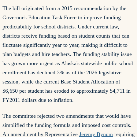
The bill originated from a 2015 recommendation by the
Governor's Education Task Force to improve funding
predictability for school districts. Under current law,
districts receive funding based on student counts that can
fluctuate significantly year to year, making it difficult to
plan budgets and hire teachers. The funding stability issue
has grown more urgent as Alaska's statewide public school
enrollment has declined 3% as of the 2026 legislative
session, while the current Base Student Allocation of
$6,650 per student has eroded to approximately $4,711 in
FY2011 dollars due to inflation.
The committee rejected two amendments that would have
simplified the funding formula and imposed cost controls.
An amendment by Representative
Jeremy Bynum
requiring