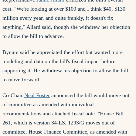
cost. "We're looking at over $100 and I think $40, $130
million every year, and quite frankly, it doesn't fix
anything," Allard said, though she withdrew her objection
to allow the bill to advance.
Bynum said he appreciated the effort but wanted more
modeling and data on the bill's fiscal impact before
supporting it. He withdrew his objection to allow the bill
to move forward.
Co-Chair
Neal Foster
announced the bill would move out
of committee as amended with individual
recommendations and attached fiscal note. "House Bill
261, which is version 34-LS, 1293/G moves out of
committee, House Finance Committee, as amended with