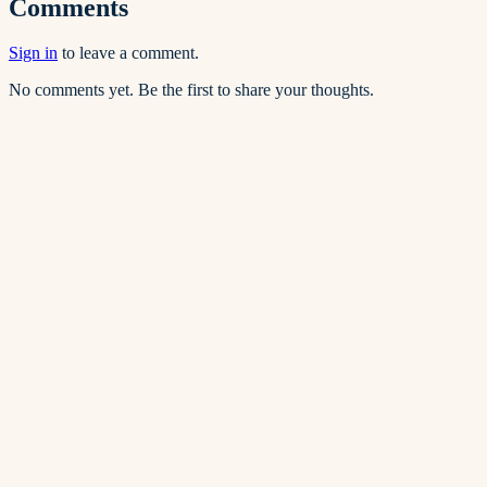
Comments
Sign in
to leave a comment.
No comments yet. Be the first to share your thoughts.