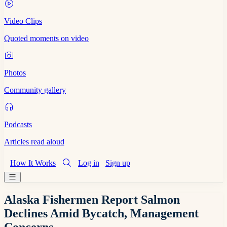
Video Clips
Quoted moments on video
Photos
Community gallery
Podcasts
Articles read aloud
How It Works
Log in
Sign up
Alaska Fishermen Report Salmon
Declines Amid Bycatch, Management
Concerns