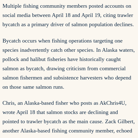
Multiple fishing community members posted accounts on
social media between April 18 and April 19, citing trawler
bycatch as a primary driver of salmon population declines.
Bycatch occurs when fishing operations targeting one
species inadvertently catch other species. In Alaska waters,
pollock and halibut fisheries have historically caught
salmon as bycatch, drawing criticism from commercial
salmon fishermen and subsistence harvesters who depend
on those same salmon runs.
Chris, an Alaska-based fisher who posts as AkChris4U,
wrote April 18 that salmon stocks are declining and
pointed to trawler bycatch as the main cause. Zack Gilbert,
another Alaska-based fishing community member, echoed