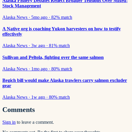
Alaska Fishery Debates Reflect Broader Tensions Over Mixed-
Stock Management
Alaska News
·
5mo ago
·
82
% match
A Native org is coaching Yukon harvesters on how to testify
effectively
Alaska News
·
3w ago
·
81
% match
Sullivan and Peltola, fighting over the same salmon
Alaska News
·
1mo ago
·
80
% match
Begich bill would make Alaska trawlers carry salmon excluder
gear
Alaska News
·
1w ago
·
80
% match
Comments
Sign in
to leave a comment.