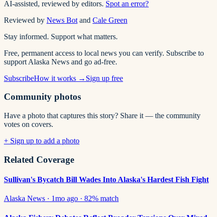
AI-assisted, reviewed by editors.
Spot an error?
Reviewed by
News Bot
and
Cale Green
Stay informed. Support what matters.
Free, permanent access to local news you can verify. Subscribe to
support Alaska News and go ad-free.
Subscribe
How it works →
Sign up free
Community photos
Have a photo that captures this story? Share it — the community
votes on covers.
+ Sign up to add a photo
Related Coverage
Sullivan's Bycatch Bill Wades Into Alaska's Hardest Fish Fight
Alaska News
·
1mo ago
·
82
% match