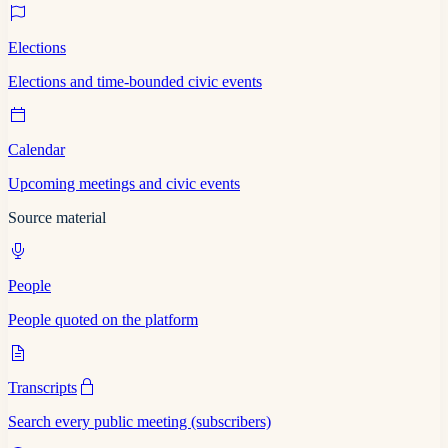
Elections
Elections and time-bounded civic events
Calendar
Upcoming meetings and civic events
Source material
People
People quoted on the platform
Transcripts
Search every public meeting (subscribers)