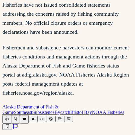
Fisheries have not issued consolidated statements
addressing the concerns raised by fishing community
members. No official closure orders or emergency
declarations have been announced.
Fishermen and subsistence harvesters can monitor current
fisheries conditions and management actions through the
Alaska Department of Fish and Game fisheries status
portal at adfg.alaska.gov. NOAA Fisheries Alaska Region
posts federal management updates at
fisheries.noaa.gov/region/alaska.
Alaska Department of Fish &
Game
Southeast
Subsistence
Bycatch
Bristol Bay
NOAA Fisheries
👍
👎
❤️
🔥
👀
😂
🎯
💯