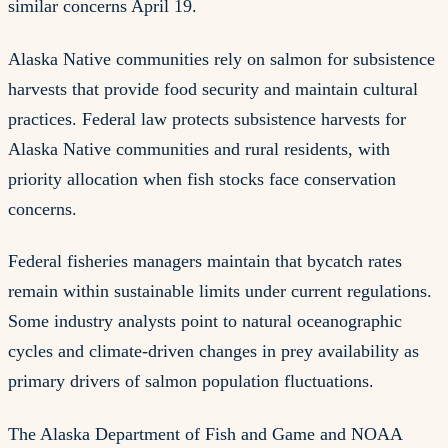
similar concerns April 19.
Alaska Native communities rely on salmon for subsistence
harvests that provide food security and maintain cultural
practices. Federal law protects subsistence harvests for
Alaska Native communities and rural residents, with
priority allocation when fish stocks face conservation
concerns.
Federal fisheries managers maintain that bycatch rates
remain within sustainable limits under current regulations.
Some industry analysts point to natural oceanographic
cycles and climate-driven changes in prey availability as
primary drivers of salmon population fluctuations.
The Alaska Department of Fish and Game and NOAA