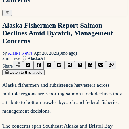
Alaska Fishermen Report Salmon
Declines Amid Bycatch, Management
Concerns
by
Alaska News
·
Apr 20, 2026
(
3mo ago
)
2
min read
Alaska
AI
Share
Listen to this article
Alaska fishermen and subsistence harvesters across
multiple regions are reporting salmon stock declines they
attribute to bottom trawler bycatch and federal fisheries
management decisions.
The concerns span Southeast Alaska and Bristol Bay.