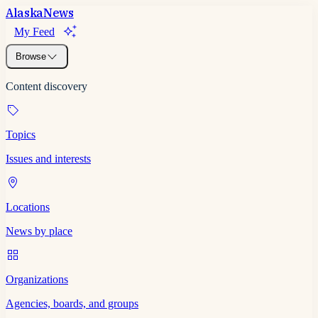
Alaska
News
My Feed
Browse
Content discovery
Topics
Issues and interests
Locations
News by place
Organizations
Agencies, boards, and groups