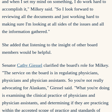
and when I set my mind on something, I do work hard to
accomplish it," Milkey said. "So I look forward to
reviewing all the documents and just working hard to
making sure I'm looking at all sides of the issues and all
the information gathered."
She added that listening to the insight of other board
members would be helpful.
Senator
Cathy Giessel
clarified the board's role for Milkey.
"The service on the board is in regulating physicians,
physicians and physician assistants. So you're not really
advocating for Alaskans," Giessel said. "What you're doing
is examining the clinical practice of physicians and
physician assistants, and determining if they are practicing
within the accepted scope of practice and standards of