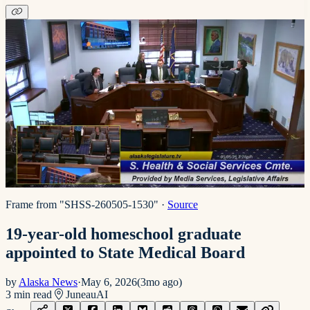
Frame from "SHSS-260505-1530"
·
Source
19-year-old homeschool graduate
appointed to State Medical Board
by
Alaska News
·
May 6, 2026
(
3mo ago
)
3
min read
Juneau
AI