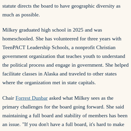
statute directs the board to have geographic diversity as
much as possible.
Milkey graduated high school in 2025 and was
homeschooled. She has volunteered for three years with
TeenPACT Leadership Schools, a nonprofit Christian
government organization that teaches youth to understand
the political process and engage in government. She helped
facilitate classes in Alaska and traveled to other states
where the organization met in state capitals.
Chair
Forrest Dunbar
asked what Milkey sees as the
primary challenges for the board going forward. She said
maintaining a full board and stability of members has been
an issue. "If you don't have a full board, it's hard to make