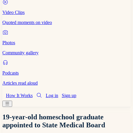
Video Clips
Quoted moments on video
Photos
Community gallery
Podcasts
Articles read aloud
How It Works
Log in
Sign up
19-year-old homeschool graduate
appointed to State Medical Board