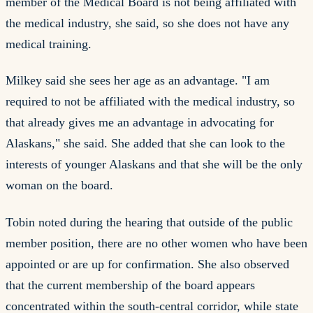
member of the Medical Board is not being affiliated with
the medical industry, she said, so she does not have any
medical training.
Milkey said she sees her age as an advantage. "I am
required to not be affiliated with the medical industry, so
that already gives me an advantage in advocating for
Alaskans," she said. She added that she can look to the
interests of younger Alaskans and that she will be the only
woman on the board.
Tobin noted during the hearing that outside of the public
member position, there are no other women who have been
appointed or are up for confirmation. She also observed
that the current membership of the board appears
concentrated within the south-central corridor, while state