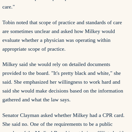
care."
Tobin noted that scope of practice and standards of care
are sometimes unclear and asked how Milkey would
evaluate whether a physician was operating within
appropriate scope of practice.
Milkey said she would rely on detailed documents
provided to the board. "It's pretty black and white," she
said. She emphasized her willingness to work hard and
said she would make decisions based on the information
gathered and what the law says.
Senator Clayman asked whether Milkey had a CPR card.
She said no. One of the requirements to be a public