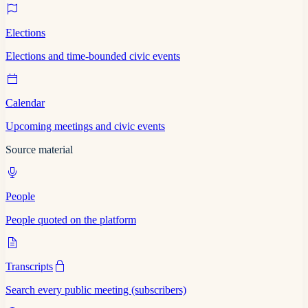
Elections
Elections and time-bounded civic events
Calendar
Upcoming meetings and civic events
Source material
People
People quoted on the platform
Transcripts
Search every public meeting (subscribers)