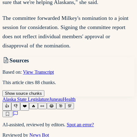
sure that we're helping Alaskans," she said.
The committee forwarded Milkey's nomination to a joint
session for consideration. Signing the committee report
does not reflect individual members' approval or
disapproval of the nomination.
Sources
Based on:
View Transcript
This article cites
88
chunks
.
Show
source
chunks
Alaska State Legislature
Juneau
Health
👍
👎
❤️
🔥
👀
😂
🎯
💯
AI-assisted, reviewed by editors.
Spot an error?
Reviewed by
News Bot