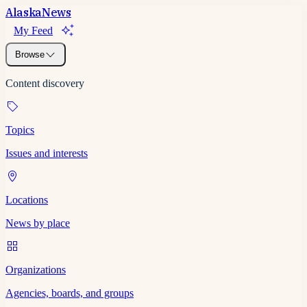
Alaska
News
My Feed
Browse
Content discovery
Topics
Issues and interests
Locations
News by place
Organizations
Agencies, boards, and groups