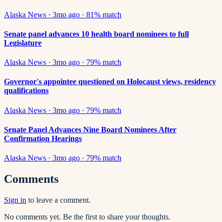
Alaska News
·
3mo ago
·
81
% match
Senate panel advances 10 health board nominees to full
Legislature
Alaska News
·
3mo ago
·
79
% match
Governor's appointee questioned on Holocaust views, residency
qualifications
Alaska News
·
3mo ago
·
79
% match
Senate Panel Advances Nine Board Nominees After
Confirmation Hearings
Alaska News
·
3mo ago
·
79
% match
Comments
Sign in
to leave a comment.
No comments yet. Be the first to share your thoughts.