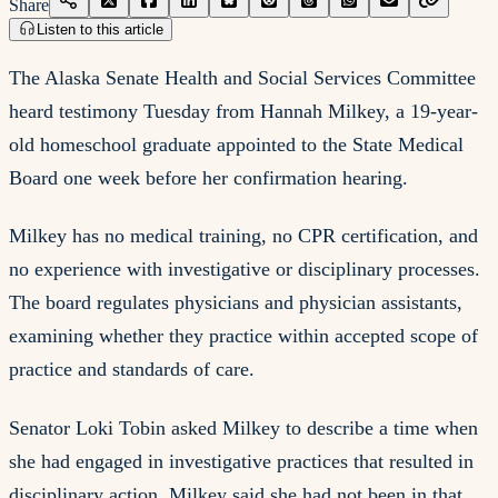
Share
Listen to this article
The Alaska Senate Health and Social Services Committee
heard testimony Tuesday from Hannah Milkey, a 19-year-
old homeschool graduate appointed to the State Medical
Board one week before her confirmation hearing.
Milkey has no medical training, no CPR certification, and
no experience with investigative or disciplinary processes.
The board regulates physicians and physician assistants,
examining whether they practice within accepted scope of
practice and standards of care.
Senator Loki Tobin asked Milkey to describe a time when
she had engaged in investigative practices that resulted in
disciplinary action. Milkey said she had not been in that