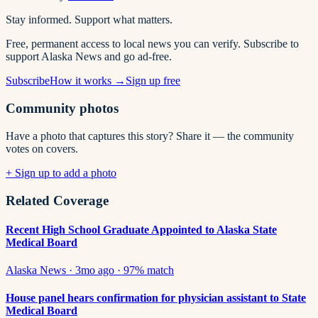
Stay informed. Support what matters.
Free, permanent access to local news you can verify. Subscribe to
support Alaska News and go ad-free.
Subscribe
How it works →
Sign up free
Community photos
Have a photo that captures this story? Share it — the community
votes on covers.
+ Sign up to add a photo
Related Coverage
Recent High School Graduate Appointed to Alaska State
Medical Board
Alaska News
·
3mo ago
·
97
% match
House panel hears confirmation for physician assistant to State
Medical Board