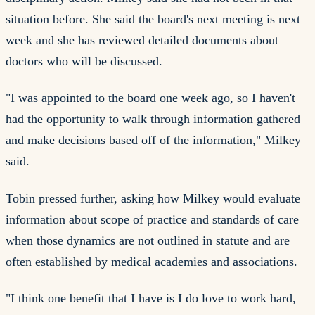
situation before. She said the board's next meeting is next
week and she has reviewed detailed documents about
doctors who will be discussed.
"I was appointed to the board one week ago, so I haven't
had the opportunity to walk through information gathered
and make decisions based off of the information," Milkey
said.
Tobin pressed further, asking how Milkey would evaluate
information about scope of practice and standards of care
when those dynamics are not outlined in statute and are
often established by medical academies and associations.
"I think one benefit that I have is I do love to work hard,