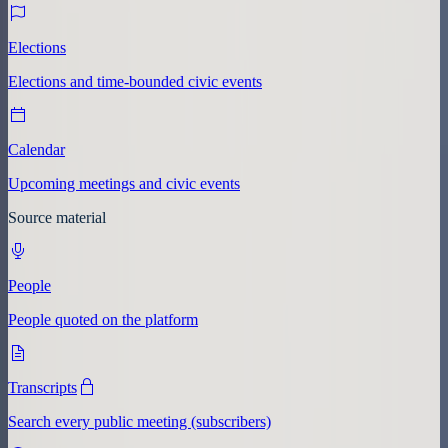
Elections
Elections and time-bounded civic events
Calendar
Upcoming meetings and civic events
Source material
People
People quoted on the platform
Transcripts
Search every public meeting (subscribers)