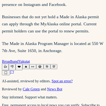
presence on Instagram and Facebook.
Businesses that do not yet hold a Made in Alaska permit
can apply through the MyAlaska online portal. Current
permit holders can use the portal to renew permits.
The Made in Alaska Program Manager is located at 550 W
7th Ave, Suite 1650, in Anchorage.
Broadband
Yakutat
👍
👎
❤️
🔥
👀
😂
🎯
💯
AI-assisted, reviewed by editors.
Spot an error?
Reviewed by
Cale Green
and
News Bot
Stay informed. Support what matters.
Free, permanent access to local news you can verify. Subscribe to