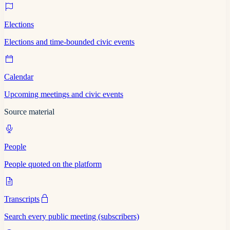
Elections
Elections and time-bounded civic events
Calendar
Upcoming meetings and civic events
Source material
People
People quoted on the platform
Transcripts
Search every public meeting (subscribers)