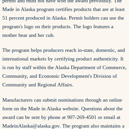
permit and must not have won the award previously. The
Made in Alaska program certifies products that are at least
51 percent produced in Alaska. Permit holders can use the
program's logo on their products. The logo features a
mother bear and her cub.
The program helps producers reach in-state, domestic, and
international markets by certifying product authenticity. It
is run by staff within the Alaska Department of Commerce,
Community, and Economic Development's Division of
Community and Regional Affairs.
Manufacturers can submit nominations through an online
form on the Made in Alaska website. Questions about the
award can be sent by phone at 907-269-4501 or email at
MadeinAlaska@alaska.gov
. The program also maintains a