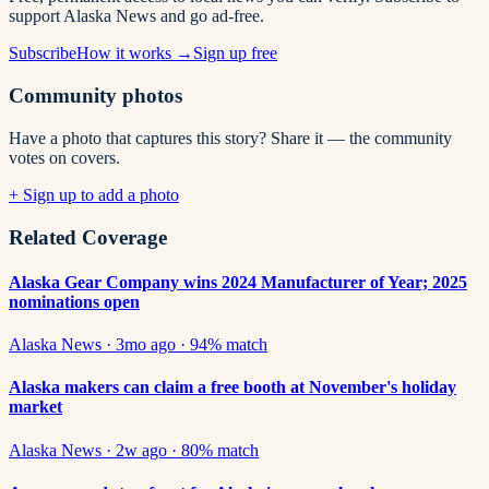
support Alaska News and go ad-free.
Subscribe
How it works →
Sign up free
Community photos
Have a photo that captures this story? Share it — the community
votes on covers.
+ Sign up to add a photo
Related Coverage
Alaska Gear Company wins 2024 Manufacturer of Year; 2025
nominations open
Alaska News
·
3mo ago
·
94
% match
Alaska makers can claim a free booth at November's holiday
market
Alaska News
·
2w ago
·
80
% match