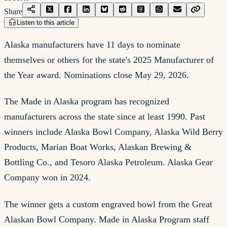
Share
Listen to this article
Alaska manufacturers have 11 days to nominate
themselves or others for the state's 2025 Manufacturer of
the Year award. Nominations close May 29, 2026.
The Made in Alaska program has recognized
manufacturers across the state since at least 1990. Past
winners include Alaska Bowl Company, Alaska Wild Berry
Products, Marian Boat Works, Alaskan Brewing &
Bottling Co., and Tesoro Alaska Petroleum. Alaska Gear
Company won in 2024.
The winner gets a custom engraved bowl from the Great
Alaskan Bowl Company. Made in Alaska Program staff