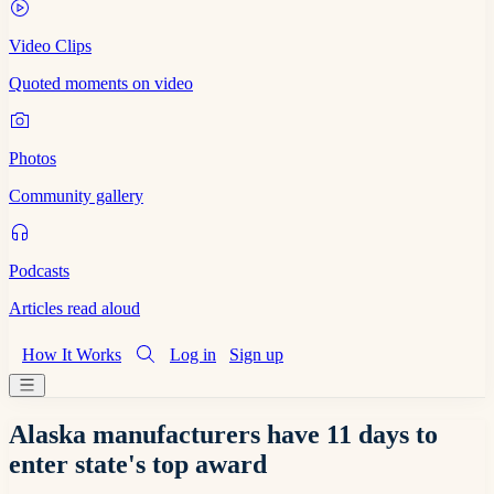
Video Clips
Quoted moments on video
Photos
Community gallery
Podcasts
Articles read aloud
How It Works
Log in
Sign up
Alaska manufacturers have 11 days to
enter state's top award