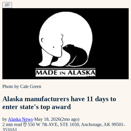
Photo by Cale Green
Alaska manufacturers have 11 days to
enter state's top award
by
Alaska News
·
May 18, 2026
(
2mo ago
)
2
min read
550 W 7th AVE, STE 1650, Anchorage, AK 99501-
3510
AI