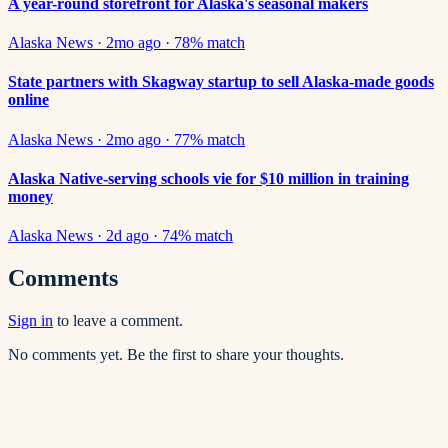
A year-round storefront for Alaska's seasonal makers
Alaska News
·
2mo ago
·
78
% match
State partners with Skagway startup to sell Alaska-made goods
online
Alaska News
·
2mo ago
·
77
% match
Alaska Native-serving schools vie for $10 million in training
money
Alaska News
·
2d ago
·
74
% match
Comments
Sign in
to leave a comment.
No comments yet. Be the first to share your thoughts.