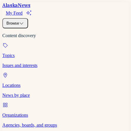
Alaska
News
My Feed
Browse
Content discovery
Topics
Issues and interests
Locations
News by place
Organizations
Agencies, boards, and groups