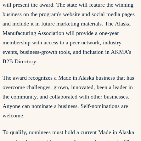
will present the award. The state will feature the winning
business on the program's website and social media pages
and include it in future marketing materials. The Alaska
Manufacturing Association will provide a one-year
membership with access to a peer network, industry
events, business-growth tools, and inclusion in AKMA's
B2B Directory.
The award recognizes a Made in Alaska business that has
overcome challenges, grown, innovated, been a leader in
the community, and collaborated with other businesses.
Anyone can nominate a business. Self-nominations are
welcome.
To qualify, nominees must hold a current Made in Alaska