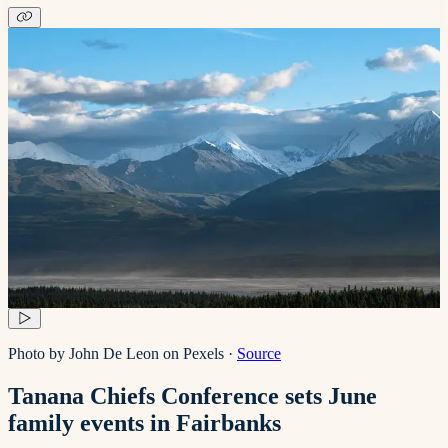
Photo by John De Leon on Pexels
·
Source
Tanana Chiefs Conference sets June
family events in Fairbanks