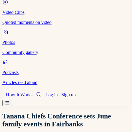
Video Clips
Quoted moments on video
Photos
Community gallery
Podcasts
Articles read aloud
How It Works
Log in
Sign up
Tanana Chiefs Conference sets June
family events in Fairbanks