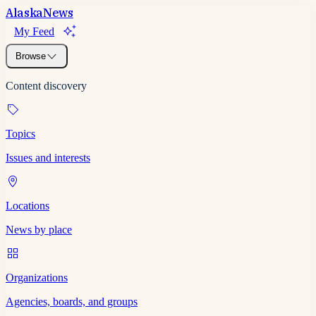
Alaska
News
My Feed
Browse
Content discovery
Topics
Issues and interests
Locations
News by place
Organizations
Agencies, boards, and groups