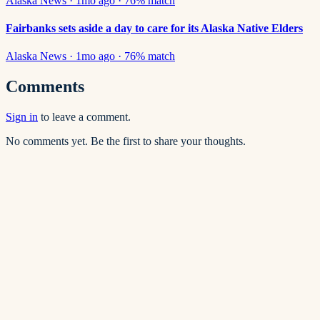
Alaska News
·
1mo ago
·
76
% match
Fairbanks sets aside a day to care for its Alaska Native Elders
Alaska News
·
1mo ago
·
76
% match
Comments
Sign in
to leave a comment.
No comments yet. Be the first to share your thoughts.