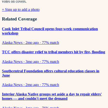
votes on covers.
+ Sign up to add a photo
Related Coverage
Cook Inlet Tribal Council opens four-week communication
workshop
Alaska News
·
2mo ago
·
77
% match
TCC offers disaster relief to tribal members hit by fire, flooding
Alaska News
·
3mo ago
·
77
% match
Southcentral Foundation offers cultural education classes in
June
Alaska News
·
2mo ago
·
77
% match
Interior Alaska Native groups set aside a day to repair elders'
homes — and couldn't meet the demand