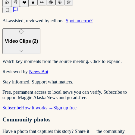
👍
👎
❤️
🔥
👀
😂
🎯
💯
AI-assisted, reviewed by editors.
Spot an error?
Video Clips (
2
)
Watch key moments from the source meeting. Click to expand.
Reviewed by
News Bot
Stay informed. Support what matters.
Free, permanent access to local news you can verify. Subscribe to
support Maggie AlaskaNews and go ad-free.
Subscribe
How it works →
Sign up free
Community photos
Have a photo that captures this story? Share it — the community