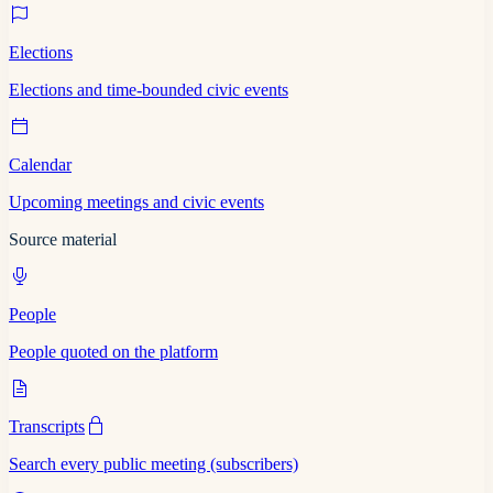
Elections
Elections and time-bounded civic events
Calendar
Upcoming meetings and civic events
Source material
People
People quoted on the platform
Transcripts
Search every public meeting (subscribers)