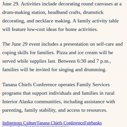
June 29. Activities include decorating round canvases at a
drum-making station, headband crafts, drumstick
decorating, and necklace making. A family activity table
will feature low-cost ideas for home activities.
The June 29 event includes a presentation on self-care and
coping skills for families. Pizza and ice cream will be
served while supplies last. Between 6:30 and 7 p.m.,
families will be invited for singing and drumming.
Tanana Chiefs Conference operates Family Services
programs that support individuals and families in rural
Interior Alaska communities, including assistance with
parenting, family stability, and access to resources.
Indigenous Culture
Tanana Chiefs Conference
Fairbanks