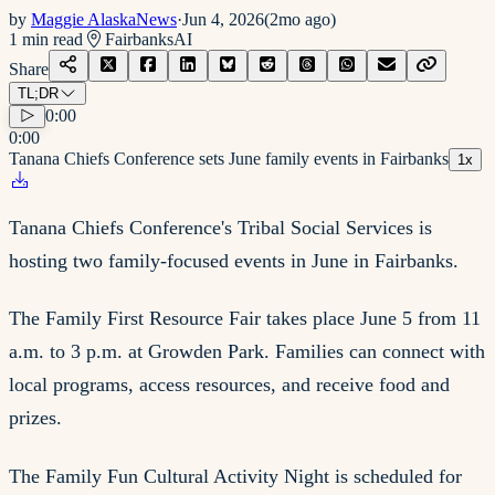
by
Maggie AlaskaNews
·
Jun 4, 2026
(
2mo ago
)
1
min read
Fairbanks
AI
Share
TL;DR
0:00
0:00
Tanana Chiefs Conference sets June family events in Fairbanks
1
x
Tanana Chiefs Conference's Tribal Social Services is
hosting two family-focused events in June in Fairbanks.
The Family First Resource Fair takes place June 5 from 11
a.m. to 3 p.m. at Growden Park. Families can connect with
local programs, access resources, and receive food and
prizes.
The Family Fun Cultural Activity Night is scheduled for