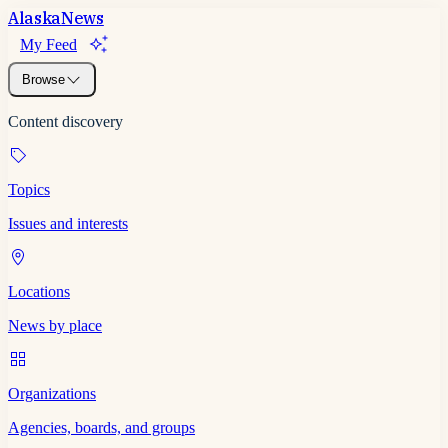
Alaska
News
My Feed
Browse
Content discovery
Topics
Issues and interests
Locations
News by place
Organizations
Agencies, boards, and groups