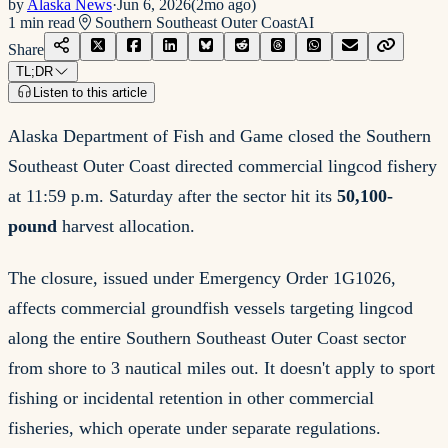
by
Alaska News
·
Jun 6, 2026
(
2mo ago
)
1
min read
Southern Southeast Outer Coast
AI
Share
TL;DR
Listen to this article
Alaska Department of Fish and Game closed the Southern
Southeast Outer Coast directed commercial lingcod fishery
at 11:59 p.m. Saturday after the sector hit its
50,100-
pound
harvest allocation.
The closure, issued under Emergency Order 1G1026,
affects commercial groundfish vessels targeting lingcod
along the entire Southern Southeast Outer Coast sector
from shore to 3 nautical miles out. It doesn't apply to sport
fishing or incidental retention in other commercial
fisheries, which operate under separate regulations.