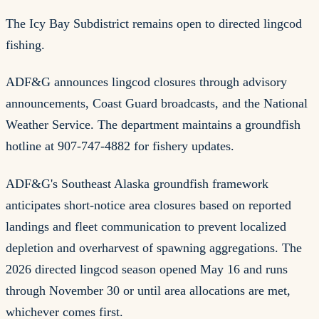
The Icy Bay Subdistrict remains open to directed lingcod
fishing.
ADF&G announces lingcod closures through advisory
announcements, Coast Guard broadcasts, and the National
Weather Service. The department maintains a groundfish
hotline at 907-747-4882 for fishery updates.
ADF&G's Southeast Alaska groundfish framework
anticipates short-notice area closures based on reported
landings and fleet communication to prevent localized
depletion and overharvest of spawning aggregations. The
2026 directed lingcod season opened May 16 and runs
through November 30 or until area allocations are met,
whichever comes first.