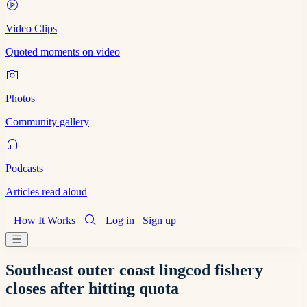
Video Clips
Quoted moments on video
Photos
Community gallery
Podcasts
Articles read aloud
How It Works
Log in
Sign up
Southeast outer coast lingcod fishery
closes after hitting quota