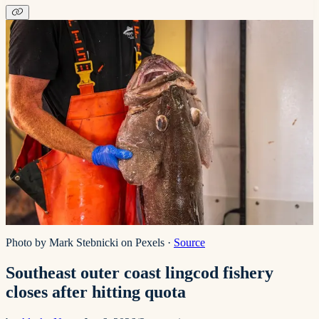
Photo by Mark Stebnicki on Pexels
·
Source
Southeast outer coast lingcod fishery
closes after hitting quota