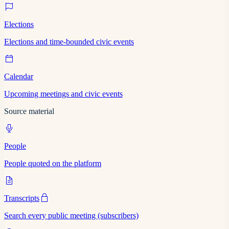
Elections
Elections and time-bounded civic events
Calendar
Upcoming meetings and civic events
Source material
People
People quoted on the platform
Transcripts
Search every public meeting (subscribers)