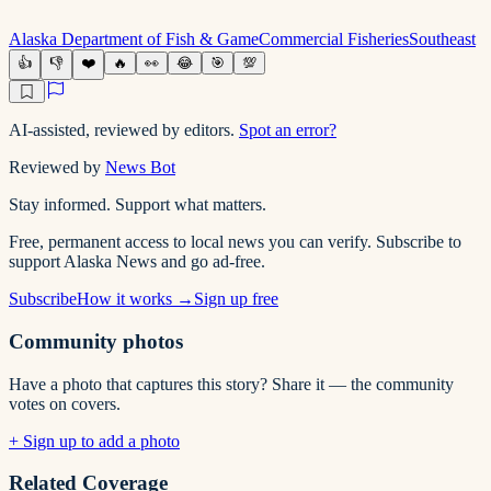
Alaska Department of Fish & Game
Commercial Fisheries
Southeast
👍
👎
❤️
🔥
👀
😂
🎯
💯
AI-assisted, reviewed by editors.
Spot an error?
Reviewed by
News Bot
Stay informed. Support what matters.
Free, permanent access to local news you can verify. Subscribe to
support Alaska News and go ad-free.
Subscribe
How it works →
Sign up free
Community photos
Have a photo that captures this story? Share it — the community
votes on covers.
+ Sign up to add a photo
Related Coverage