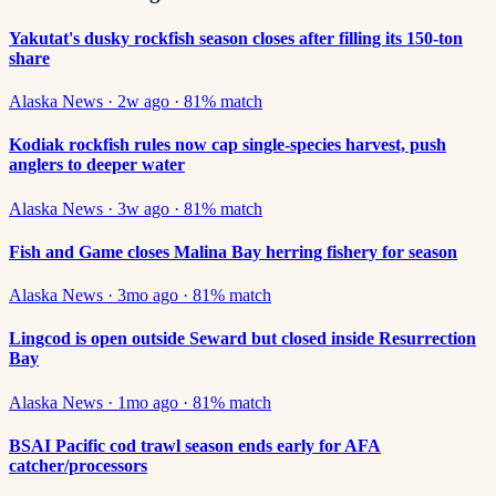
Yakutat's dusky rockfish season closes after filling its 150-ton
share
Alaska News
·
2w ago
·
81
% match
Kodiak rockfish rules now cap single-species harvest, push
anglers to deeper water
Alaska News
·
3w ago
·
81
% match
Fish and Game closes Malina Bay herring fishery for season
Alaska News
·
3mo ago
·
81
% match
Lingcod is open outside Seward but closed inside Resurrection
Bay
Alaska News
·
1mo ago
·
81
% match
BSAI Pacific cod trawl season ends early for AFA
catcher/processors