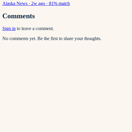
Alaska News
·
2w ago
·
81
% match
Comments
Sign in
to leave a comment.
No comments yet. Be the first to share your thoughts.