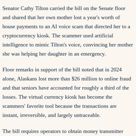
Senator Cathy Tilton carried the bill on the Senate floor
and shared that her own mother lost a year's worth of
house payments to an AI voice scam that directed her to a
cryptocurrency kiosk. The scammer used artificial
intelligence to mimic Tilton's voice, convincing her mother
she was helping her daughter in an emergency.
Floor remarks in support of the bill noted that in 2024
alone, Alaskans lost more than $26 million to online fraud
and that seniors have accounted for roughly a third of the
losses. The virtual currency kiosk has become the
scammers' favorite tool because the transactions are
instant, irreversible, and largely untraceable.
The bill requires operators to obtain money transmitter