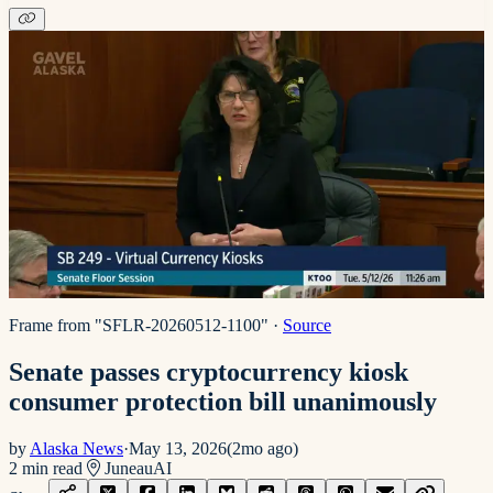
Frame from "SFLR-20260512-1100"
·
Source
Senate passes cryptocurrency kiosk
consumer protection bill unanimously
by
Alaska News
·
May 13, 2026
(
2mo ago
)
2
min read
Juneau
AI