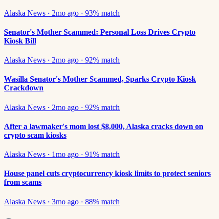
Alaska News
·
2mo ago
·
93
% match
Senator's Mother Scammed: Personal Loss Drives Crypto
Kiosk Bill
Alaska News
·
2mo ago
·
92
% match
Wasilla Senator's Mother Scammed, Sparks Crypto Kiosk
Crackdown
Alaska News
·
2mo ago
·
92
% match
After a lawmaker's mom lost $8,000, Alaska cracks down on
crypto scam kiosks
Alaska News
·
1mo ago
·
91
% match
House panel cuts cryptocurrency kiosk limits to protect seniors
from scams
Alaska News
·
3mo ago
·
88
% match