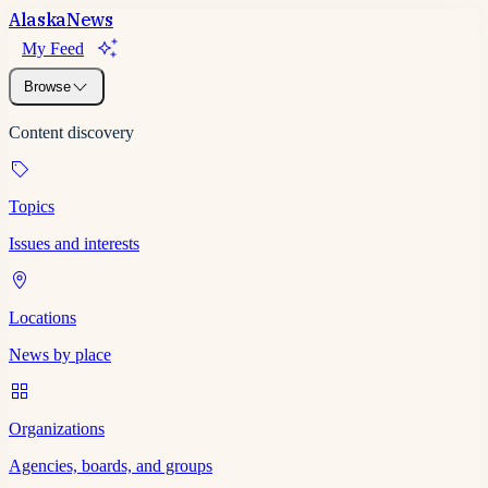
Alaska
News
My Feed
Browse
Content discovery
Topics
Issues and interests
Locations
News by place
Organizations
Agencies, boards, and groups