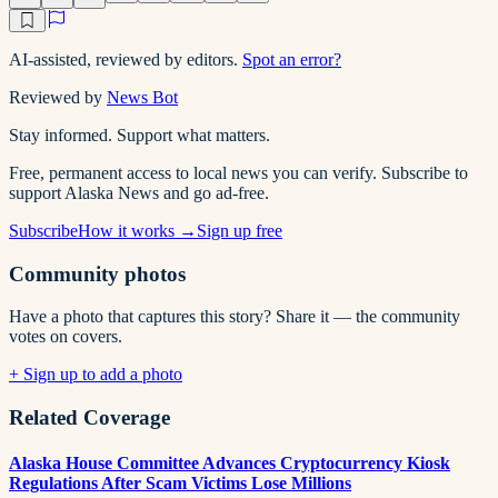
AI-assisted, reviewed by editors.
Spot an error?
Reviewed by
News Bot
Stay informed. Support what matters.
Free, permanent access to local news you can verify. Subscribe to
support Alaska News and go ad-free.
Subscribe
How it works →
Sign up free
Community photos
Have a photo that captures this story? Share it — the community
votes on covers.
+ Sign up to add a photo
Related Coverage
Alaska House Committee Advances Cryptocurrency Kiosk
Regulations After Scam Victims Lose Millions