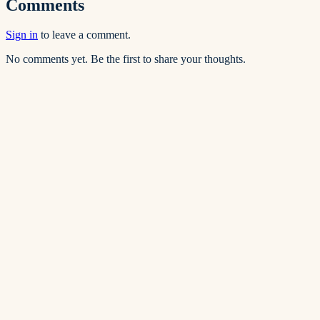
Comments
Sign in
to leave a comment.
No comments yet. Be the first to share your thoughts.