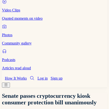
Video Clips
Quoted moments on video
Photos
Community gallery
Podcasts
Articles read aloud
How It Works
Log in
Sign up
Senate passes cryptocurrency kiosk
consumer protection bill unanimously