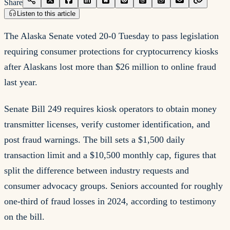
Share
Listen to this article
The Alaska Senate voted 20-0 Tuesday to pass legislation
requiring consumer protections for cryptocurrency kiosks
after Alaskans lost more than $26 million to online fraud
last year.
Senate Bill 249 requires kiosk operators to obtain money
transmitter licenses, verify customer identification, and
post fraud warnings. The bill sets a $1,500 daily
transaction limit and a $10,500 monthly cap, figures that
split the difference between industry requests and
consumer advocacy groups. Seniors accounted for roughly
one-third of fraud losses in 2024, according to testimony
on the bill.