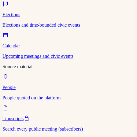
Elections
Elections and time-bounded civic events
Calendar
Upcoming meetings and civic events
Source material
People
People quoted on the platform
Transcripts
Search every public meeting (subscribers)