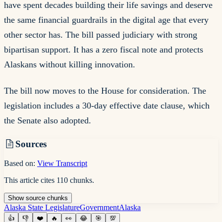
have spent decades building their life savings and deserve
the same financial guardrails in the digital age that every
other sector has. The bill passed judiciary with strong
bipartisan support. It has a zero fiscal note and protects
Alaskans without killing innovation.
The bill now moves to the House for consideration. The
legislation includes a 30-day effective date clause, which
the Senate also adopted.
Sources
Based on:
View Transcript
This article cites
110
chunks
.
Show
source
chunks
Alaska State Legislature
Government
Alaska
👍
👎
❤️
🔥
👀
😂
🎯
💯