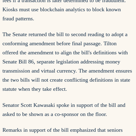
fees if a transaction is later determined to be fraudulent.
Kiosks must use blockchain analytics to block known
fraud patterns.
The Senate returned the bill to second reading to adopt a
conforming amendment before final passage. Tilton
offered the amendment to align the bill's definitions with
Senate Bill 86, separate legislation addressing money
transmission and virtual currency. The amendment ensures
the two bills will not create conflicting definitions in state
statute when they take effect.
Senator Scott Kawasaki spoke in support of the bill and
asked to be shown as a co-sponsor on the floor.
Remarks in support of the bill emphasized that seniors