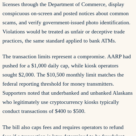
licenses through the Department of Commerce, display
conspicuous on-screen and posted notices about common
scams, and verify government-issued photo identification.
Violations would be treated as unfair or deceptive trade
practices, the same standard applied to bank ATMs.
The transaction limits represent a compromise. AARP had
pushed for a $1,000 daily cap, while kiosk operators
sought $2,000. The $10,500 monthly limit matches the
federal reporting threshold for money transmitters.
Supporters noted that underbanked and unbanked Alaskans
who legitimately use cryptocurrency kiosks typically
conduct transactions of $400 to $500.
The bill also caps fees and requires operators to refund