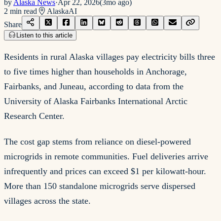
by
Alaska News
·
Apr 22, 2026
(
3mo ago
)
2
min read
Alaska
AI
Share
Listen to this article
Residents in rural Alaska villages pay electricity bills three
to five times higher than households in Anchorage,
Fairbanks, and Juneau, according to data from the
University of Alaska Fairbanks International Arctic
Research Center.
The cost gap stems from reliance on diesel-powered
microgrids in remote communities. Fuel deliveries arrive
infrequently and prices can exceed $1 per kilowatt-hour.
More than 150 standalone microgrids serve dispersed
villages across the state.