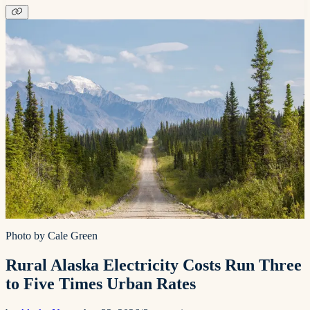
Photo by Cale Green
Rural Alaska Electricity Costs Run Three
to Five Times Urban Rates