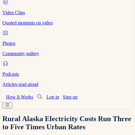
Video Clips
Quoted moments on video
Photos
Community gallery
Podcasts
Articles read aloud
How It Works
Log in
Sign up
Rural Alaska Electricity Costs Run Three
to Five Times Urban Rates