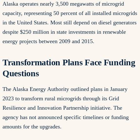
Alaska operates nearly 3,500 megawatts of microgrid
capacity, representing 50 percent of all installed microgrids
in the United States. Most still depend on diesel generators
despite $250 million in state investments in renewable
energy projects between 2009 and 2015.
Transformation Plans Face Funding
Questions
The Alaska Energy Authority outlined plans in January
2023 to transform rural microgrids through its Grid
Resilience and Innovation Partnership initiative. The
agency has not announced specific timelines or funding
amounts for the upgrades.