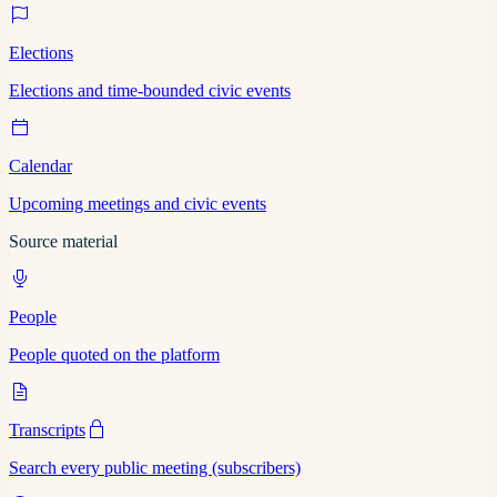
Elections
Elections and time-bounded civic events
Calendar
Upcoming meetings and civic events
Source material
People
People quoted on the platform
Transcripts
Search every public meeting (subscribers)