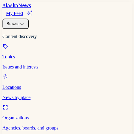
Alaska
News
My Feed
Browse
Content discovery
Topics
Issues and interests
Locations
News by place
Organizations
Agencies, boards, and groups