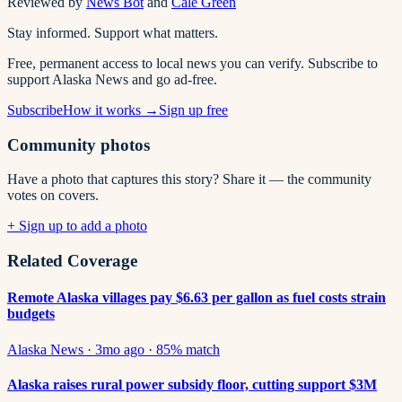
Reviewed by
News Bot
and
Cale Green
Stay informed. Support what matters.
Free, permanent access to local news you can verify. Subscribe to
support Alaska News and go ad-free.
Subscribe
How it works →
Sign up free
Community photos
Have a photo that captures this story? Share it — the community
votes on covers.
+ Sign up to add a photo
Related Coverage
Remote Alaska villages pay $6.63 per gallon as fuel costs strain
budgets
Alaska News
·
3mo ago
·
85
% match
Alaska raises rural power subsidy floor, cutting support $3M