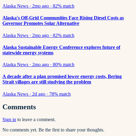
Alaska News
·
2mo ago
·
82
% match
Alaska's Off-Grid Communities Face Rising Diesel Costs as
Governor Promotes Solar Alternative
Alaska News
·
2mo ago
·
82
% match
Alaska Sustainable Energy Conference explores future of
statewide energy systems
Alaska News
·
2mo ago
·
80
% match
A decade after a plan promised lower energy costs, Bering
Strait villages are still studying the problem
Alaska News
·
2d ago
·
78
% match
Comments
Sign in
to leave a comment.
No comments yet. Be the first to share your thoughts.