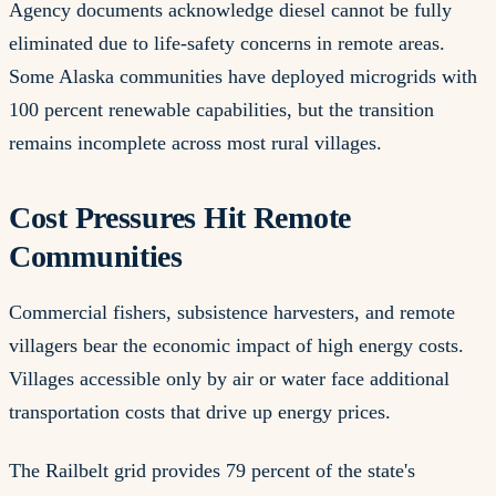
Agency documents acknowledge diesel cannot be fully
eliminated due to life-safety concerns in remote areas.
Some Alaska communities have deployed microgrids with
100 percent renewable capabilities, but the transition
remains incomplete across most rural villages.
Cost Pressures Hit Remote
Communities
Commercial fishers, subsistence harvesters, and remote
villagers bear the economic impact of high energy costs.
Villages accessible only by air or water face additional
transportation costs that drive up energy prices.
The Railbelt grid provides 79 percent of the state's