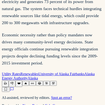
electricity and generates 73 percent of its power from
natural gas. The system faces technical hurdles integrating
renewable sources like tidal energy, which could provide
200 to 300 megawatts with infrastructure upgrades.
Economic necessity rather than policy mandates now
drives many community-level energy decisions. State
energy officials continue pursuing renewable integration
projects despite declining funding levels since the 2009-
2015 investment period.
Utility Rates
Renewables
University of Alaska Fairbanks
Alaska
Energy Authority
Alaska
👍
👎
❤️
🔥
👀
😂
🎯
💯
AI-assisted, reviewed by editors.
Spot an error?