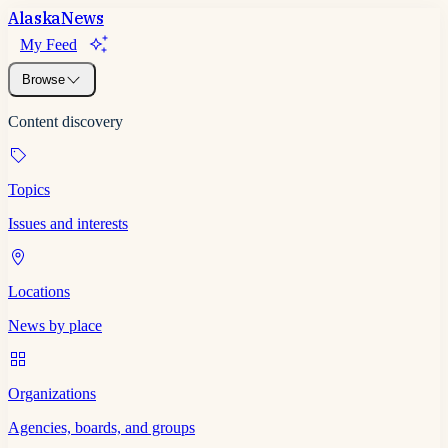
Alaska
News
My Feed
Browse
Content discovery
Topics
Issues and interests
Locations
News by place
Organizations
Agencies, boards, and groups