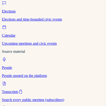
Elections
Elections and time-bounded civic events
Calendar
Upcoming meetings and civic events
Source material
People
People quoted on the platform
Transcripts
Search every public meeting (subscribers)