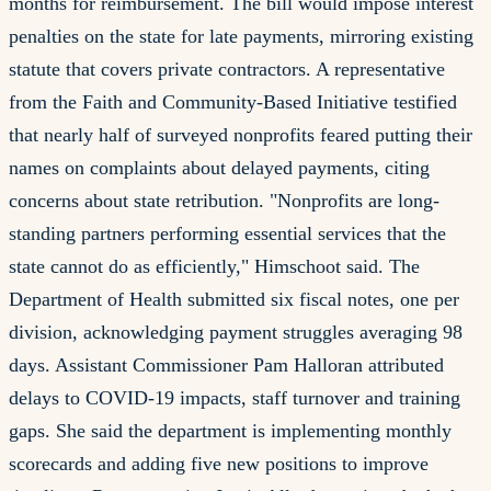
months for reimbursement. The bill would impose interest
penalties on the state for late payments, mirroring existing
statute that covers private contractors. A representative
from the Faith and Community-Based Initiative testified
that nearly half of surveyed nonprofits feared putting their
names on complaints about delayed payments, citing
concerns about state retribution. "Nonprofits are long-
standing partners performing essential services that the
state cannot do as efficiently," Himschoot said. The
Department of Health submitted six fiscal notes, one per
division, acknowledging payment struggles averaging 98
days. Assistant Commissioner Pam Halloran attributed
delays to COVID-19 impacts, staff turnover and training
gaps. She said the department is implementing monthly
scorecards and adding five new positions to improve