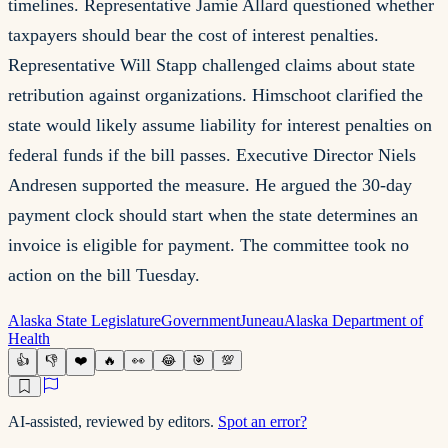
timelines. Representative Jamie Allard questioned whether
taxpayers should bear the cost of interest penalties.
Representative Will Stapp challenged claims about state
retribution against organizations. Himschoot clarified the
state would likely assume liability for interest penalties on
federal funds if the bill passes. Executive Director Niels
Andresen supported the measure. He argued the 30-day
payment clock should start when the state determines an
invoice is eligible for payment. The committee took no
action on the bill Tuesday.
Alaska State Legislature
Government
Juneau
Alaska Department of
Health
👍
👎
❤️
🔥
👀
😂
🎯
💯
AI-assisted, reviewed by editors.
Spot an error?