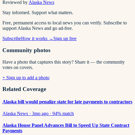
Reviewed by
Alaska News
Stay informed. Support what matters.
Free, permanent access to local news you can verify. Subscribe to
support Alaska News and go ad-free.
Subscribe
How it works →
Sign up free
Community photos
Have a photo that captures this story? Share it — the community
votes on covers.
+ Sign up to add a photo
Related Coverage
Alaska bill would penalize state for late payments to contractors
Alaska News
·
3mo ago
·
94
% match
Alaska House Panel Advances Bill to Speed Up State Contract
Payments