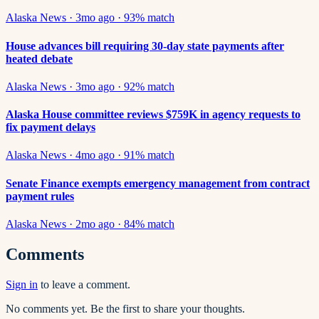
Alaska News
·
3mo ago
·
93
% match
House advances bill requiring 30-day state payments after
heated debate
Alaska News
·
3mo ago
·
92
% match
Alaska House committee reviews $759K in agency requests to
fix payment delays
Alaska News
·
4mo ago
·
91
% match
Senate Finance exempts emergency management from contract
payment rules
Alaska News
·
2mo ago
·
84
% match
Comments
Sign in
to leave a comment.
No comments yet. Be the first to share your thoughts.