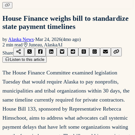
House Finance weighs bill to standardize
state payment timelines
by
Alaska News
·
Mar 24, 2026
(
4mo ago
)
2
min read
Juneau, Alaska
AI
Share
Listen to this article
The House Finance Committee examined legislation
Tuesday that would require Alaska to pay nonprofits,
municipalities and tribal organizations within 30 days, the
same timeline currently required for private contractors.
House Bill 133, sponsored by Representative Rebecca
Himschoot, aims to address what advocates call systemic
payment delays that have left some organizations waiting