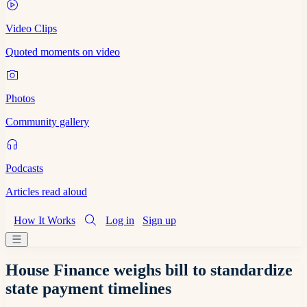
Video Clips
Quoted moments on video
Photos
Community gallery
Podcasts
Articles read aloud
How It Works
Log in
Sign up
House Finance weighs bill to standardize
state payment timelines