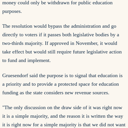
money could only be withdrawn for public education
purposes.
The resolution would bypass the administration and go
directly to voters if it passes both legislative bodies by a
two-thirds majority. If approved in November, it would
take effect but would still require future legislative action
to fund and implement.
Gruesendorf said the purpose is to signal that education is
a priority and to provide a protected space for education
funding as the state considers new revenue sources.
"The only discussion on the draw side of it was right now
it is a simple majority, and the reason it is written the way
it is right now for a simple majority is that we did not want