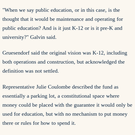
"When we say public education, or in this case, is the
thought that it would be maintenance and operating for
public education? And is it just K-12 or is it pre-K and
university?" Galvin said.
Gruesendorf said the original vision was K-12, including
both operations and construction, but acknowledged the
definition was not settled.
Representative Julie Coulombe described the fund as
essentially a parking lot, a constitutional space where
money could be placed with the guarantee it would only be
used for education, but with no mechanism to put money
there or rules for how to spend it.