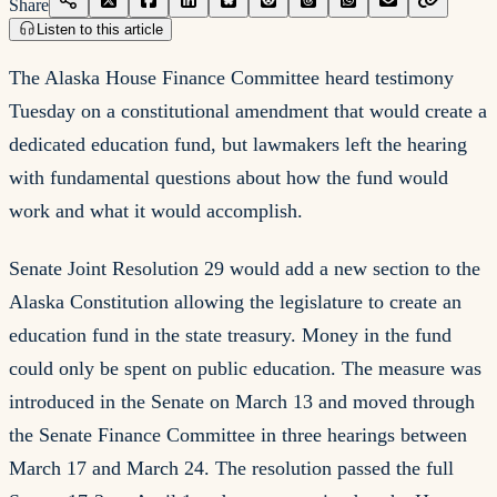
Share
Listen to this article
The Alaska House Finance Committee heard testimony
Tuesday on a constitutional amendment that would create a
dedicated education fund, but lawmakers left the hearing
with fundamental questions about how the fund would
work and what it would accomplish.
Senate Joint Resolution 29 would add a new section to the
Alaska Constitution allowing the legislature to create an
education fund in the state treasury. Money in the fund
could only be spent on public education. The measure was
introduced in the Senate on March 13 and moved through
the Senate Finance Committee in three hearings between
March 17 and March 24. The resolution passed the full