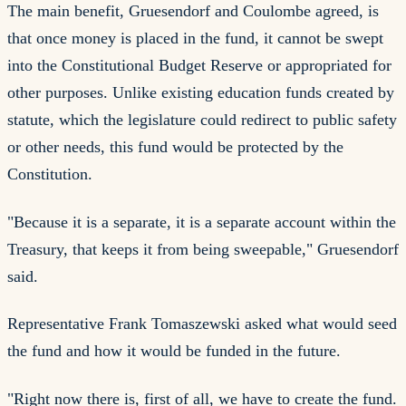
The main benefit, Gruesendorf and Coulombe agreed, is
that once money is placed in the fund, it cannot be swept
into the Constitutional Budget Reserve or appropriated for
other purposes. Unlike existing education funds created by
statute, which the legislature could redirect to public safety
or other needs, this fund would be protected by the
Constitution.
"Because it is a separate, it is a separate account within the
Treasury, that keeps it from being sweepable," Gruesendorf
said.
Representative Frank Tomaszewski asked what would seed
the fund and how it would be funded in the future.
"Right now there is, first of all, we have to create the fund.