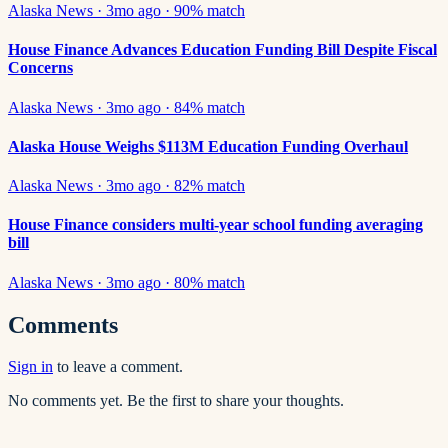
Alaska News
·
3mo ago
·
90
% match
House Finance Advances Education Funding Bill Despite Fiscal
Concerns
Alaska News
·
3mo ago
·
84
% match
Alaska House Weighs $113M Education Funding Overhaul
Alaska News
·
3mo ago
·
82
% match
House Finance considers multi-year school funding averaging
bill
Alaska News
·
3mo ago
·
80
% match
Comments
Sign in
to leave a comment.
No comments yet. Be the first to share your thoughts.