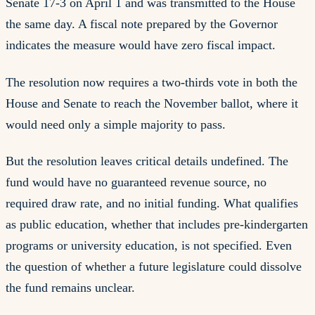
Senate 17-3 on April 1 and was transmitted to the House
the same day. A fiscal note prepared by the Governor
indicates the measure would have zero fiscal impact.
The resolution now requires a two-thirds vote in both the
House and Senate to reach the November ballot, where it
would need only a simple majority to pass.
But the resolution leaves critical details undefined. The
fund would have no guaranteed revenue source, no
required draw rate, and no initial funding. What qualifies
as public education, whether that includes pre-kindergarten
programs or university education, is not specified. Even
the question of whether a future legislature could dissolve
the fund remains unclear.