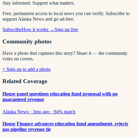
Stay informed. Support what matters.
Free, permanent access to local news you can verify. Subscribe to
support Alaska News and go ad-free.
Subscribe
How it works →
Sign up free
Community photos
Have a photo that captures this story? Share it — the community
votes on covers.
+ Sign up to add a photo
Related Coverage
House panel questions education fund proposal with no
guaranteed revenue
Alaska News
·
3mo ago
·
94
% match
House Finance advances education fund amendment, rejects
gas pipeline revenue tie