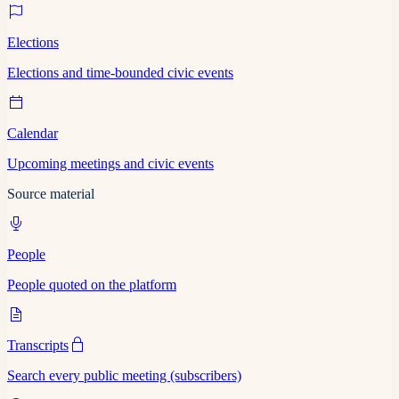
Elections
Elections and time-bounded civic events
Calendar
Upcoming meetings and civic events
Source material
People
People quoted on the platform
Transcripts
Search every public meeting (subscribers)