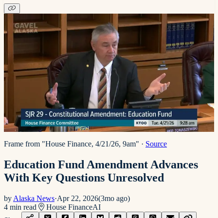
Frame from "House Finance, 4/21/26, 9am"
·
Source
Education Fund Amendment Advances
With Key Questions Unresolved
by
Alaska News
·
Apr 22, 2026
(
3mo ago
)
4
min read
House Finance
AI