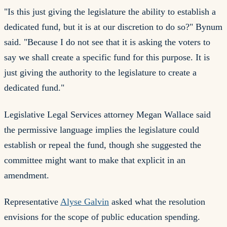
"Is this just giving the legislature the ability to establish a
dedicated fund, but it is at our discretion to do so?" Bynum
said. "Because I do not see that it is asking the voters to
say we shall create a specific fund for this purpose. It is
just giving the authority to the legislature to create a
dedicated fund."
Legislative Legal Services attorney Megan Wallace said
the permissive language implies the legislature could
establish or repeal the fund, though she suggested the
committee might want to make that explicit in an
amendment.
Representative
Alyse Galvin
asked what the resolution
envisions for the scope of public education spending.