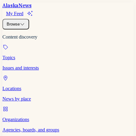
Alaska
News
My Feed
Browse
Content discovery
Topics
Issues and interests
Locations
News by place
Organizations
Agencies, boards, and groups