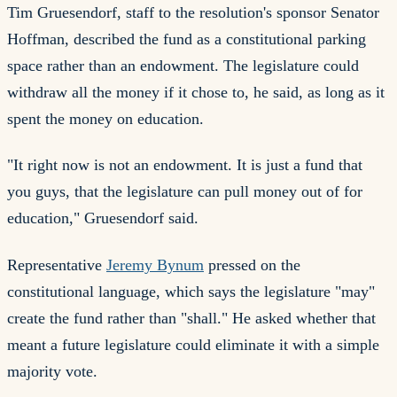
Tim Gruesendorf, staff to the resolution's sponsor Senator
Hoffman, described the fund as a constitutional parking
space rather than an endowment. The legislature could
withdraw all the money if it chose to, he said, as long as it
spent the money on education.
"It right now is not an endowment. It is just a fund that
you guys, that the legislature can pull money out of for
education," Gruesendorf said.
Representative
Jeremy Bynum
pressed on the
constitutional language, which says the legislature "may"
create the fund rather than "shall." He asked whether that
meant a future legislature could eliminate it with a simple
majority vote.