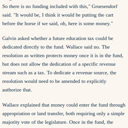
So there is no funding included with this," Gruesendorf
said. "It would be, I think it would be putting the cart
before the horse if we said, oh, here is some money."
Galvin asked whether a future education tax could be
dedicated directly to the fund. Wallace said no. The
resolution as written protects money once it is in the fund,
but does not allow the dedication of a specific revenue
stream such as a tax. To dedicate a revenue source, the
resolution would need to be amended to explicitly
authorize that.
Wallace explained that money could enter the fund through
appropriation or land transfer, both requiring only a simple
majority vote of the legislature. Once in the fund, the