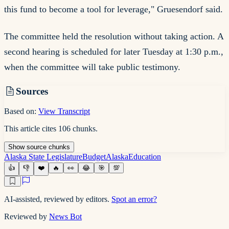
this fund to become a tool for leverage," Gruesendorf said.
The committee held the resolution without taking action. A
second hearing is scheduled for later Tuesday at 1:30 p.m.,
when the committee will take public testimony.
Sources
Based on:
View Transcript
This article cites
106
chunks
.
Show
source
chunks
Alaska State Legislature
Budget
Alaska
Education
👍
👎
❤️
🔥
👀
😂
🎯
💯
AI-assisted, reviewed by editors.
Spot an error?
Reviewed by
News Bot