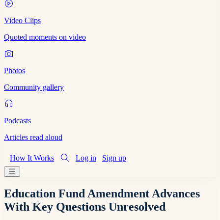
Video Clips
Quoted moments on video
Photos
Community gallery
Podcasts
Articles read aloud
How It Works
Log in
Sign up
Education Fund Amendment Advances
With Key Questions Unresolved