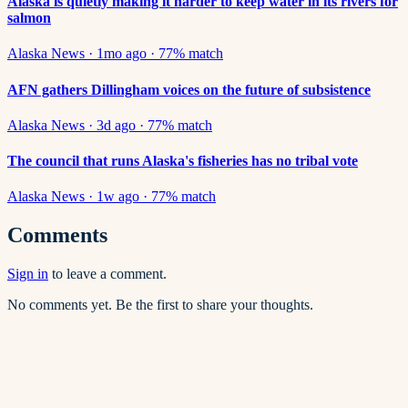
Alaska is quietly making it harder to keep water in its rivers for
salmon
Alaska News
·
1mo ago
·
77
% match
AFN gathers Dillingham voices on the future of subsistence
Alaska News
·
3d ago
·
77
% match
The council that runs Alaska's fisheries has no tribal vote
Alaska News
·
1w ago
·
77
% match
Comments
Sign in
to leave a comment.
No comments yet. Be the first to share your thoughts.