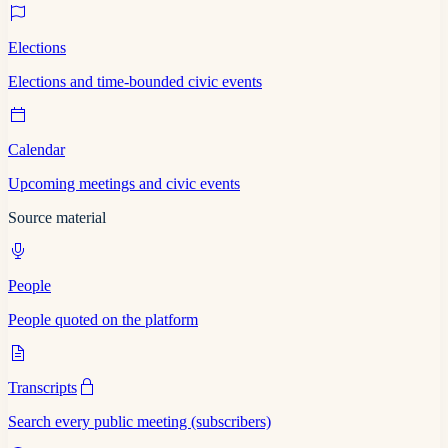
Elections
Elections and time-bounded civic events
Calendar
Upcoming meetings and civic events
Source material
People
People quoted on the platform
Transcripts
Search every public meeting (subscribers)