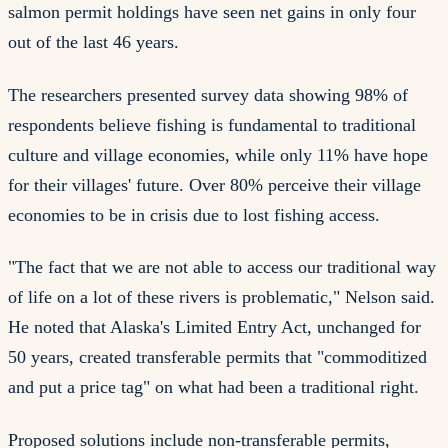
salmon permit holdings have seen net gains in only four
out of the last 46 years.
The researchers presented survey data showing 98% of
respondents believe fishing is fundamental to traditional
culture and village economies, while only 11% have hope
for their villages' future. Over 80% perceive their village
economies to be in crisis due to lost fishing access.
"The fact that we are not able to access our traditional way
of life on a lot of these rivers is problematic," Nelson said.
He noted that Alaska's Limited Entry Act, unchanged for
50 years, created transferable permits that "commoditized
and put a price tag" on what had been a traditional right.
Proposed solutions include non-transferable permits,