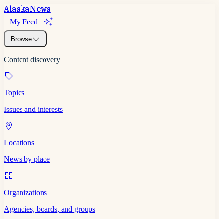
Alaska
News
My Feed
Browse
Content discovery
Topics
Issues and interests
Locations
News by place
Organizations
Agencies, boards, and groups