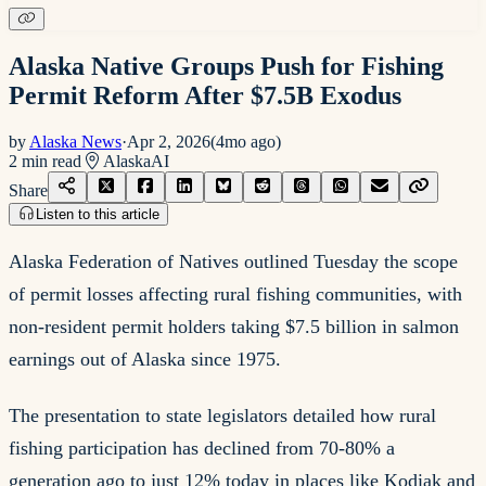
Alaska Native Groups Push for Fishing
Permit Reform After $7.5B Exodus
by
Alaska News
·
Apr 2, 2026
(
4mo ago
)
2
min read
Alaska
AI
Share
Listen to this article
Alaska Federation of Natives outlined Tuesday the scope
of permit losses affecting rural fishing communities, with
non-resident permit holders taking $7.5 billion in salmon
earnings out of Alaska since 1975.
The presentation to state legislators detailed how rural
fishing participation has declined from 70-80% a
generation ago to just 12% today in places like Kodiak and