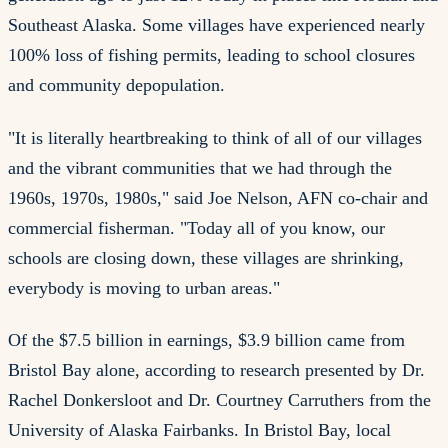
Southeast Alaska. Some villages have experienced nearly
100% loss of fishing permits, leading to school closures
and community depopulation.
"It is literally heartbreaking to think of all of our villages
and the vibrant communities that we had through the
1960s, 1970s, 1980s," said Joe Nelson, AFN co-chair and
commercial fisherman. "Today all of you know, our
schools are closing down, these villages are shrinking,
everybody is moving to urban areas."
Of the $7.5 billion in earnings, $3.9 billion came from
Bristol Bay alone, according to research presented by Dr.
Rachel Donkersloot and Dr. Courtney Carruthers from the
University of Alaska Fairbanks. In Bristol Bay, local