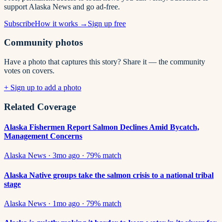
support Alaska News and go ad-free.
Subscribe
How it works →
Sign up free
Community photos
Have a photo that captures this story? Share it — the community
votes on covers.
+ Sign up to add a photo
Related Coverage
Alaska Fishermen Report Salmon Declines Amid Bycatch,
Management Concerns
Alaska News
·
3mo ago
·
79
% match
Alaska Native groups take the salmon crisis to a national tribal
stage
Alaska News
·
1mo ago
·
79
% match