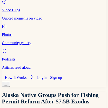
Video Clips
Quoted moments on video
Photos
Community gallery
Podcasts
Articles read aloud
How It Works
Log in
Sign up
Alaska Native Groups Push for Fishing
Permit Reform After $7.5B Exodus