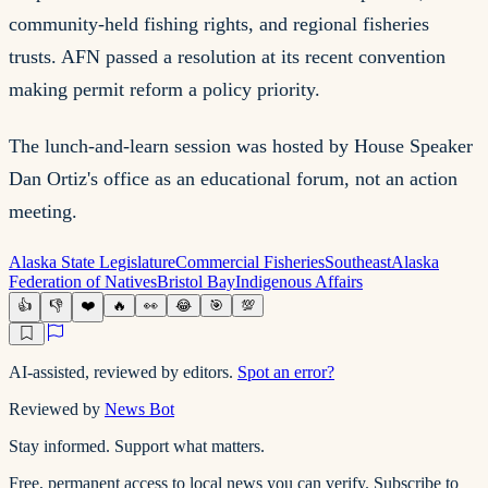
community-held fishing rights, and regional fisheries
trusts. AFN passed a resolution at its recent convention
making permit reform a policy priority.
The lunch-and-learn session was hosted by House Speaker
Dan Ortiz's office as an educational forum, not an action
meeting.
Alaska State Legislature
Commercial Fisheries
Southeast
Alaska
Federation of Natives
Bristol Bay
Indigenous Affairs
👍
👎
❤️
🔥
👀
😂
🎯
💯
AI-assisted, reviewed by editors.
Spot an error?
Reviewed by
News Bot
Stay informed. Support what matters.
Free, permanent access to local news you can verify. Subscribe to