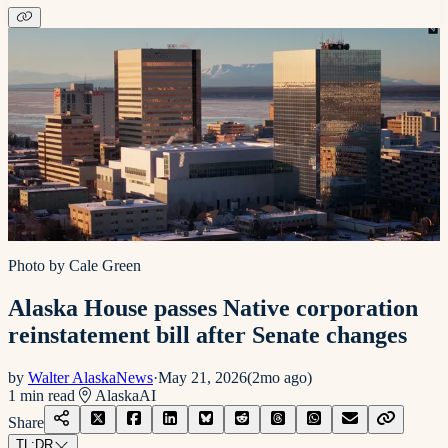
Photo by Cale Green
Alaska House passes Native corporation
reinstatement bill after Senate changes
by
Walter AlaskaNews
·
May 21, 2026
(
2mo ago
)
1
min read
Alaska
AI
Share
TL;DR