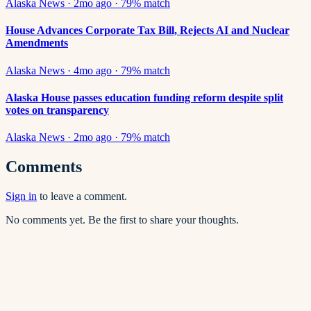
Alaska News
·
2mo ago
·
79
% match
House Advances Corporate Tax Bill, Rejects AI and Nuclear
Amendments
Alaska News
·
4mo ago
·
79
% match
Alaska House passes education funding reform despite split
votes on transparency
Alaska News
·
2mo ago
·
79
% match
Comments
Sign in
to leave a comment.
No comments yet. Be the first to share your thoughts.