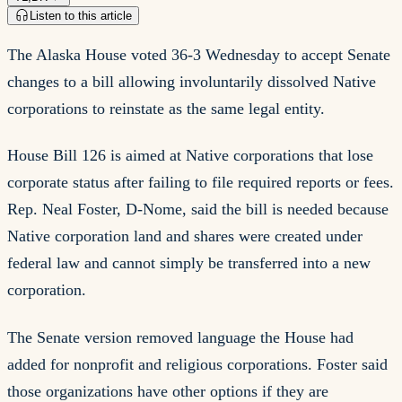
Listen to this article
The Alaska House voted 36-3 Wednesday to accept Senate
changes to a bill allowing involuntarily dissolved Native
corporations to reinstate as the same legal entity.
House Bill 126 is aimed at Native corporations that lose
corporate status after failing to file required reports or fees.
Rep. Neal Foster, D-Nome, said the bill is needed because
Native corporation land and shares were created under
federal law and cannot simply be transferred into a new
corporation.
The Senate version removed language the House had
added for nonprofit and religious corporations. Foster said
those organizations have other options if they are