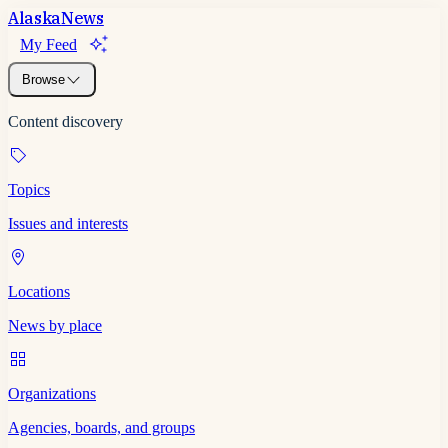
Alaska
News
My Feed
Browse
Content discovery
Topics
Issues and interests
Locations
News by place
Organizations
Agencies, boards, and groups