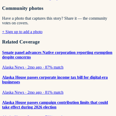
Community photos
Have a photo that captures this story? Share it — the community
votes on covers.
+ Sign up to add a photo
Related Coverage
Senate panel advances Native corporation reporting exemption
despite concerns
Alaska News
·
2mo ago
·
87
% match
Alaska House passes corporate income tax bill for digital-era
businesses
Alaska News
·
2mo ago
·
81
% match
Alaska House passes campaign contribution limits that could
take effect during 2026 election