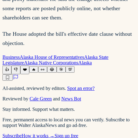
some reports are posted publicly online, not whether
shareholders can see them.
The House adopted the bill's effective date clause without
objection.
Business
Alaska House of Representatives
Alaska State
Legislature
Alaska Native Corporations
Alaska
👍
👎
❤️
🔥
👀
😂
🎯
💯
AI-assisted, reviewed by editors.
Spot an error?
Reviewed by
Cale Green
and
News Bot
Stay informed. Support what matters.
Free, permanent access to local news you can verify. Subscribe to
support Walter AlaskaNews and go ad-free.
Subscribe
How it works →
Sign up free