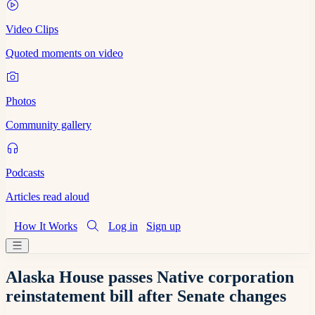
Video Clips
Quoted moments on video
Photos
Community gallery
Podcasts
Articles read aloud
How It Works
Log in
Sign up
Alaska House passes Native corporation
reinstatement bill after Senate changes