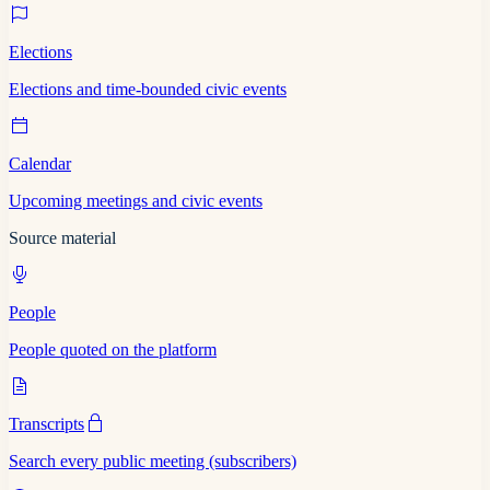
Elections
Elections and time-bounded civic events
Calendar
Upcoming meetings and civic events
Source material
People
People quoted on the platform
Transcripts
Search every public meeting (subscribers)