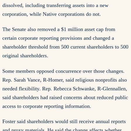
dissolved, including transferring assets into a new
corporation, while Native corporations do not.
The Senate also removed a $1 million asset cap from
certain corporate reporting provisions and changed a
shareholder threshold from 500 current shareholders to 500
original shareholders.
Some members opposed concurrence over those changes.
Rep. Sarah Vance, R-Homer, said religious nonprofits also
needed flexibility. Rep. Rebecca Schwanke, R-Glennallen,
said shareholders had raised concerns about reduced public
access to corporate reporting information.
Foster said shareholders would still receive annual reports
and proxy materials. He said the change affects whether