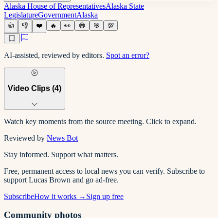
Alaska House of Representatives
Alaska State
Legislature
Government
Alaska
👍
👎
❤️
🔥
👀
😂
🎯
💯
AI-assisted, reviewed by editors.
Spot an error?
Video Clips (
4
)
Watch key moments from the source meeting. Click to expand.
Reviewed by
News Bot
Stay informed. Support what matters.
Free, permanent access to local news you can verify. Subscribe to
support Lucas Brown and go ad-free.
Subscribe
How it works →
Sign up free
Community photos