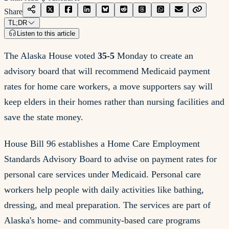
Share
TL;DR
Listen to this article
The Alaska House voted
35-5
Monday to create an
advisory board that will recommend Medicaid payment
rates for home care workers, a move supporters say will
keep elders in their homes rather than nursing facilities and
save the state money.
House Bill 96 establishes a Home Care Employment
Standards Advisory Board to advise on payment rates for
personal care services under Medicaid. Personal care
workers help people with daily activities like bathing,
dressing, and meal preparation. The services are part of
Alaska's home- and community-based care programs