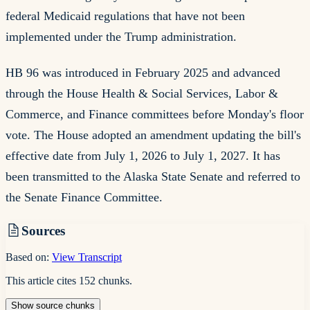
federal Medicaid regulations that have not been
implemented under the Trump administration.
HB 96 was introduced in February 2025 and advanced
through the House Health & Social Services, Labor &
Commerce, and Finance committees before Monday's floor
vote. The House adopted an amendment updating the bill's
effective date from July 1, 2026 to July 1, 2027. It has
been transmitted to the Alaska State Senate and referred to
the Senate Finance Committee.
Sources
Based on:
View Transcript
This article cites
152
chunks
.
Show
source
chunks