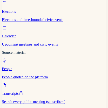
Elections
Elections and time-bounded civic events
Calendar
Upcoming meetings and civic events
Source material
People
People quoted on the platform
Transcripts
Search every public meeting (subscribers)