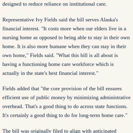
designed to reduce reliance on institutional care.
Representative Ivy Fields said the bill serves Alaska's
financial interest. "It costs more when our elders live in a
nursing home as opposed to being able to stay in their own
home. It is also more humane when they can stay in their
own home," Fields said. "What this bill is all about is
having a functioning home care workforce which is
actually in the state's best financial interest."
Fields added that "the core provision of the bill ensures
efficient use of public money by minimizing administrative
overhead. That's a good thing to do across state functions.
It's certainly a good thing to do for long-term home care."
The bill was originally filed to align with anticipated