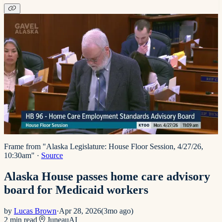
Frame from "Alaska Legislature: House Floor Session, 4/27/26,
10:30am"
·
Source
Alaska House passes home care advisory
board for Medicaid workers
by
Lucas Brown
·
Apr 28, 2026
(
3mo ago
)
2
min read
Juneau
AI