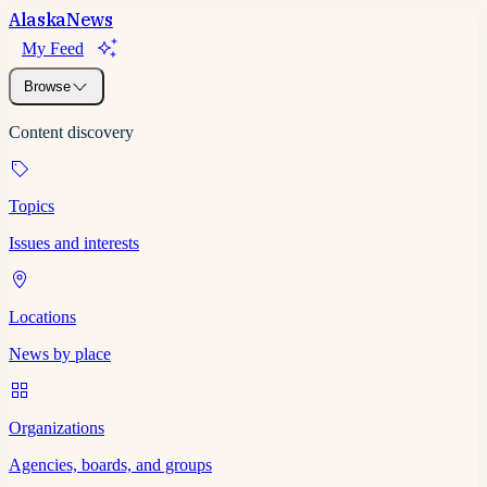
Alaska
News
My Feed
Browse
Content discovery
Topics
Issues and interests
Locations
News by place
Organizations
Agencies, boards, and groups