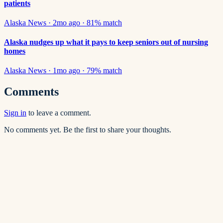
patients
Alaska News
·
2mo ago
·
81
% match
Alaska nudges up what it pays to keep seniors out of nursing
homes
Alaska News
·
1mo ago
·
79
% match
Comments
Sign in
to leave a comment.
No comments yet. Be the first to share your thoughts.