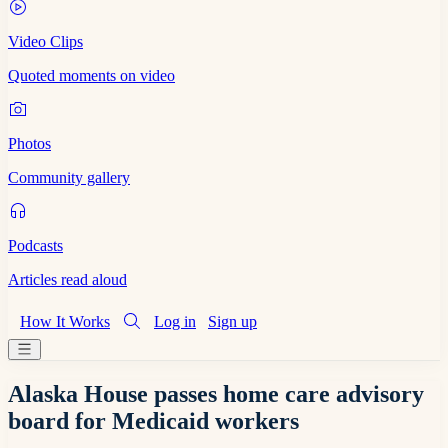
Video Clips
Quoted moments on video
Photos
Community gallery
Podcasts
Articles read aloud
How It Works
Log in
Sign up
Alaska House passes home care advisory
board for Medicaid workers