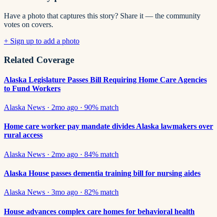
Have a photo that captures this story? Share it — the community
votes on covers.
+ Sign up to add a photo
Related Coverage
Alaska Legislature Passes Bill Requiring Home Care Agencies
to Fund Workers
Alaska News
·
2mo ago
·
90
% match
Home care worker pay mandate divides Alaska lawmakers over
rural access
Alaska News
·
2mo ago
·
84
% match
Alaska House passes dementia training bill for nursing aides
Alaska News
·
3mo ago
·
82
% match
House advances complex care homes for behavioral health