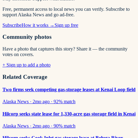
Free, permanent access to local news you can verify. Subscribe to
support Alaska News and go ad-free.
Subscribe
How it works →
Sign up free
Community photos
Have a photo that captures this story? Share it — the community
votes on covers.
+ Sign up to add a photo
Related Coverage
Two firms seek competing gas-storage leases at Kenai Loop field
Alaska News
·
2mo ago
·
92
% match
Hilcorp seeks state lease for 1,330-acre gas storage field in Kenai
Alaska News
·
2mo ago
·
90
% match
Hilcorp seeks Cook Inlet gas storage lease at Beluga River —