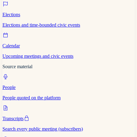
Elections
Elections and time-bounded civic events
Calendar
Upcoming meetings and civic events
Source material
People
People quoted on the platform
Transcripts
Search every public meeting (subscribers)