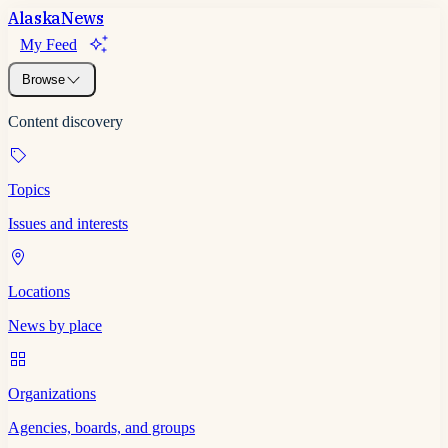
Alaska
News
My Feed
Browse
Content discovery
Topics
Issues and interests
Locations
News by place
Organizations
Agencies, boards, and groups