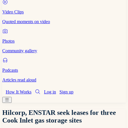
Video Clips
Quoted moments on video
Photos
Community gallery
Podcasts
Articles read aloud
How It Works
Log in
Sign up
Hilcorp, ENSTAR seek leases for three
Cook Inlet gas storage sites