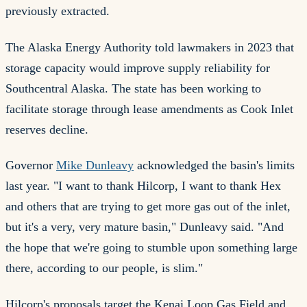
previously extracted.
The Alaska Energy Authority told lawmakers in 2023 that
storage capacity would improve supply reliability for
Southcentral Alaska. The state has been working to
facilitate storage through lease amendments as Cook Inlet
reserves decline.
Governor
Mike Dunleavy
acknowledged the basin's limits
last year. "I want to thank Hilcorp, I want to thank Hex
and others that are trying to get more gas out of the inlet,
but it's a very, very mature basin," Dunleavy said. "And
the hope that we're going to stumble upon something large
there, according to our people, is slim."
Hilcorp's proposals target the Kenai Loop Gas Field and