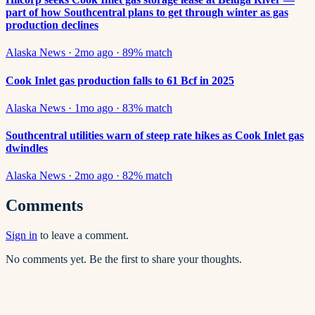
part of how Southcentral plans to get through winter as gas
production declines
Alaska News
·
2mo ago
·
89
% match
Cook Inlet gas production falls to 61 Bcf in 2025
Alaska News
·
1mo ago
·
83
% match
Southcentral utilities warn of steep rate hikes as Cook Inlet gas
dwindles
Alaska News
·
2mo ago
·
82
% match
Comments
Sign in
to leave a comment.
No comments yet. Be the first to share your thoughts.