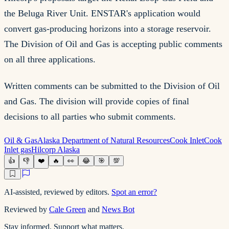
the Beluga River Unit. ENSTAR's application would
convert gas-producing horizons into a storage reservoir.
The Division of Oil and Gas is accepting public comments
on all three applications.
Written comments can be submitted to the Division of Oil
and Gas. The division will provide copies of final
decisions to all parties who submit comments.
Oil & Gas
Alaska Department of Natural Resources
Cook Inlet
Cook
Inlet gas
Hilcorp Alaska
👍
👎
❤️
🔥
👀
😂
🎯
💯
AI-assisted, reviewed by editors.
Spot an error?
Reviewed by
Cale Green
and
News Bot
Stay informed. Support what matters.