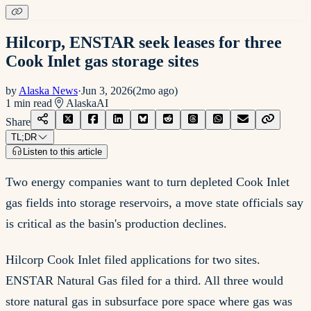
Hilcorp, ENSTAR seek leases for three
Cook Inlet gas storage sites
by
Alaska News
·
Jun 3, 2026
(
2mo ago
)
1
min read
Alaska
AI
Share
TL;DR
Listen to this article
Two energy companies want to turn depleted Cook Inlet
gas fields into storage reservoirs, a move state officials say
is critical as the basin's production declines.
Hilcorp Cook Inlet filed applications for two sites.
ENSTAR Natural Gas filed for a third. All three would
store natural gas in subsurface pore space where gas was