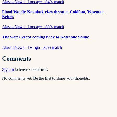
Alaska News
·
1mo ago
·
84
% match
Flood Watch: Koyukuk rises threaten Coldfoot, Wiseman,
Bettles
Alaska News
·
1mo ago
·
83
% match
The water keeps coming back to Kotzebue Sound
Alaska News
·
1w ago
·
82
% match
Comments
Sign in
to leave a comment.
No comments yet. Be the first to share your thoughts.