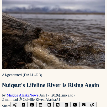
AI-generated (DALL-E 3)
Nuiqsut's Lifeline River Is Rising Again
by
Maggie AlaskaNews
·
Jun 17, 2026
(
1mo ago
)
2
min read
Colville River, Alaska
AI
Share