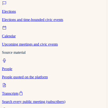
Elections
Elections and time-bounded civic events
Calendar
Upcoming meetings and civic events
Source material
People
People quoted on the platform
Transcripts
Search every public meeting (subscribers)