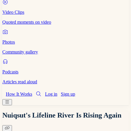
Video Clips
Quoted moments on video
Photos
Community gallery
Podcasts
Articles read aloud
How It Works
Log in
Sign up
Nuiqsut's Lifeline River Is Rising Again