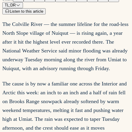
TL;DR
Listen to this article
The Colville River — the summer lifeline for the road-less
North Slope village of Nuiqsut — is rising again, a year
after it hit the highest level ever recorded there. The
National Weather Service said minor flooding was already
underway Tuesday morning along the river from Umiat to
Nuiqsut, with an advisory running through Friday.
The cause is by now a familiar one across the Interior and
Arctic this week: an inch to an inch and a half of rain fell
on Brooks Range snowpack already softened by warm
weekend temperatures, melting it fast and pushing water
high at Umiat. The rain was expected to taper Tuesday
afternoon, and the crest should ease as it moves