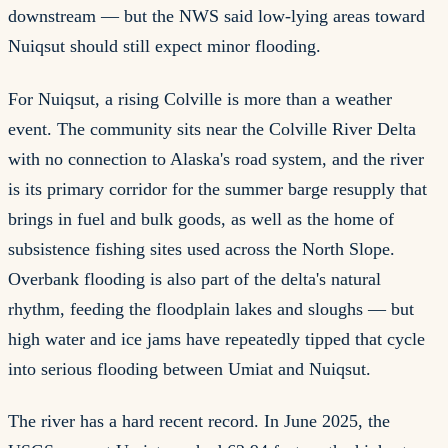
downstream — but the NWS said low-lying areas toward
Nuiqsut should still expect minor flooding.
For Nuiqsut, a rising Colville is more than a weather
event. The community sits near the Colville River Delta
with no connection to Alaska's road system, and the river
is its primary corridor for the summer barge resupply that
brings in fuel and bulk goods, as well as the home of
subsistence fishing sites used across the North Slope.
Overbank flooding is also part of the delta's natural
rhythm, feeding the floodplain lakes and sloughs — but
high water and ice jams have repeatedly tipped that cycle
into serious flooding between Umiat and Nuiqsut.
The river has a hard recent record. In June 2025, the