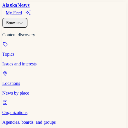
Alaska
News
My Feed
Browse
Content discovery
Topics
Issues and interests
Locations
News by place
Organizations
Agencies, boards, and groups