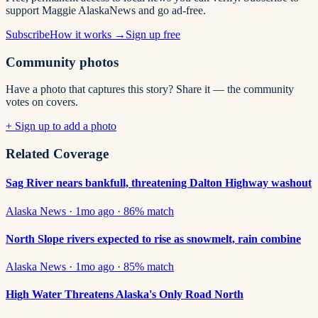
support Maggie AlaskaNews and go ad-free.
Subscribe
How it works →
Sign up free
Community photos
Have a photo that captures this story? Share it — the community
votes on covers.
+ Sign up to add a photo
Related Coverage
Sag River nears bankfull, threatening Dalton Highway washout
Alaska News
·
1mo ago
·
86
% match
North Slope rivers expected to rise as snowmelt, rain combine
Alaska News
·
1mo ago
·
85
% match
High Water Threatens Alaska's Only Road North