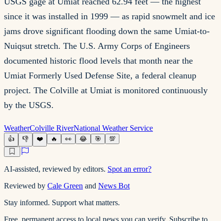
USGS gage at Umiat reached 62.94 feet — the highest
since it was installed in 1999 — as rapid snowmelt and ice
jams drove significant flooding down the same Umiat-to-
Nuiqsut stretch. The U.S. Army Corps of Engineers
documented historic flood levels that month near the
Umiat Formerly Used Defense Site, a federal cleanup
project. The Colville at Umiat is monitored continuously
by the USGS.
Weather
Colville River
National Weather Service
👍
👎
❤️
🔥
👀
😂
🎯
💯
AI-assisted, reviewed by editors.
Spot an error?
Reviewed by
Cale Green
and
News Bot
Stay informed. Support what matters.
Free, permanent access to local news you can verify. Subscribe to