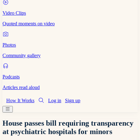
Video Clips
Quoted moments on video
Photos
Community gallery
Podcasts
Articles read aloud
How It Works
Log in
Sign up
House passes bill requiring transparency
at psychiatric hospitals for minors