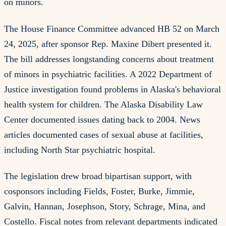
on minors.
The House Finance Committee advanced HB 52 on March
24, 2025, after sponsor Rep. Maxine Dibert presented it.
The bill addresses longstanding concerns about treatment
of minors in psychiatric facilities. A 2022 Department of
Justice investigation found problems in Alaska's behavioral
health system for children. The Alaska Disability Law
Center documented issues dating back to 2004. News
articles documented cases of sexual abuse at facilities,
including North Star psychiatric hospital.
The legislation drew broad bipartisan support, with
cosponsors including Fields, Foster, Burke, Jimmie,
Galvin, Hannan, Josephson, Story, Schrage, Mina, and
Costello. Fiscal notes from relevant departments indicated