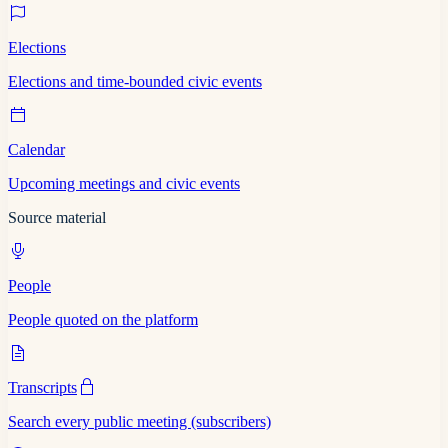
Elections
Elections and time-bounded civic events
Calendar
Upcoming meetings and civic events
Source material
People
People quoted on the platform
Transcripts
Search every public meeting (subscribers)