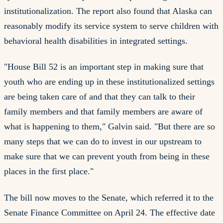
institutionalization. The report also found that Alaska can
reasonably modify its service system to serve children with
behavioral health disabilities in integrated settings.
"House Bill 52 is an important step in making sure that
youth who are ending up in these institutionalized settings
are being taken care of and that they can talk to their
family members and that family members are aware of
what is happening to them," Galvin said. "But there are so
many steps that we can do to invest in our upstream to
make sure that we can prevent youth from being in these
places in the first place."
The bill now moves to the Senate, which referred it to the
Senate Finance Committee on April 24. The effective date