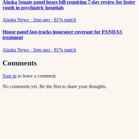
Alaska Senate panel hears bill requiring 7-day review for foster
youth in psychiatric hospitals
Alaska News
·
3mo ago
·
81
% match
House panel fast-tracks insurance coverage for PANDAS
treatment
Alaska News
·
3mo ago
·
81
% match
Comments
Sign in
to leave a comment.
No comments yet. Be the first to share your thoughts.