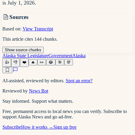
is July 1, 2026.
Sources
Based on:
View Transcript
This article cites
144
chunks
.
Show
source
chunks
Alaska State Legislature
Government
Alaska
👍
👎
❤️
🔥
👀
😂
🎯
💯
AI-assisted, reviewed by editors.
Spot an error?
Reviewed by
News Bot
Stay informed. Support what matters.
Free, permanent access to local news you can verify. Subscribe to
support Alaska News and go ad-free.
Subscribe
How it works →
Sign up free