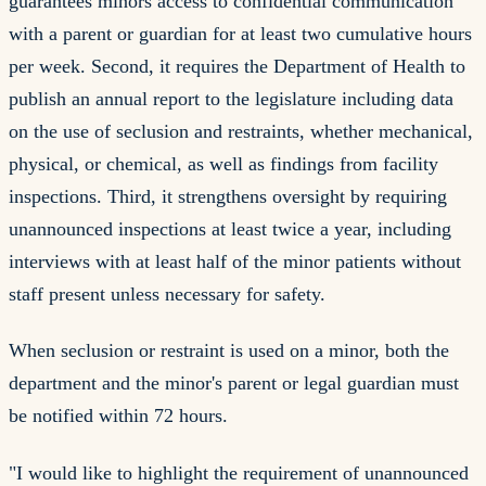
guarantees minors access to confidential communication
with a parent or guardian for at least two cumulative hours
per week. Second, it requires the Department of Health to
publish an annual report to the legislature including data
on the use of seclusion and restraints, whether mechanical,
physical, or chemical, as well as findings from facility
inspections. Third, it strengthens oversight by requiring
unannounced inspections at least twice a year, including
interviews with at least half of the minor patients without
staff present unless necessary for safety.
When seclusion or restraint is used on a minor, both the
department and the minor's parent or legal guardian must
be notified within 72 hours.
"I would like to highlight the requirement of unannounced