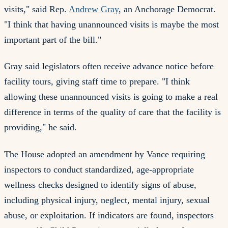
visits," said Rep.
Andrew Gray
, an Anchorage Democrat.
"I think that having unannounced visits is maybe the most
important part of the bill."
Gray said legislators often receive advance notice before
facility tours, giving staff time to prepare. "I think
allowing these unannounced visits is going to make a real
difference in terms of the quality of care that the facility is
providing," he said.
The House adopted an amendment by Vance requiring
inspectors to conduct standardized, age-appropriate
wellness checks designed to identify signs of abuse,
including physical injury, neglect, mental injury, sexual
abuse, or exploitation. If indicators are found, inspectors