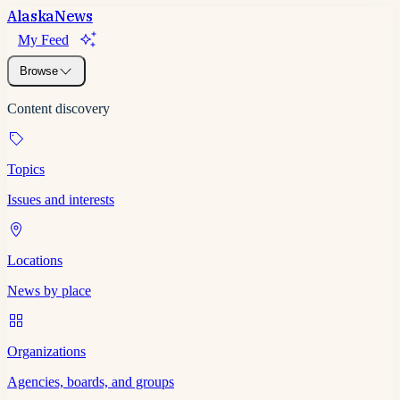
Alaska
News
My Feed
Browse
Content discovery
Topics
Issues and interests
Locations
News by place
Organizations
Agencies, boards, and groups