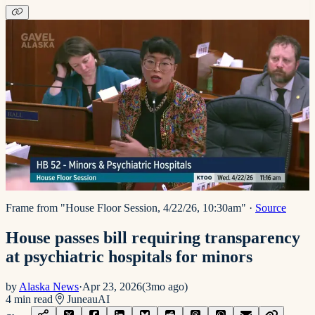
Frame from "House Floor Session, 4/22/26, 10:30am"
·
Source
House passes bill requiring transparency
at psychiatric hospitals for minors
by
Alaska News
·
Apr 23, 2026
(
3mo ago
)
4
min read
Juneau
AI