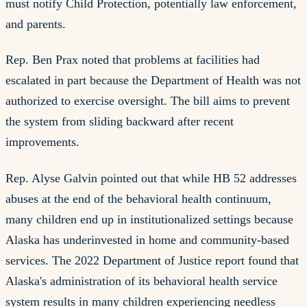
must notify Child Protection, potentially law enforcement,
and parents.
Rep. Ben Prax noted that problems at facilities had
escalated in part because the Department of Health was not
authorized to exercise oversight. The bill aims to prevent
the system from sliding backward after recent
improvements.
Rep. Alyse Galvin pointed out that while HB 52 addresses
abuses at the end of the behavioral health continuum,
many children end up in institutionalized settings because
Alaska has underinvested in home and community-based
services. The 2022 Department of Justice report found that
Alaska's administration of its behavioral health service
system results in many children experiencing needless