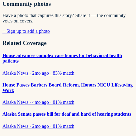
Community photos
Have a photo that captures this story? Share it — the community
votes on covers.
+ Sign up to add a photo
Related Coverage
House advances complex care homes for behavioral health
patients
Alaska News
·
2mo ago
·
83
% match
House Passes Barbers Board Reform, Honors NICU Lifesaving
Work
Alaska News
·
4mo ago
·
81
% match
Alaska Senate passes bill for deaf and hard of hearing students
Alaska News
·
2mo ago
·
81
% match