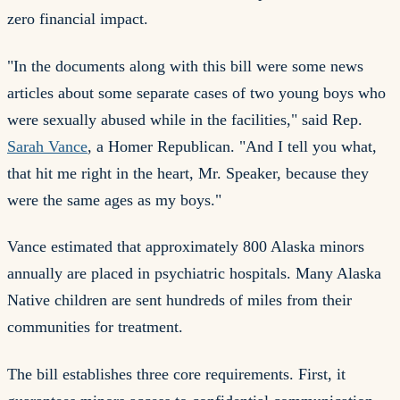
zero financial impact.
"In the documents along with this bill were some news
articles about some separate cases of two young boys who
were sexually abused while in the facilities," said Rep.
Sarah Vance
, a Homer Republican. "And I tell you what,
that hit me right in the heart, Mr. Speaker, because they
were the same ages as my boys."
Vance estimated that approximately 800 Alaska minors
annually are placed in psychiatric hospitals. Many Alaska
Native children are sent hundreds of miles from their
communities for treatment.
The bill establishes three core requirements. First, it