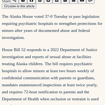
Share
Listen to this article
The Alaska House voted 37-0 Tuesday to pass legislation
requiring psychiatric hospitals to strengthen protections for
minors after years of documented abuse and federal
investigation.
House Bill 52 responds to a 2022 Department of Justice
investigation and reports of sexual abuse at facilities
treating Alaska children. The bill requires psychiatric
hospitals to allow minors at least two hours weekly of
confidential communication with parents or guardians,
mandates unannounced inspections at least twice yearly,
and requires 72-hour notification to parents and the
Department of Health when seclusion or restraint is used