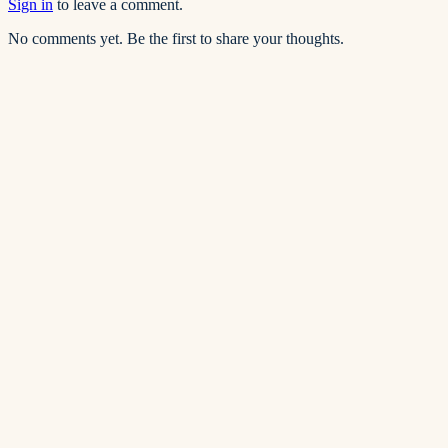
Sign in
to leave a comment.
No comments yet. Be the first to share your thoughts.