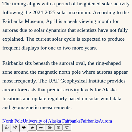
The timing aligns with a period of heightened solar activity
following the 2024-2025 solar maximum. According to the
Fairbanks Museum, April is a peak viewing month for
auroras due to solar dynamics that scientists have not fully
explained. The current solar cycle is expected to produce
frequent displays for one to two more years.
Fairbanks sits beneath the auroral oval, the ring-shaped
zone around the magnetic north pole where auroras appear
most frequently. The UAF Geophysical Institute provides
aurora forecasts that predict activity levels for Alaska
locations and update regularly based on solar wind data
and geomagnetic measurements.
North Pole
University of Alaska Fairbanks
Fairbanks
Aurora
👍
👎
❤️
🔥
👀
😂
🎯
💯