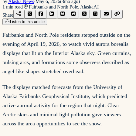
by
Alaska News
·
May 6, 2026
(
3mo ago
)
1
min read
Fairbanks and North Pole, Alaska
AI
Share
Listen to this article
Fairbanks and North Pole residents stepped outside on the
evening of April 19, 2026, to watch vivid aurora borealis
displays that lit up the Interior Alaska sky. Green curtains,
pulsing arcs, and formations some observers described as
angel-like shapes stretched overhead.
The displays matched forecasts from the University of
Alaska Fairbanks Geophysical Institute, which predicted
active auroral activity for the region that night. Clear
Arctic skies and minimal light pollution gave viewers
across the area opportunities to see the show.