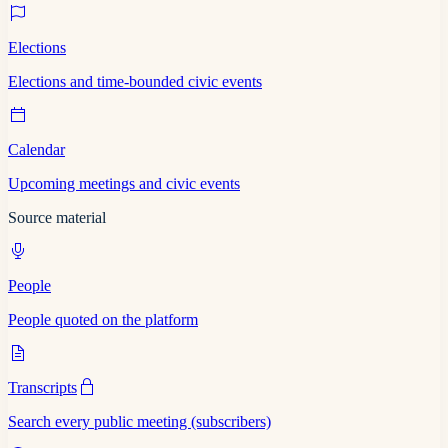
Elections
Elections and time-bounded civic events
Calendar
Upcoming meetings and civic events
Source material
People
People quoted on the platform
Transcripts
Search every public meeting (subscribers)