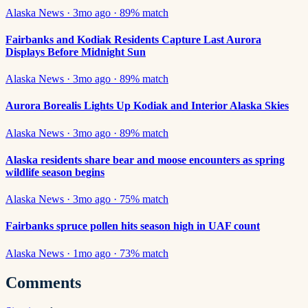
Alaska News
·
3mo ago
·
89
% match
Fairbanks and Kodiak Residents Capture Last Aurora
Displays Before Midnight Sun
Alaska News
·
3mo ago
·
89
% match
Aurora Borealis Lights Up Kodiak and Interior Alaska Skies
Alaska News
·
3mo ago
·
89
% match
Alaska residents share bear and moose encounters as spring
wildlife season begins
Alaska News
·
3mo ago
·
75
% match
Fairbanks spruce pollen hits season high in UAF count
Alaska News
·
1mo ago
·
73
% match
Comments