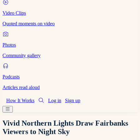
Video Clips
Quoted moments on video
Photos
Community gallery
Podcasts
Articles read aloud
How It Works
Log in
Sign up
Vivid Northern Lights Draw Fairbanks
Viewers to Night Sky