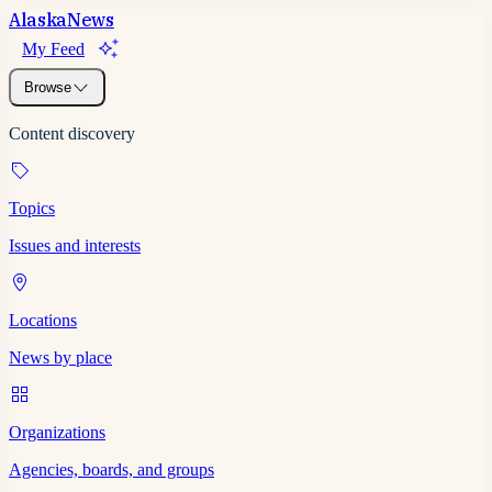
Alaska
News
My Feed
Browse
Content discovery
Topics
Issues and interests
Locations
News by place
Organizations
Agencies, boards, and groups