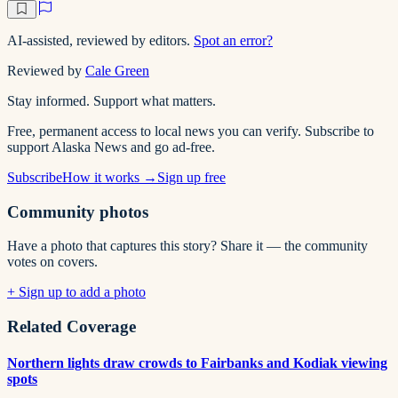
AI-assisted, reviewed by editors.
Spot an error?
Reviewed by
Cale Green
Stay informed. Support what matters.
Free, permanent access to local news you can verify. Subscribe to
support Alaska News and go ad-free.
Subscribe
How it works →
Sign up free
Community photos
Have a photo that captures this story? Share it — the community
votes on covers.
+ Sign up to add a photo
Related Coverage
Northern lights draw crowds to Fairbanks and Kodiak viewing
spots