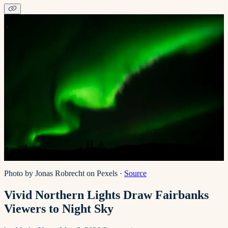
Photo by Jonas Robrecht on Pexels
·
Source
Vivid Northern Lights Draw Fairbanks
Viewers to Night Sky