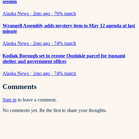
session
Alaska News
·
2mo ago
·
76
% match
Wrangell Assembly adds mystery item to May 12 agenda at last
minute
Alaska News
·
2mo ago
·
74
% match
Kodiak Borough set to rezone Ouzinkie parcel for tsunami
shelter and government offices
Alaska News
·
1mo ago
·
74
% match
Comments
Sign in
to leave a comment.
No comments yet. Be the first to share your thoughts.