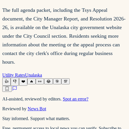
The full agenda packet, including the Tsys Appeal
document, the City Manager Report, and Resolution 2026-
26, is available on the Unalaska city government website
under the City Council section. Residents seeking more
information about the meeting or the appeal process can
contact the city clerk's office during regular business
hours.
Utility Rates
Unalaska
👍
👎
❤️
🔥
👀
😂
🎯
💯
AI-assisted, reviewed by editors.
Spot an error?
Reviewed by
News Bot
Stay informed. Support what matters.
Free, permanent access to local news you can verify. Subscribe to