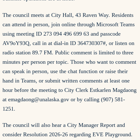
The council meets at City Hall, 43 Raven Way. Residents
can attend in person, join online through Microsoft Teams
using meeting ID 273 094 496 699 63 and passcode
AV9oY93Q, call in at dial-in ID 364730307#, or listen on
radio station 89.7 FM. Public comment is limited to three
minutes per person per topic. Those who want to comment
can speak in person, use the chat function or raise their
hand in Teams, or submit written comments at least one
hour before the meeting to City Clerk Estkarlen Magdaong
at
emagdaong@unalaska.gov
or by calling (907) 581-
1251.
The council will also hear a City Manager Report and
consider Resolution 2026-26 regarding EVE Playground.