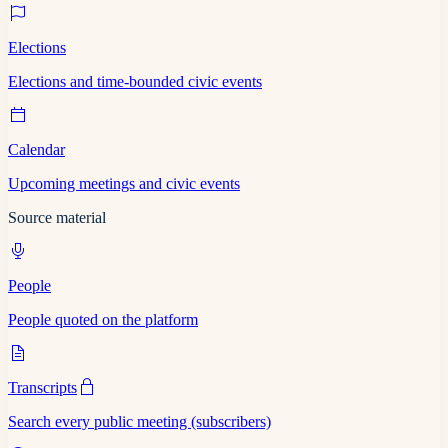
Elections
Elections and time-bounded civic events
Calendar
Upcoming meetings and civic events
Source material
People
People quoted on the platform
Transcripts
Search every public meeting (subscribers)