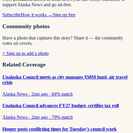
support Alaska News and go ad-free.
Subscribe
How it works →
Sign up free
Community photos
Have a photo that captures this story? Share it — the community
votes on covers.
+ Sign up to add a photo
Related Coverage
Unalaska Council meets as city manages $50M fund, air travel
crisis
Alaska News
·
2mo ago
·
84
% match
Unalaska Council advances FY27 budget, certifies tax roll
Alaska News
·
2mo ago
·
79
% match
Homer posts conflicting times for Tuesday's council work