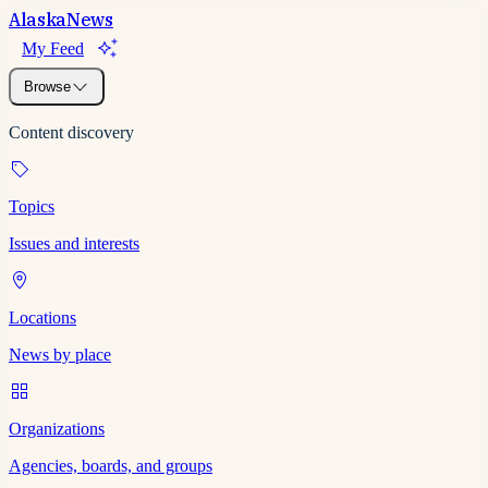
Alaska
News
My Feed
Browse
Content discovery
Topics
Issues and interests
Locations
News by place
Organizations
Agencies, boards, and groups