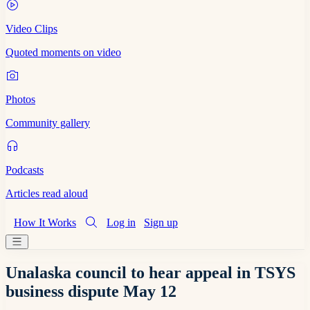
Video Clips
Quoted moments on video
Photos
Community gallery
Podcasts
Articles read aloud
How It Works
Log in
Sign up
Unalaska council to hear appeal in TSYS
business dispute May 12