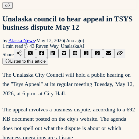
Unalaska council to hear appeal in TSYS
business dispute May 12
by
Alaska News
·
May 12, 2026
(
2mo ago
)
1
min read
43 Raven Way, Unalaska
AI
Share
Listen to this article
The Unalaska City Council will hold a public hearing on
the "Tsys Appeal" at its regular meeting Tuesday, May 12,
2026, at 6 p.m. at City Hall.
The appeal involves a business dispute, according to a 692
KB document posted on the city's website. The agenda
does not spell out what the dispute is about or which
business operations are at issue.