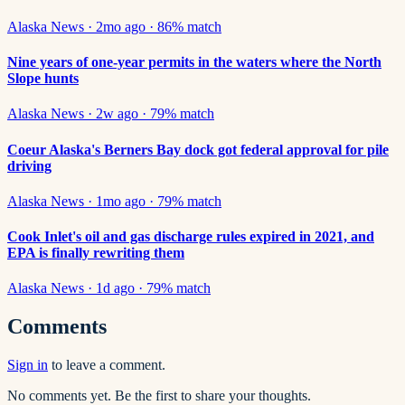
Alaska News
·
2mo ago
·
86
% match
Nine years of one-year permits in the waters where the North
Slope hunts
Alaska News
·
2w ago
·
79
% match
Coeur Alaska's Berners Bay dock got federal approval for pile
driving
Alaska News
·
1mo ago
·
79
% match
Cook Inlet's oil and gas discharge rules expired in 2021, and
EPA is finally rewriting them
Alaska News
·
1d ago
·
79
% match
Comments
Sign in
to leave a comment.
No comments yet. Be the first to share your thoughts.