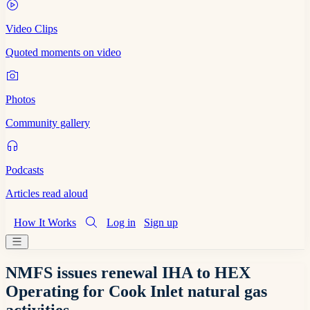
Video Clips
Quoted moments on video
Photos
Community gallery
Podcasts
Articles read aloud
How It Works
Log in
Sign up
NMFS issues renewal IHA to HEX
Operating for Cook Inlet natural gas
activities