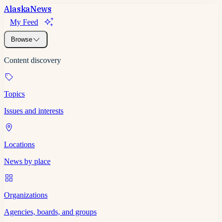
Alaska
News
My Feed
Browse
Content discovery
Topics
Issues and interests
Locations
News by place
Organizations
Agencies, boards, and groups