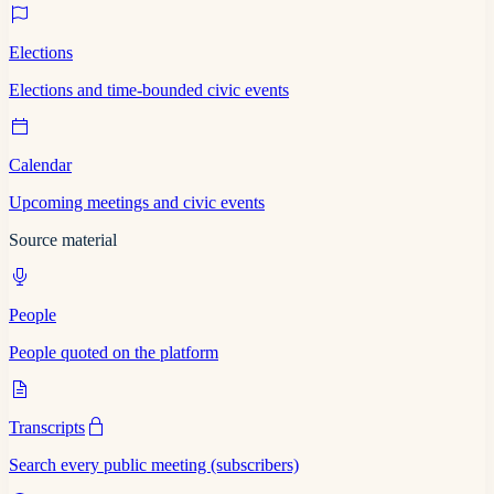
Elections
Elections and time-bounded civic events
Calendar
Upcoming meetings and civic events
Source material
People
People quoted on the platform
Transcripts
Search every public meeting (subscribers)