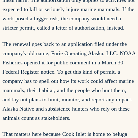
mean harm. The authorization only applies to activities not
expected to kill or seriously injure marine mammals. If the
work posed a bigger risk, the company would need a
stricter permit, called a letter of authorization, instead.
The renewal goes back to an application filed under the
company's old name, Furie Operating Alaska, LLC. NOAA
Fisheries opened it for public comment in a March 30
Federal Register notice. To get this kind of permit, a
company has to spell out how its work could affect marine
mammals, their habitat, and the people who hunt them,
and lay out plans to limit, monitor, and report any impact.
Alaska Native and subsistence hunters who rely on these
animals count as stakeholders.
That matters here because Cook Inlet is home to beluga