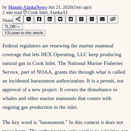
by
Maggie AlaskaNews
·
Jun 21, 2026
(
1mo ago
)
2
min read
Cook Inlet, Alaska
AI
Share
TL;DR
Listen to this article
Federal regulators are renewing the marine mammal
coverage that lets HEX Operating, LLC keep producing
natural gas in Cook Inlet. The National Marine Fisheries
Service, part of NOAA, grants this through what is called
an incidental harassment authorization. It is a permit, not
approval of a new project. It covers the disturbance to
whales and other marine mammals that comes with
ongoing gas production in the inlet.
The key word is "harassment." In this context it does not