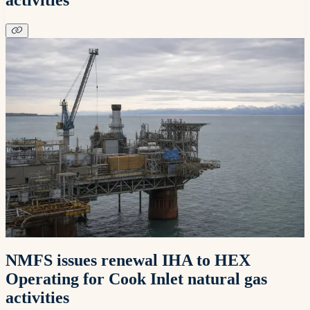
NMFS issues renewal IHA to HEX
Operating for Cook Inlet natural gas
activities