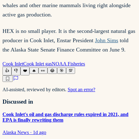
whales and other marine mammals living right alongside
active gas production.
HEX is no small player. It is the second-largest natural gas
producer in Cook Inlet, Enstar President
John Sims
told
the Alaska State Senate Finance Committee on June 9.
Cook Inlet
Cook Inlet gas
NOAA Fisheries
👍
👎
❤️
🔥
👀
😂
🎯
💯
AI-assisted, reviewed by editors.
Spot an error?
Discussed in
Cook Inlet's oil and gas discharge rules expired in 2021, and
EPA is finally rewriting them
Alaska News
·
1d ago