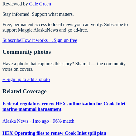
Reviewed by
Cale Green
Stay informed. Support what matters.
Free, permanent access to local news you can verify. Subscribe to
support Maggie AlaskaNews and go ad-free.
Subscribe
How it works →
Sign up free
Community photos
Have a photo that captures this story? Share it — the community
votes on covers.
+ Sign up to add a photo
Related Coverage
Federal regulators renew HEX authorization for Cook Inlet
marine-mammal harassment
Alaska News
·
1mo ago
·
96
% match
HEX Operating files to renew Cook Inlet spill plan