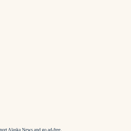
pport Alaska News and go ad-free.