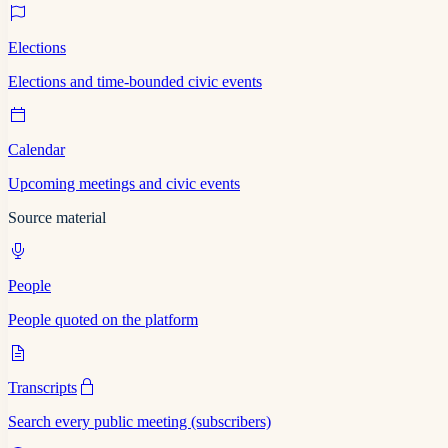
Elections
Elections and time-bounded civic events
Calendar
Upcoming meetings and civic events
Source material
People
People quoted on the platform
Transcripts
Search every public meeting (subscribers)