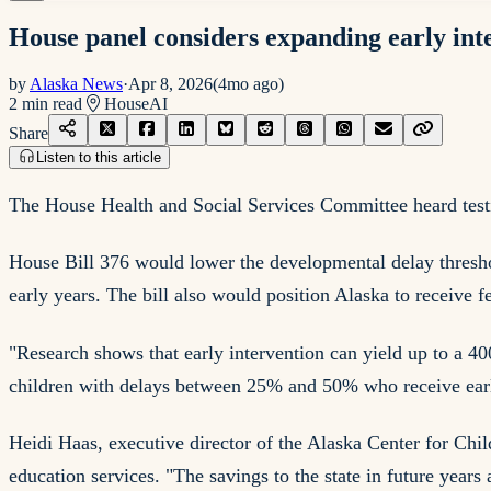
House panel considers expanding early int
by
Alaska News
·
Apr 8, 2026
(
4mo ago
)
2
min read
House
AI
Share
Listen to this article
The House Health and Social Services Committee heard testi
House Bill 376 would lower the developmental delay thresho
early years. The bill also would position Alaska to receive 
"Research shows that early intervention can yield up to a 40
children with delays between 25% and 50% who receive early 
Heidi Haas, executive director of the Alaska Center for Chil
education services. "The savings to the state in future years