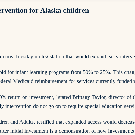
ervention for Alaska children
mony Tuesday on legislation that would expand early interven
ld for infant learning programs from 50% to 25%. This chang
federal Medicaid reimbursement for services currently funded w
0% return on investment," stated Brittany Taylor, director of 
intervention do not go on to require special education servi
dren and Adults, testified that expanded access would decreas
 after initial investment is a demonstration of how investments