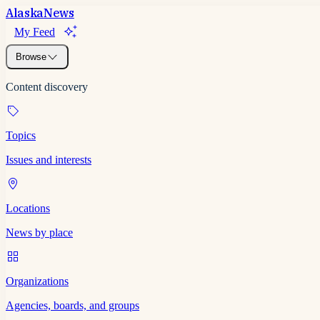
Alaska
News
My Feed
Browse
Content discovery
Topics
Issues and interests
Locations
News by place
Organizations
Agencies, boards, and groups