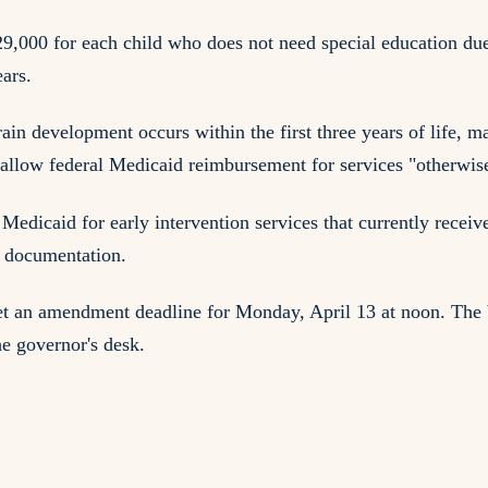
29,000 for each child who does not need special education du
ears.
 development occurs within the first three years of life, mak
llow federal Medicaid reimbursement for services "otherwise 
Medicaid for early intervention services that currently receiv
d documentation.
set an amendment deadline for Monday, April 13 at noon. The
he governor's desk.