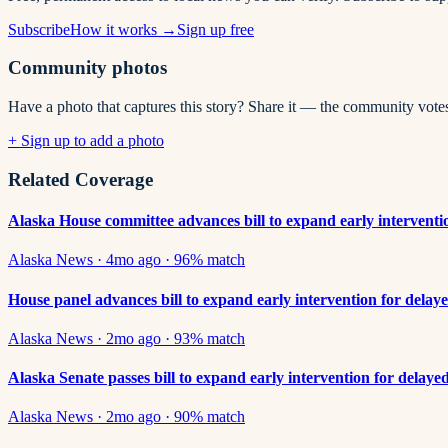
Subscribe
How it works →
Sign up free
Community photos
Have a photo that captures this story? Share it — the community vote
+ Sign up to add a photo
Related Coverage
Alaska House committee advances bill to expand early intervention
Alaska News
·
4mo ago
·
96
% match
House panel advances bill to expand early intervention for delaye
Alaska News
·
2mo ago
·
93
% match
Alaska Senate passes bill to expand early intervention for delaye
Alaska News
·
2mo ago
·
90
% match