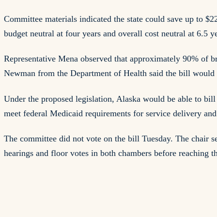
Committee materials indicated the state could save up to $2
budget neutral at four years and overall cost neutral at 6.5 y
Representative Mena observed that approximately 90% of brain
Newman from the Department of Health said the bill would a
Under the proposed legislation, Alaska would be able to bill 
meet federal Medicaid requirements for service delivery an
The committee did not vote on the bill Tuesday. The chair 
hearings and floor votes in both chambers before reaching t