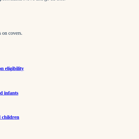
s on covers.
 eligibility
d infants
d children