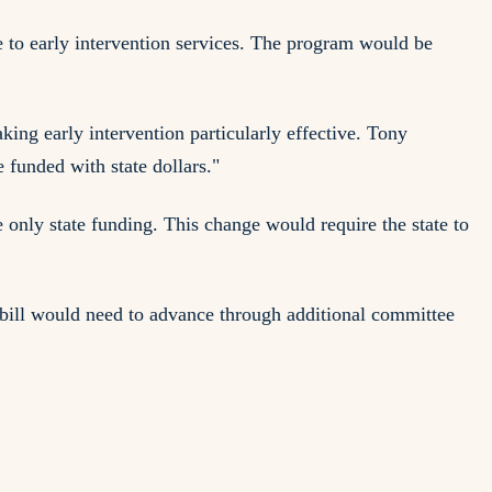
e to early intervention services. The program would be
ing early intervention particularly effective. Tony
funded with state dollars."
e only state funding. This change would require the state to
 bill would need to advance through additional committee