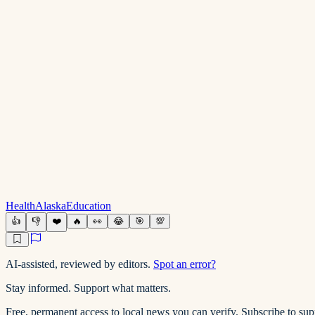
Health
Alaska
Education
👍
👎
❤️
🔥
👀
😂
🎯
💯
AI-assisted, reviewed by editors.
Spot an error?
Stay informed. Support what matters.
Free, permanent access to local news you can verify. Subscribe to su