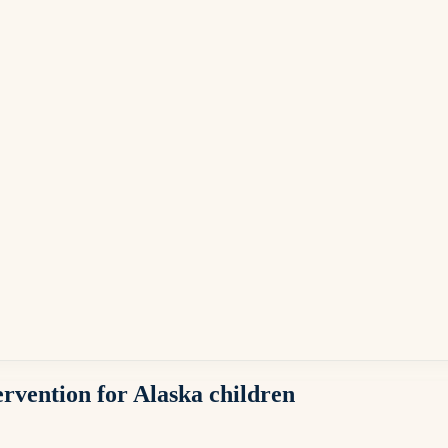
ervention for Alaska children