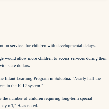
tion services for children with developmental delays.
e would allow more children to access services during their
ith state dollars.
the Infant Learning Program in Soldotna. "Nearly half the
ces in the K-12 system."
e the number of children requiring long-term special
 pay off," Haas noted.