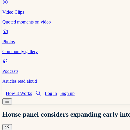
Video Clips
Quoted moments on video
Photos
Community gallery
Podcasts
Articles read aloud
How It Works
Log in
Sign up
House panel considers expanding early int