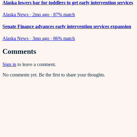
Alaska lowers bar for toddlers to get early intervention services
Alaska News
·
2mo ago
·
87
% match
Senate Finance advances early intervention services expansion
Alaska News
·
3mo ago
·
86
% match
Comments
Sign in
to leave a comment.
No comments yet. Be the first to share your thoughts.