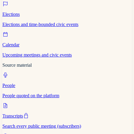
Elections
Elections and time-bounded civic events
Calendar
Upcoming meetings and civic events
Source material
People
People quoted on the platform
Transcripts
Search every public meeting (subscribers)