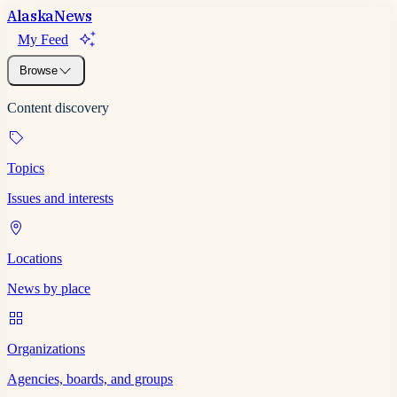
Alaska
News
My Feed
Browse
Content discovery
Topics
Issues and interests
Locations
News by place
Organizations
Agencies, boards, and groups