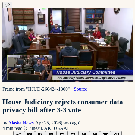
Frame from "HJUD-260424-1300"
·
Source
House Judiciary rejects consumer data
privacy bill after 3-3 vote
by
Alaska News
·
Apr 25, 2026
(
3mo ago
)
4
min read
Juneau, AK, USA
AI