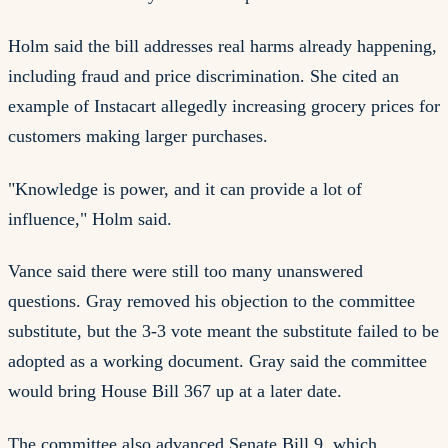
Holm said the bill addresses real harms already happening,
including fraud and price discrimination. She cited an
example of Instacart allegedly increasing grocery prices for
customers making larger purchases.
"Knowledge is power, and it can provide a lot of
influence," Holm said.
Vance said there were still too many unanswered
questions. Gray removed his objection to the committee
substitute, but the 3-3 vote meant the substitute failed to be
adopted as a working document. Gray said the committee
would bring House Bill 367 up at a later date.
The committee also advanced Senate Bill 9, which