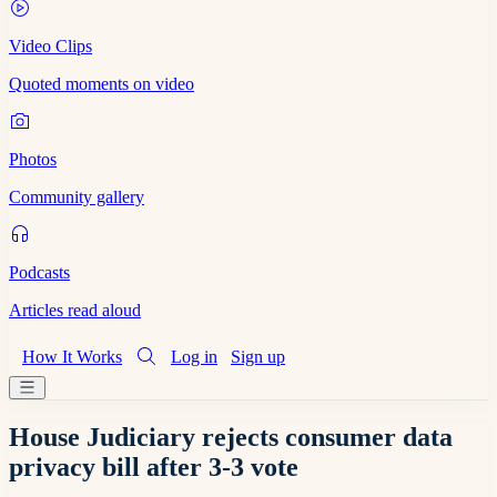
Video Clips
Quoted moments on video
Photos
Community gallery
Podcasts
Articles read aloud
How It Works
Log in
Sign up
House Judiciary rejects consumer data
privacy bill after 3-3 vote