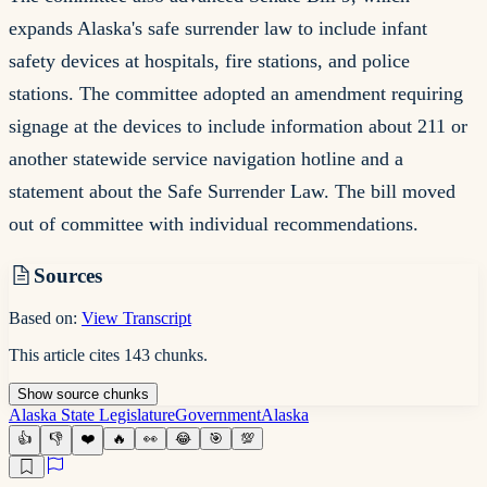
expands Alaska's safe surrender law to include infant
safety devices at hospitals, fire stations, and police
stations. The committee adopted an amendment requiring
signage at the devices to include information about 211 or
another statewide service navigation hotline and a
statement about the Safe Surrender Law. The bill moved
out of committee with individual recommendations.
Sources
Based on:
View Transcript
This article cites
143
chunks
.
Show
source
chunks
Alaska State Legislature
Government
Alaska
👍
👎
❤️
🔥
👀
😂
🎯
💯