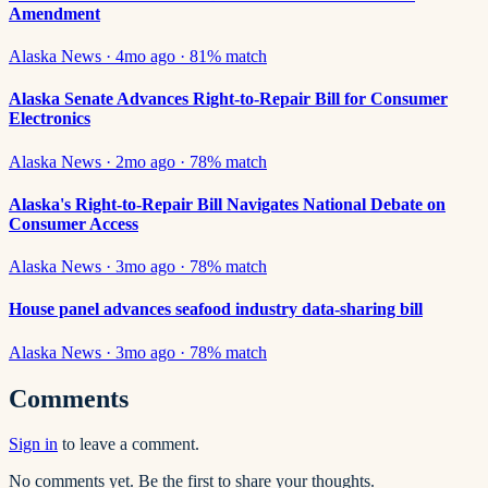
Amendment
Alaska News
·
4mo ago
·
81
% match
Alaska Senate Advances Right-to-Repair Bill for Consumer
Electronics
Alaska News
·
2mo ago
·
78
% match
Alaska's Right-to-Repair Bill Navigates National Debate on
Consumer Access
Alaska News
·
3mo ago
·
78
% match
House panel advances seafood industry data-sharing bill
Alaska News
·
3mo ago
·
78
% match
Comments
Sign in
to leave a comment.
No comments yet. Be the first to share your thoughts.