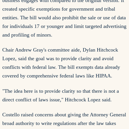
business engages with compared to the original version. It
created specific exemptions for government and tribal
entities. The bill would also prohibit the sale or use of data
for individuals 17 or younger and limit targeted advertising
and profiling of minors.
Chair Andrew Gray's committee aide, Dylan Hitchcock
Lopez, said the goal was to provide clarity and avoid
conflicts with federal law. The bill exempts data already
covered by comprehensive federal laws like HIPAA.
"The idea here is to provide clarity so that there is not a
direct conflict of laws issue," Hitchcock Lopez said.
Costello raised concerns about giving the Attorney General
broad authority to write regulations after the law takes