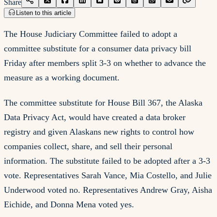
Share
Listen to this article
The House Judiciary Committee failed to adopt a
committee substitute for a consumer data privacy bill
Friday after members split 3-3 on whether to advance the
measure as a working document.
The committee substitute for House Bill 367, the Alaska
Data Privacy Act, would have created a data broker
registry and given Alaskans new rights to control how
companies collect, share, and sell their personal
information. The substitute failed to be adopted after a 3-3
vote. Representatives Sarah Vance, Mia Costello, and Julie
Underwood voted no. Representatives Andrew Gray, Aisha
Eichide, and Donna Mena voted yes.