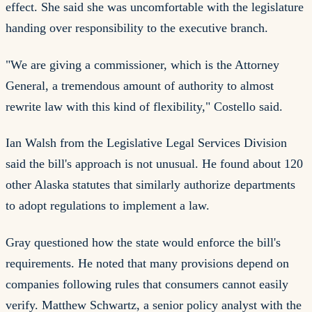
effect. She said she was uncomfortable with the legislature
handing over responsibility to the executive branch.
"We are giving a commissioner, which is the Attorney
General, a tremendous amount of authority to almost
rewrite law with this kind of flexibility," Costello said.
Ian Walsh from the Legislative Legal Services Division
said the bill's approach is not unusual. He found about 120
other Alaska statutes that similarly authorize departments
to adopt regulations to implement a law.
Gray questioned how the state would enforce the bill's
requirements. He noted that many provisions depend on
companies following rules that consumers cannot easily
verify. Matthew Schwartz, a senior policy analyst with the