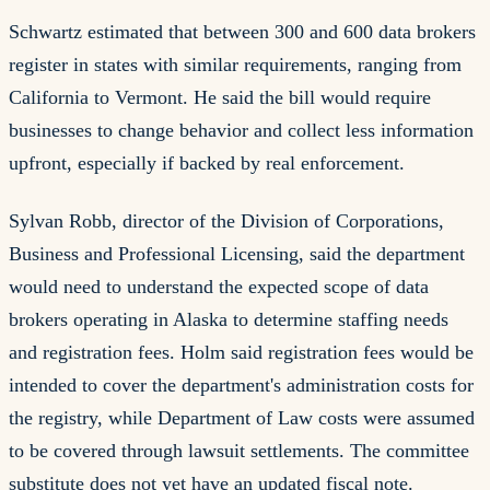
Schwartz estimated that between 300 and 600 data brokers
register in states with similar requirements, ranging from
California to Vermont. He said the bill would require
businesses to change behavior and collect less information
upfront, especially if backed by real enforcement.
Sylvan Robb, director of the Division of Corporations,
Business and Professional Licensing, said the department
would need to understand the expected scope of data
brokers operating in Alaska to determine staffing needs
and registration fees. Holm said registration fees would be
intended to cover the department's administration costs for
the registry, while Department of Law costs were assumed
to be covered through lawsuit settlements. The committee
substitute does not yet have an updated fiscal note.