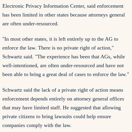
Electronic Privacy Information Center, said enforcement
has been limited in other states because attorneys general
are often under-resourced.
"In most other states, it is left entirely up to the AG to
enforce the law. There is no private right of action,"
Schwartz said. "The experience has been that AGs, while
well-intentioned, are often under-resourced and have not
been able to bring a great deal of cases to enforce the law."
Schwartz said the lack of a private right of action means
enforcement depends entirely on attorney general offices
that may have limited staff. He suggested that allowing
private citizens to bring lawsuits could help ensure
companies comply with the law.