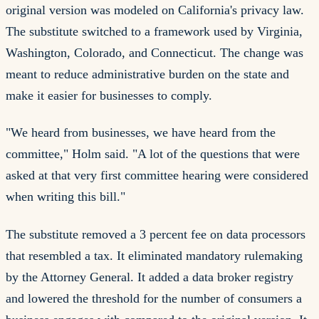
original version was modeled on California's privacy law.
The substitute switched to a framework used by Virginia,
Washington, Colorado, and Connecticut. The change was
meant to reduce administrative burden on the state and
make it easier for businesses to comply.
"We heard from businesses, we have heard from the
committee," Holm said. "A lot of the questions that were
asked at that very first committee hearing were considered
when writing this bill."
The substitute removed a 3 percent fee on data processors
that resembled a tax. It eliminated mandatory rulemaking
by the Attorney General. It added a data broker registry
and lowered the threshold for the number of consumers a