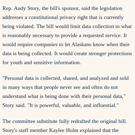
Rep. Andy Story, the bill's sponsor, said the legislation
addresses a constitutional privacy right that is currently
being violated. The bill would limit data collection to what
is reasonably necessary to provide a requested service. It
would require companies to let Alaskans know when their
data is being collected. It would create stronger protections
for youth and sensitive information.
"Personal data is collected, shared, and analyzed and sold
in many ways that people never see and often do not
understand what is being done with their personal data,"
Story said. "It is powerful, valuable, and influential."
The committee substitute fully redrafted the original bill.
Story's staff member Kaylee Holm explained that the