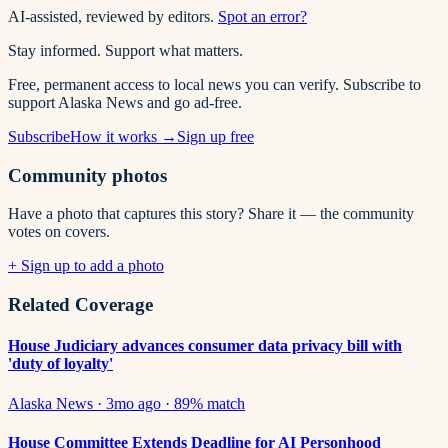
AI-assisted, reviewed by editors.
Spot an error?
Stay informed. Support what matters.
Free, permanent access to local news you can verify. Subscribe to
support Alaska News and go ad-free.
Subscribe
How it works →
Sign up free
Community photos
Have a photo that captures this story? Share it — the community
votes on covers.
+ Sign up to add a photo
Related Coverage
House Judiciary advances consumer data privacy bill with
'duty of loyalty'
Alaska News
·
3mo ago
·
89
% match
House Committee Extends Deadline for AI Personhood