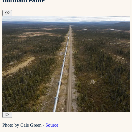
Photo by Cale Green
·
Source