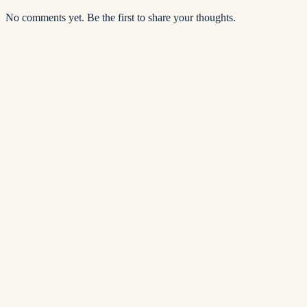
No comments yet. Be the first to share your thoughts.