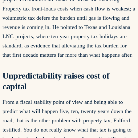
Property tax front-loads costs when cash flow is weakest; a
volumetric tax defers the burden until gas is flowing and
revenue is coming in. He pointed to Texas and Louisiana
LNG projects, where ten-year property tax holidays are
standard, as evidence that alleviating the tax burden for
that first decade matters far more than what happens after.
Unpredictability raises cost of
capital
From a fiscal stability point of view and being able to
predict what will happen five, ten, twenty years down the
road, that is the other problem with property tax, Fulford
testified. You do not really know what that tax is going to