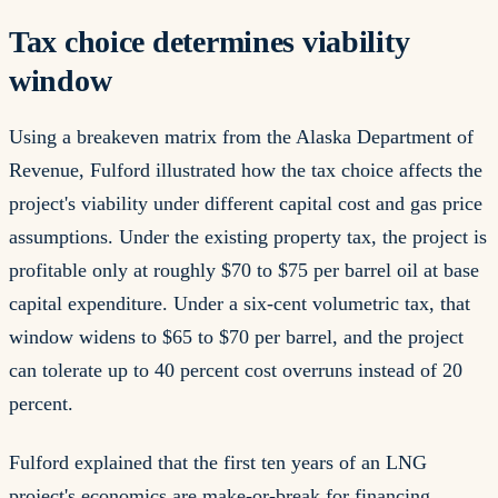
Tax choice determines viability
window
Using a breakeven matrix from the Alaska Department of
Revenue, Fulford illustrated how the tax choice affects the
project's viability under different capital cost and gas price
assumptions. Under the existing property tax, the project is
profitable only at roughly $70 to $75 per barrel oil at base
capital expenditure. Under a six-cent volumetric tax, that
window widens to $65 to $70 per barrel, and the project
can tolerate up to 40 percent cost overruns instead of 20
percent.
Fulford explained that the first ten years of an LNG
project's economics are make-or-break for financing.