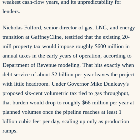
weakest cash-flow years, and its unpredictability for
lenders.
Nicholas Fulford, senior director of gas, LNG, and energy
transition at GaffneyCline, testified that the existing 20-
mill property tax would impose roughly $600 million in
annual taxes in the early years of operation, according to
Department of Revenue modeling. That hits exactly when
debt service of about $2 billion per year leaves the project
with little headroom. Under Governor Mike Dunleavy's
proposed six-cent volumetric tax tied to gas throughput,
that burden would drop to roughly $68 million per year at
planned volumes once the pipeline reaches at least 1
billion cubic feet per day, scaling up only as production
ramps.