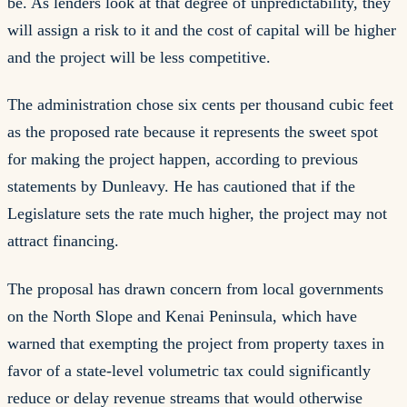
be. As lenders look at that degree of unpredictability, they
will assign a risk to it and the cost of capital will be higher
and the project will be less competitive.
The administration chose six cents per thousand cubic feet
as the proposed rate because it represents the sweet spot
for making the project happen, according to previous
statements by Dunleavy. He has cautioned that if the
Legislature sets the rate much higher, the project may not
attract financing.
The proposal has drawn concern from local governments
on the North Slope and Kenai Peninsula, which have
warned that exempting the project from property taxes in
favor of a state-level volumetric tax could significantly
reduce or delay revenue streams that would otherwise