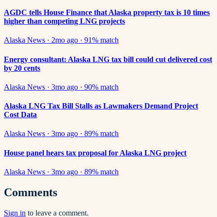
AGDC tells House Finance that Alaska property tax is 10 times
higher than competing LNG projects
Alaska News
·
2mo ago
·
91
% match
Energy consultant: Alaska LNG tax bill could cut delivered cost
by 20 cents
Alaska News
·
3mo ago
·
90
% match
Alaska LNG Tax Bill Stalls as Lawmakers Demand Project
Cost Data
Alaska News
·
3mo ago
·
89
% match
House panel hears tax proposal for Alaska LNG project
Alaska News
·
3mo ago
·
89
% match
Comments
Sign in
to leave a comment.