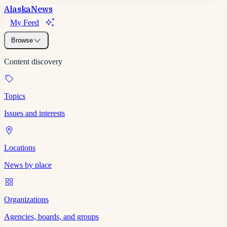
Alaska
News
My Feed
Browse
Content discovery
Topics
Issues and interests
Locations
News by place
Organizations
Agencies, boards, and groups