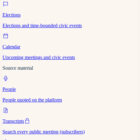
Elections
Elections and time-bounded civic events
Calendar
Upcoming meetings and civic events
Source material
People
People quoted on the platform
Transcripts
Search every public meeting (subscribers)