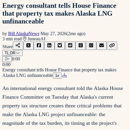
Energy consultant tells House Finance
that property tax makes Alaska LNG
unfinanceable
by
Bill AlaskaNews
·
May 27, 2026
(
2mo ago
)
3
min read
Juneau
AI
Share
TL;DR
0:00
0:00
Energy consultant tells House Finance that property tax makes
Alaska LNG unfinanceable
1
x
An international energy consultant told the Alaska House
Finance Committee on Tuesday that Alaska's current
property tax structure creates three critical problems that
make the Alaska LNG project unfinanceable: the
magnitude of the tax burden, its timing at the project's