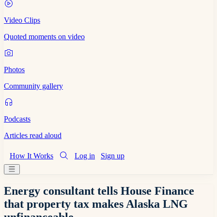
Video Clips
Quoted moments on video
Photos
Community gallery
Podcasts
Articles read aloud
How It Works
Log in
Sign up
Energy consultant tells House Finance
that property tax makes Alaska LNG
unfinanceable