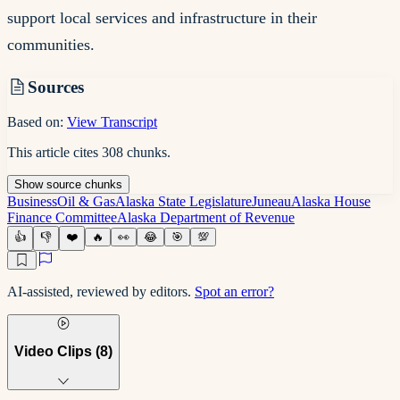
support local services and infrastructure in their
communities.
Sources
Based on:
View Transcript
This article cites
308
chunks
.
Show
source
chunks
Business
Oil & Gas
Alaska State Legislature
Juneau
Alaska House
Finance Committee
Alaska Department of Revenue
👍
👎
❤️
🔥
👀
😂
🎯
💯
AI-assisted, reviewed by editors.
Spot an error?
Video Clips (
8
)