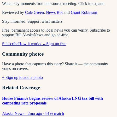
Watch key moments from the source meeting. Click to expand.
Reviewed by
Cale Green
,
News Bot
and
Grant Robinson
Stay informed. Support what matters.
Free, permanent access to local news you can verify. Subscribe to
support Bill AlaskaNews and go ad-free.
Subscribe
How it works →
Sign up free
Community photos
Have a photo that captures this story? Share it — the community
votes on covers.
+ Sign up to add a photo
Related Coverage
House Finance begins review of Alaska LNG tax bill with
competing rate proposals
Alaska News
·
2mo ago
·
91
% match