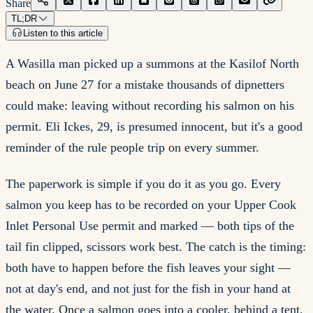
Share
TL;DR
Listen to this article
A Wasilla man picked up a summons at the Kasilof North
beach on June 27 for a mistake thousands of dipnetters
could make: leaving without recording his salmon on his
permit. Eli Ickes, 29, is presumed innocent, but it's a good
reminder of the rule people trip on every summer.
The paperwork is simple if you do it as you go. Every
salmon you keep has to be recorded on your Upper Cook
Inlet Personal Use permit and marked — both tips of the
tail fin clipped, scissors work best. The catch is the timing:
both have to happen before the fish leaves your sight —
not at day's end, and not just for the fish in your hand at
the water. Once a salmon goes into a cooler, behind a tent,