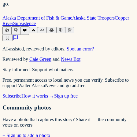
go.
Alaska Department of Fish & Game
Alaska State Troopers
Copper
River
Subsistence
👍
👎
❤️
🔥
👀
😂
🎯
💯
AI-assisted, reviewed by editors.
Spot an error?
Reviewed by
Cale Green
and
News Bot
Stay informed. Support what matters.
Free, permanent access to local news you can verify. Subscribe to
support Walter AlaskaNews and go ad-free.
Subscribe
How it works →
Sign up free
Community photos
Have a photo that captures this story? Share it — the community
votes on covers.
+ Sign up to add a photo