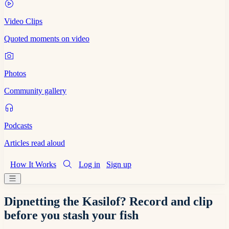
Video Clips
Quoted moments on video
Photos
Community gallery
Podcasts
Articles read aloud
How It Works
Log in
Sign up
Dipnetting the Kasilof? Record and clip
before you stash your fish