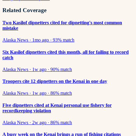
Related Coverage
Two Kasilof dipnetters cited for dipnetting's most common
mistake
Alaska News
·
1mo ago
·
93
% match
Six Kasilof dipnetters cited this month, all for failing to record
catch
Alaska News
·
1w ago
·
90
% match
Troopers cite 12 dipnetters on the Kenai in one day
Alaska News
·
1w ago
·
86
% match
Five dipnetters cited at Kenai personal use fishery for
recordkeeping violation
Alaska News
·
2w ago
·
86
% match
A busy week on the Kenai brings a run of fishing citations