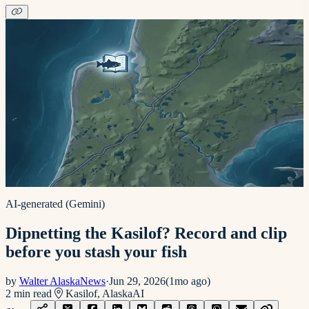
AI-generated (Gemini)
Dipnetting the Kasilof? Record and clip
before you stash your fish
by
Walter AlaskaNews
·
Jun 29, 2026
(
1mo ago
)
2
min read
Kasilof, Alaska
AI