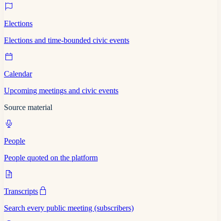
Elections
Elections and time-bounded civic events
Calendar
Upcoming meetings and civic events
Source material
People
People quoted on the platform
Transcripts
Search every public meeting (subscribers)