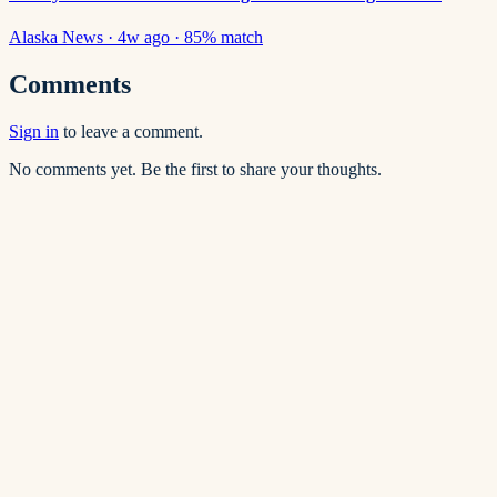
Alaska News
·
4w ago
·
85
% match
Comments
Sign in
to leave a comment.
No comments yet. Be the first to share your thoughts.