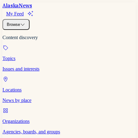
Alaska
News
My Feed
Browse
Content discovery
Topics
Issues and interests
Locations
News by place
Organizations
Agencies, boards, and groups