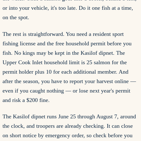
or into your vehicle, it's too late. Do it one fish at a time,
on the spot.
The rest is straightforward. You need a resident sport
fishing license and the free household permit before you
fish. No kings may be kept in the Kasilof dipnet. The
Upper Cook Inlet household limit is 25 salmon for the
permit holder plus 10 for each additional member. And
after the season, you have to report your harvest online —
even if you caught nothing — or lose next year's permit
and risk a $200 fine.
The Kasilof dipnet runs June 25 through August 7, around
the clock, and troopers are already checking. It can close
on short notice by emergency order, so check before you