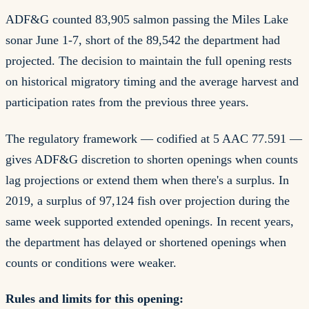
ADF&G counted 83,905 salmon passing the Miles Lake
sonar June 1-7, short of the 89,542 the department had
projected. The decision to maintain the full opening rests
on historical migratory timing and the average harvest and
participation rates from the previous three years.
The regulatory framework — codified at 5 AAC 77.591 —
gives ADF&G discretion to shorten openings when counts
lag projections or extend them when there's a surplus. In
2019, a surplus of 97,124 fish over projection during the
same week supported extended openings. In recent years,
the department has delayed or shortened openings when
counts or conditions were weaker.
Rules and limits for this opening: