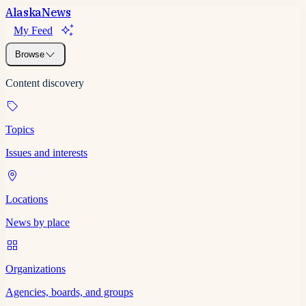
Alaska
News
My Feed
Browse
Content discovery
Topics
Issues and interests
Locations
News by place
Organizations
Agencies, boards, and groups