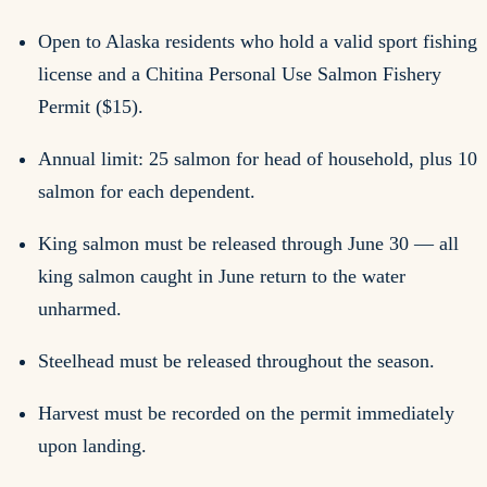
Open to Alaska residents who hold a valid sport fishing
license and a Chitina Personal Use Salmon Fishery
Permit ($15).
Annual limit: 25 salmon for head of household, plus 10
salmon for each dependent.
King salmon must be released through June 30 — all
king salmon caught in June return to the water
unharmed.
Steelhead must be released throughout the season.
Harvest must be recorded on the permit immediately
upon landing.