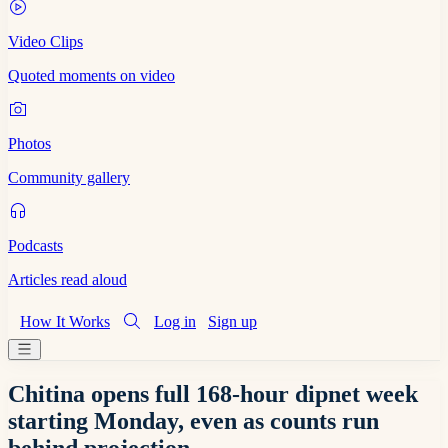
Video Clips
Quoted moments on video
Photos
Community gallery
Podcasts
Articles read aloud
How It Works
Log in
Sign up
Chitina opens full 168-hour dipnet week
starting Monday, even as counts run
behind projection