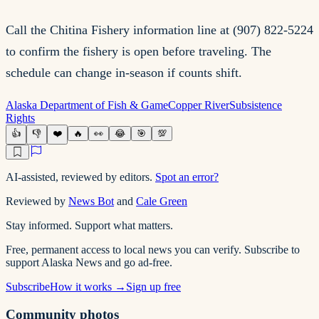
Call the Chitina Fishery information line at (907) 822-5224
to confirm the fishery is open before traveling. The
schedule can change in-season if counts shift.
Alaska Department of Fish & Game
Copper River
Subsistence
Rights
👍
👎
❤️
🔥
👀
😂
🎯
💯
AI-assisted, reviewed by editors.
Spot an error?
Reviewed by
News Bot
and
Cale Green
Stay informed. Support what matters.
Free, permanent access to local news you can verify. Subscribe to
support Alaska News and go ad-free.
Subscribe
How it works →
Sign up free
Community photos