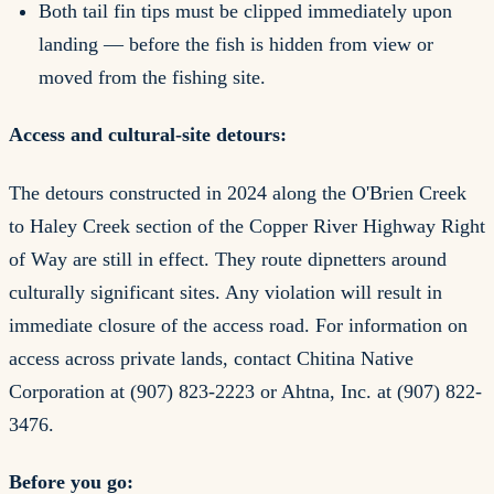
Both tail fin tips must be clipped immediately upon
landing — before the fish is hidden from view or
moved from the fishing site.
Access and cultural-site detours:
The detours constructed in 2024 along the O'Brien Creek
to Haley Creek section of the Copper River Highway Right
of Way are still in effect. They route dipnetters around
culturally significant sites. Any violation will result in
immediate closure of the access road. For information on
access across private lands, contact Chitina Native
Corporation at (907) 823-2223 or Ahtna, Inc. at (907) 822-
3476.
Before you go: