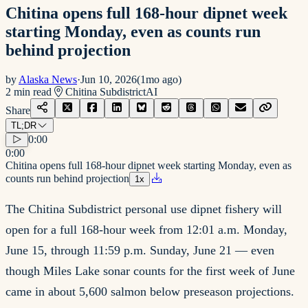
Chitina opens full 168-hour dipnet week
starting Monday, even as counts run
behind projection
by
Alaska News
·
Jun 10, 2026
(
1mo ago
)
2
min read
Chitina Subdistrict
AI
Share
TL;DR
0:00
0:00
Chitina opens full 168-hour dipnet week starting Monday, even as
counts run behind projection
1
x
The Chitina Subdistrict personal use dipnet fishery will
open for a full 168-hour week from 12:01 a.m. Monday,
June 15, through 11:59 p.m. Sunday, June 21 — even
though Miles Lake sonar counts for the first week of June
came in about 5,600 salmon below preseason projections.