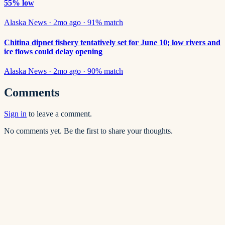
55% low
Alaska News
·
2mo ago
·
91
% match
Chitina dipnet fishery tentatively set for June 10; low rivers and
ice flows could delay opening
Alaska News
·
2mo ago
·
90
% match
Comments
Sign in
to leave a comment.
No comments yet. Be the first to share your thoughts.