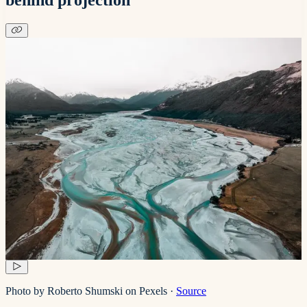
Photo by Roberto Shumski on Pexels
·
Source