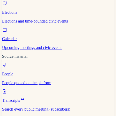
Elections
Elections and time-bounded civic events
Calendar
Upcoming meetings and civic events
Source material
People
People quoted on the platform
Transcripts
Search every public meeting (subscribers)