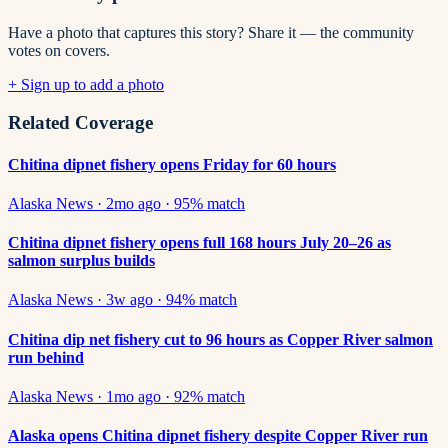
Have a photo that captures this story? Share it — the community
votes on covers.
+ Sign up to add a photo
Related Coverage
Chitina dipnet fishery opens Friday for 60 hours
Alaska News
·
2mo ago
·
95
% match
Chitina dipnet fishery opens full 168 hours July 20–26 as
salmon surplus builds
Alaska News
·
3w ago
·
94
% match
Chitina dip net fishery cut to 96 hours as Copper River salmon
run behind
Alaska News
·
1mo ago
·
92
% match
Alaska opens Chitina dipnet fishery despite Copper River run