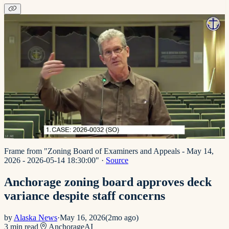
Frame from "Zoning Board of Examiners and Appeals - May 14,
2026 - 2026-05-14 18:30:00"
·
Source
Anchorage zoning board approves deck
variance despite staff concerns
by
Alaska News
·
May 16, 2026
(
2mo ago
)
3
min read
Anchorage
AI