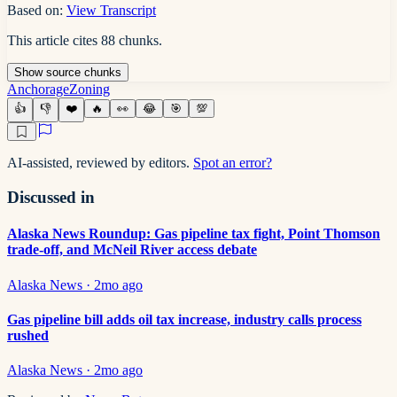
Based on:
View Transcript
This article cites
88
chunks
.
Show
source
chunks
Anchorage
Zoning
👍
👎
❤️
🔥
👀
😂
🎯
💯
AI-assisted, reviewed by editors.
Spot an error?
Discussed in
Alaska News Roundup: Gas pipeline tax fight, Point Thomson
trade-off, and McNeil River access debate
Alaska News
·
2mo ago
Gas pipeline bill adds oil tax increase, industry calls process
rushed
Alaska News
·
2mo ago