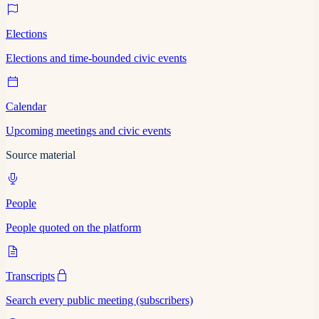
Elections
Elections and time-bounded civic events
Calendar
Upcoming meetings and civic events
Source material
People
People quoted on the platform
Transcripts
Search every public meeting (subscribers)