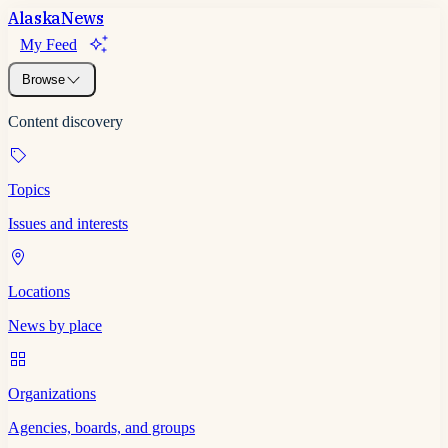
Alaska
News
My Feed
Browse
Content discovery
Topics
Issues and interests
Locations
News by place
Organizations
Agencies, boards, and groups