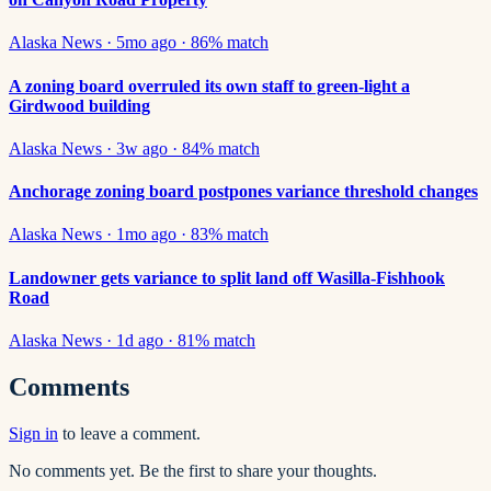
Alaska News
·
5mo ago
·
86
% match
A zoning board overruled its own staff to green-light a
Girdwood building
Alaska News
·
3w ago
·
84
% match
Anchorage zoning board postpones variance threshold changes
Alaska News
·
1mo ago
·
83
% match
Landowner gets variance to split land off Wasilla-Fishhook
Road
Alaska News
·
1d ago
·
81
% match
Comments
Sign in
to leave a comment.
No comments yet. Be the first to share your thoughts.