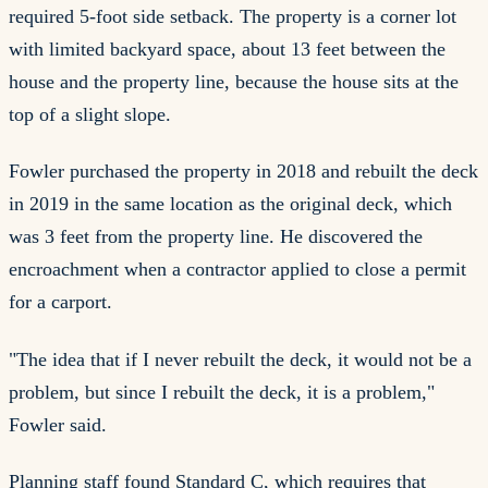
required 5-foot side setback. The property is a corner lot
with limited backyard space, about 13 feet between the
house and the property line, because the house sits at the
top of a slight slope.
Fowler purchased the property in 2018 and rebuilt the deck
in 2019 in the same location as the original deck, which
was 3 feet from the property line. He discovered the
encroachment when a contractor applied to close a permit
for a carport.
"The idea that if I never rebuilt the deck, it would not be a
problem, but since I rebuilt the deck, it is a problem,"
Fowler said.
Planning staff found Standard C, which requires that