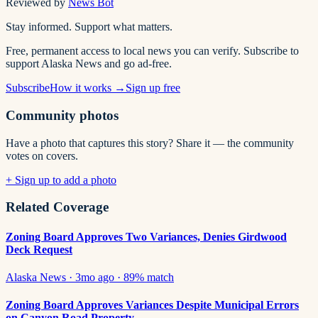
Reviewed by
News Bot
Stay informed. Support what matters.
Free, permanent access to local news you can verify. Subscribe to
support Alaska News and go ad-free.
Subscribe
How it works →
Sign up free
Community photos
Have a photo that captures this story? Share it — the community
votes on covers.
+ Sign up to add a photo
Related Coverage
Zoning Board Approves Two Variances, Denies Girdwood
Deck Request
Alaska News
·
3mo ago
·
89
% match
Zoning Board Approves Variances Despite Municipal Errors
on Canyon Road Property