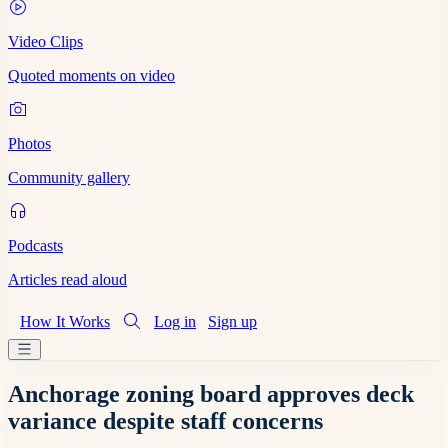
Video Clips
Quoted moments on video
Photos
Community gallery
Podcasts
Articles read aloud
How It Works
Log in
Sign up
Anchorage zoning board approves deck
variance despite staff concerns