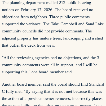
The planning department mailed 212 public hearing
notices on February 17, 2026. The board received no
objections from neighbors. Three public comments
supported the variance. The Taku Campbell and Sand Lake
community councils did not provide comments. The
adjacent property has mature trees, landscaping and a shed
that buffer the deck from view.
"All the reviewing agencies had no objections, and the 3
community comments were all in support, and I will be
supporting this," one board member said.
Another board member said the board should find Standard
C fully met. "By saying that it is not met because this was
the action of a previous owner removes, incorrectly places
the responsibility on the prior, on the current owners," the