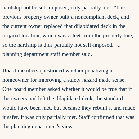
hardship not be self-imposed, only partially met. "The
previous property owner built a noncompliant deck, and
the current owner replaced that dilapidated deck in the
original location, which was 3 feet from the property line,
so the hardship is thus partially not self-imposed," a
planning department staff member said.
Board members questioned whether penalizing a
homeowner for improving a safety hazard made sense.
One board member asked whether it would be true that if
the owners had left the dilapidated deck, the standard
would have been met, but because they rebuilt it and made
it safer, it was only partially met. Staff confirmed that was
the planning department's view.