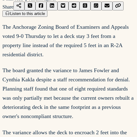
Share
Listen to this article
The Anchorage Zoning Board of Examiners and Appeals
voted 9-0 Thursday to let a deck stay 3 feet from a
property line instead of the required 5 feet in an R-2A
residential district.
The board granted the variance to James Fowler and
Cynthia Kakla despite a staff recommendation for denial.
Planning staff found that one of eight required standards
was only partially met because the current owners rebuilt a
deteriorating deck in the same footprint as a previous
owner's noncompliant structure.
The variance allows the deck to encroach 2 feet into the