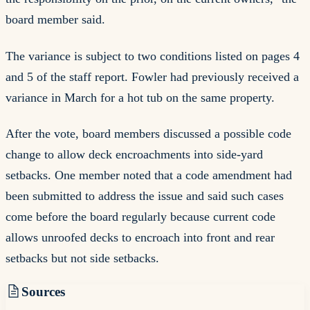
board member said.
The variance is subject to two conditions listed on pages 4
and 5 of the staff report. Fowler had previously received a
variance in March for a hot tub on the same property.
After the vote, board members discussed a possible code
change to allow deck encroachments into side-yard
setbacks. One member noted that a code amendment had
been submitted to address the issue and said such cases
come before the board regularly because current code
allows unroofed decks to encroach into front and rear
setbacks but not side setbacks.
Sources