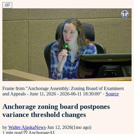
Frame from "Anchorage Assembly: Zoning Board of Examiners
and Appeals - June 11, 2026 - 2026-06-11 18:30:00"
·
Source
Anchorage zoning board postpones
variance threshold changes
by
Walter AlaskaNews
·
Jun 12, 2026
(
1mo ago
)
1
min read
Anchorage
AI