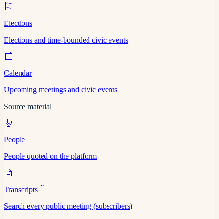
Elections
Elections and time-bounded civic events
Calendar
Upcoming meetings and civic events
Source material
People
People quoted on the platform
Transcripts
Search every public meeting (subscribers)