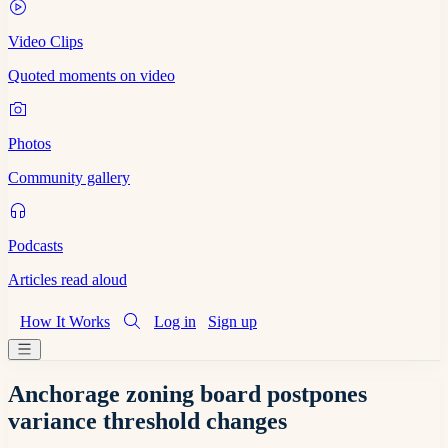
Video Clips
Quoted moments on video
Photos
Community gallery
Podcasts
Articles read aloud
How It Works
Log in
Sign up
Anchorage zoning board postpones
variance threshold changes