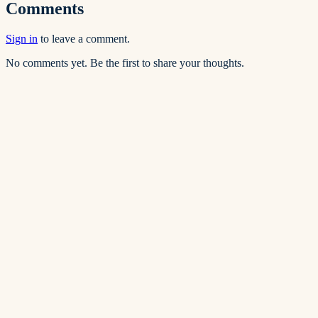
Comments
Sign in
to leave a comment.
No comments yet. Be the first to share your thoughts.