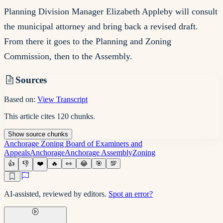
Planning Division Manager Elizabeth Appleby will consult
the municipal attorney and bring back a revised draft.
From there it goes to the Planning and Zoning
Commission, then to the Assembly.
Sources
Based on:
View Transcript
This article cites
120
chunks
.
Show
source
chunks
Anchorage Zoning Board of Examiners and
Appeals
Anchorage
Anchorage Assembly
Zoning
👍
👎
❤️
🔥
👀
😂
🎯
💯
AI-assisted, reviewed by editors.
Spot an error?