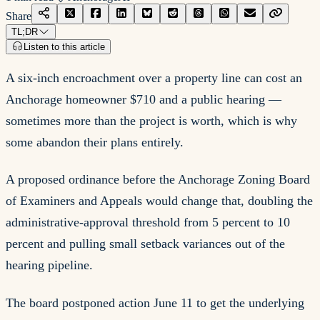
Share
TL;DR
Listen to this article
A six-inch encroachment over a property line can cost an
Anchorage homeowner $710 and a public hearing —
sometimes more than the project is worth, which is why
some abandon their plans entirely.
A proposed ordinance before the Anchorage Zoning Board
of Examiners and Appeals would change that, doubling the
administrative-approval threshold from 5 percent to 10
percent and pulling small setback variances out of the
hearing pipeline.
The board postponed action June 11 to get the underlying