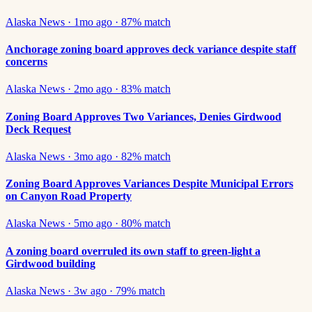
Alaska News
·
1mo ago
·
87
% match
Anchorage zoning board approves deck variance despite staff
concerns
Alaska News
·
2mo ago
·
83
% match
Zoning Board Approves Two Variances, Denies Girdwood
Deck Request
Alaska News
·
3mo ago
·
82
% match
Zoning Board Approves Variances Despite Municipal Errors
on Canyon Road Property
Alaska News
·
5mo ago
·
80
% match
A zoning board overruled its own staff to green-light a
Girdwood building
Alaska News
·
3w ago
·
79
% match