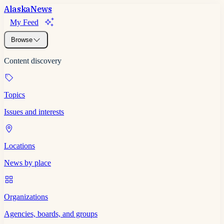
Alaska
News
My Feed
Browse
Content discovery
Topics
Issues and interests
Locations
News by place
Organizations
Agencies, boards, and groups