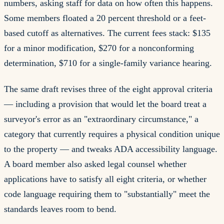
numbers, asking staff for data on how often this happens.
Some members floated a 20 percent threshold or a feet-
based cutoff as alternatives. The current fees stack: $135
for a minor modification, $270 for a nonconforming
determination, $710 for a single-family variance hearing.
The same draft revises three of the eight approval criteria
— including a provision that would let the board treat a
surveyor's error as an "extraordinary circumstance," a
category that currently requires a physical condition unique
to the property — and tweaks ADA accessibility language.
A board member also asked legal counsel whether
applications have to satisfy all eight criteria, or whether
code language requiring them to "substantially" meet the
standards leaves room to bend.