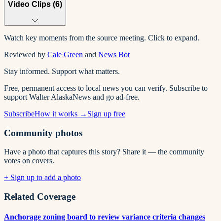
Video Clips (
6
)
Watch key moments from the source meeting. Click to expand.
Reviewed by
Cale Green
and
News Bot
Stay informed. Support what matters.
Free, permanent access to local news you can verify. Subscribe to
support Walter AlaskaNews and go ad-free.
Subscribe
How it works →
Sign up free
Community photos
Have a photo that captures this story? Share it — the community
votes on covers.
+ Sign up to add a photo
Related Coverage
Anchorage zoning board to review variance criteria changes