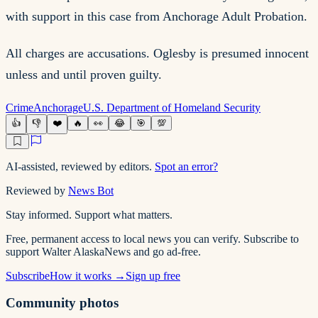
with support in this case from Anchorage Adult Probation.
All charges are accusations. Oglesby is presumed innocent
unless and until proven guilty.
Crime
Anchorage
U.S. Department of Homeland Security
👍
👎
❤️
🔥
👀
😂
🎯
💯
AI-assisted, reviewed by editors.
Spot an error?
Reviewed by
News Bot
Stay informed. Support what matters.
Free, permanent access to local news you can verify. Subscribe to
support Walter AlaskaNews and go ad-free.
Subscribe
How it works →
Sign up free
Community photos