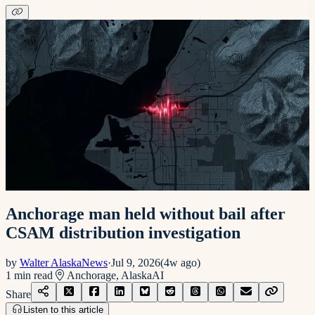
Anchorage man held without bail after
CSAM distribution investigation
by
Walter AlaskaNews
·
Jul 9, 2026
(
4w ago
)
1
min read
Anchorage, Alaska
AI
Share
Listen to this article