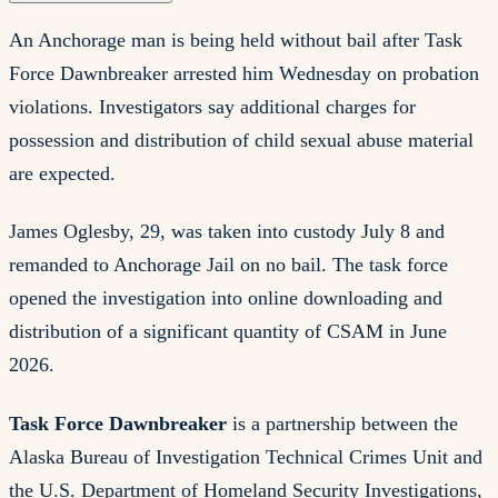
An Anchorage man is being held without bail after Task
Force Dawnbreaker arrested him Wednesday on probation
violations. Investigators say additional charges for
possession and distribution of child sexual abuse material
are expected.
James Oglesby, 29, was taken into custody July 8 and
remanded to Anchorage Jail on no bail. The task force
opened the investigation into online downloading and
distribution of a significant quantity of CSAM in June
2026.
Task Force Dawnbreaker
is a partnership between the
Alaska Bureau of Investigation Technical Crimes Unit and
the U.S. Department of Homeland Security Investigations,