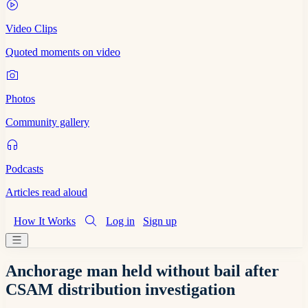
Video Clips
Quoted moments on video
Photos
Community gallery
Podcasts
Articles read aloud
How It Works
Log in
Sign up
Anchorage man held without bail after
CSAM distribution investigation