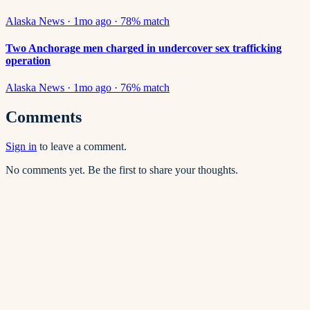
Alaska News
·
1mo ago
·
78
% match
Two Anchorage men charged in undercover sex trafficking
operation
Alaska News
·
1mo ago
·
76
% match
Comments
Sign in
to leave a comment.
No comments yet. Be the first to share your thoughts.