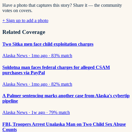
Have a photo that captures this story? Share it — the community
votes on covers.
+ Sign up to add a photo
Related Coverage
Two Sitka men face child exploitation charges
Alaska News
·
1mo ago
·
83
% match
Soldotna man faces federal charges for alleged CSAM
purchases via PayPal
Alaska News
·
1mo ago
·
82
% match
A Palmer sentencing marks another case from Alaska's cybertip
pipeline
Alaska News
·
1w ago
·
79
% match
FBI, Troopers Arrest Unalaska Man on Two Child Sex Abuse
Counts