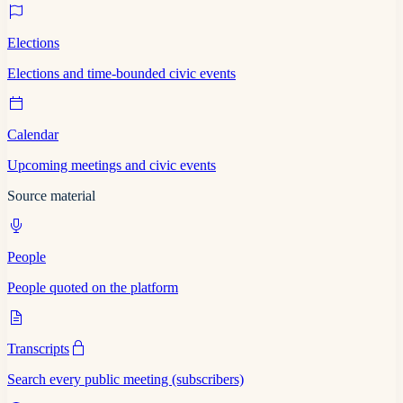
Elections
Elections and time-bounded civic events
Calendar
Upcoming meetings and civic events
Source material
People
People quoted on the platform
Transcripts
Search every public meeting (subscribers)