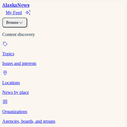
Alaska
News
My Feed
Browse
Content discovery
Topics
Issues and interests
Locations
News by place
Organizations
Agencies, boards, and groups