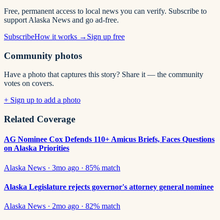
Free, permanent access to local news you can verify. Subscribe to
support Alaska News and go ad-free.
Subscribe
How it works →
Sign up free
Community photos
Have a photo that captures this story? Share it — the community
votes on covers.
+ Sign up to add a photo
Related Coverage
AG Nominee Cox Defends 110+ Amicus Briefs, Faces Questions
on Alaska Priorities
Alaska News
·
3mo ago
·
85
% match
Alaska Legislature rejects governor's attorney general nominee
Alaska News
·
2mo ago
·
82
% match