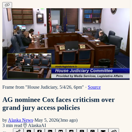
Frame from "House Judiciary, 5/4/26, 6pm"
·
Source
AG nominee Cox faces criticism over
grand jury access policies
by
Alaska News
·
May 5, 2026
(
3mo ago
)
3
min read
Alaska
AI