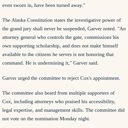
even sworn in, have been turned away."
The Alaska Constitution states the investigative power of
the grand jury shall never be suspended, Garver noted. "An
attorney general who controls the gate, commissions his
own supporting scholarship, and does not make himself
available to the citizens he serves is not honoring that
command. He is undermining it," Garver said.
Garver urged the committee to reject Cox's appointment.
The committee also heard from multiple supporters of
Cox, including attorneys who praised his accessibility,
legal expertise, and management skills. The committee did
not vote on the nomination Monday night.