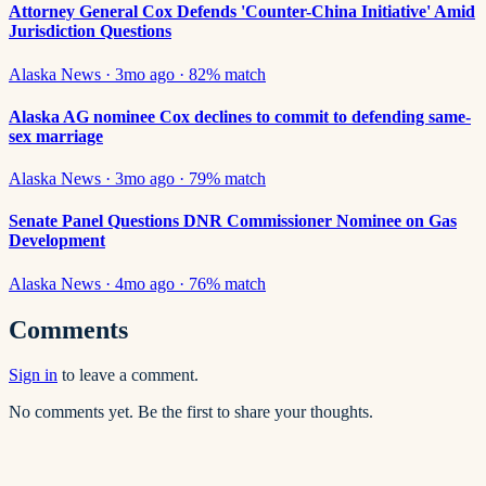
Attorney General Cox Defends 'Counter-China Initiative' Amid
Jurisdiction Questions
Alaska News
·
3mo ago
·
82
% match
Alaska AG nominee Cox declines to commit to defending same-
sex marriage
Alaska News
·
3mo ago
·
79
% match
Senate Panel Questions DNR Commissioner Nominee on Gas
Development
Alaska News
·
4mo ago
·
76
% match
Comments
Sign in
to leave a comment.
No comments yet. Be the first to share your thoughts.