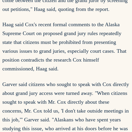
come between the citizen and the grand juror by screening
out petitions," Haag said, quoting from the report.
Haag said Cox's recent formal comments to the Alaska
Supreme Court on proposed grand jury rules repeatedly
state that citizens must be prohibited from presenting
various issues to grand juries, especially court cases. That
position contradicts the research Cox himself
commissioned, Haag said.
Garver said citizens who sought to speak with Cox directly
about grand jury access were turned away. "When citizens
sought to speak with Mr. Cox directly about these
concerns, Mr. Cox told us, 'I don't take outside meetings in
this job,'" Garver said. "Alaskans who have spent years
studying this issue, who arrived at his doors before he was