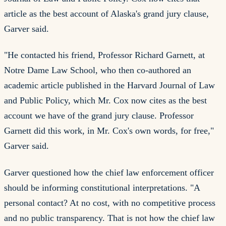
article as the best account of Alaska's grand jury clause,
Garver said.
"He contacted his friend, Professor Richard Garnett, at
Notre Dame Law School, who then co-authored an
academic article published in the Harvard Journal of Law
and Public Policy, which Mr. Cox now cites as the best
account we have of the grand jury clause. Professor
Garnett did this work, in Mr. Cox's own words, for free,"
Garver said.
Garver questioned how the chief law enforcement officer
should be informing constitutional interpretations. "A
personal contact? At no cost, with no competitive process
and no public transparency. That is not how the chief law