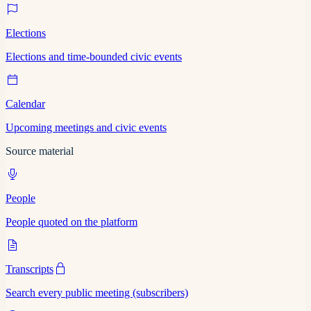
Elections
Elections and time-bounded civic events
Calendar
Upcoming meetings and civic events
Source material
People
People quoted on the platform
Transcripts
Search every public meeting (subscribers)