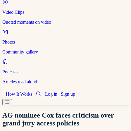
Video Clips
Quoted moments on video
Photos
Community gallery
Podcasts
Articles read aloud
How It Works
Log in
Sign up
AG nominee Cox faces criticism over
grand jury access policies