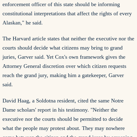
enforcement officer of this state should be informing
constitutional interpretations that affect the rights of every
Alaskan," he said.
The Harvard article states that neither the executive nor the
courts should decide what citizens may bring to grand
juries, Garver said. Yet Cox's own framework gives the
Attorney General discretion over which citizen requests
reach the grand jury, making him a gatekeeper, Garver
said.
David Haag, a Soldotna resident, cited the same Notre
Dame scholars' report in his testimony. "Neither the
executive nor the courts should be permitted to decide
what the people may protest about. They may nowhere