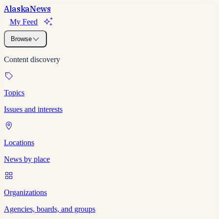
Alaska
News
My Feed
Browse
Content discovery
Topics
Issues and interests
Locations
News by place
Organizations
Agencies, boards, and groups