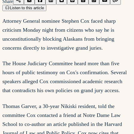
Share
Listen to this article
Attorney General nominee Stephen Cox faced sharp
criticism Monday night from citizens who say he is
unconstitutionally blocking Alaskans from bringing
concerns directly to investigative grand juries.
The House Judiciary Committee heard more than five
hours of public testimony on Cox's confirmation. Several
speakers alleged Cox commissioned academic research
that contradicts his own policies on grand jury access.
Thomas Garver, a 30-year Nikiski resident, told the
committee Cox contacted a friend at Notre Dame Law
School to co-author an article published in the Harvard
Journal of Law and Public Policy. Cox now cites that