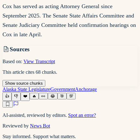
Cox has served as acting Attorney General since
September 2025. The Senate State Affairs Committee and
Senate Judiciary Committee held confirmation hearings on
Cox in late April.
Sources
Based on:
View Transcript
This article cites
68
chunks
.
Show
source
chunks
Alaska State Legislature
Government
Anchorage
👍
👎
❤️
🔥
👀
😂
🎯
💯
AI-assisted, reviewed by editors.
Spot an error?
Reviewed by
News Bot
Stay informed. Support what matters.