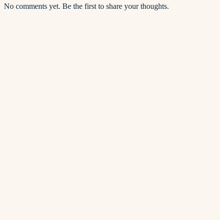
No comments yet. Be the first to share your thoughts.