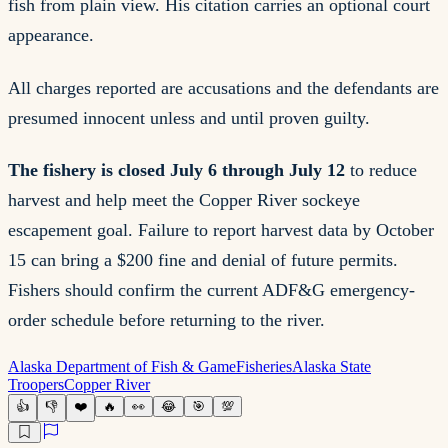
fish from plain view. His citation carries an optional court
appearance.
All charges reported are accusations and the defendants are
presumed innocent unless and until proven guilty.
The fishery is closed July 6 through July 12
to reduce
harvest and help meet the Copper River sockeye
escapement goal. Failure to report harvest data by October
15 can bring a $200 fine and denial of future permits.
Fishers should confirm the current ADF&G emergency-
order schedule before returning to the river.
Alaska Department of Fish & Game
Fisheries
Alaska State
Troopers
Copper River
👍
👎
❤️
🔥
👀
😂
🎯
💯