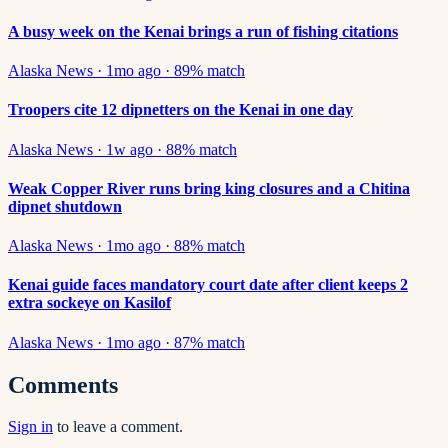
A busy week on the Kenai brings a run of fishing citations
Alaska News
·
1mo ago
·
89
% match
Troopers cite 12 dipnetters on the Kenai in one day
Alaska News
·
1w ago
·
88
% match
Weak Copper River runs bring king closures and a Chitina
dipnet shutdown
Alaska News
·
1mo ago
·
88
% match
Kenai guide faces mandatory court date after client keeps 2
extra sockeye on Kasilof
Alaska News
·
1mo ago
·
87
% match
Comments
Sign in
to leave a comment.