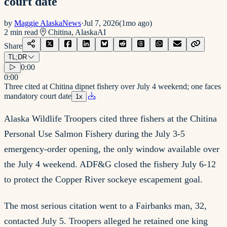
court date
by
Maggie AlaskaNews
·
Jul 7, 2026
(
1mo ago
)
2
min read
Chitina, Alaska
AI
Share
TL;DR
0:00
0:00
Three cited at Chitina dipnet fishery over July 4 weekend; one faces
mandatory court date
1
x
Alaska Wildlife Troopers cited three fishers at the Chitina
Personal Use Salmon Fishery during the July 3-5
emergency-order opening, the only window available over
the July 4 weekend. ADF&G closed the fishery July 6-12
to protect the Copper River sockeye escapement goal.
The most serious citation went to a Fairbanks man, 32,
contacted July 5. Troopers alleged he retained one king