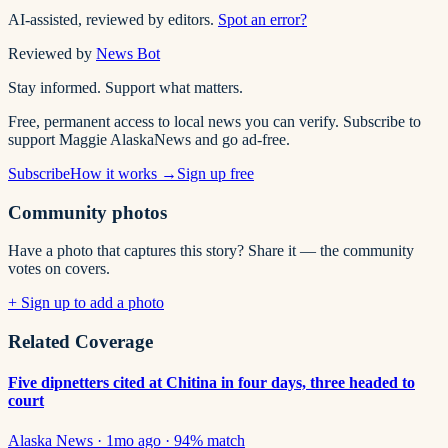
AI-assisted, reviewed by editors.
Spot an error?
Reviewed by
News Bot
Stay informed. Support what matters.
Free, permanent access to local news you can verify. Subscribe to
support Maggie AlaskaNews and go ad-free.
Subscribe
How it works →
Sign up free
Community photos
Have a photo that captures this story? Share it — the community
votes on covers.
+ Sign up to add a photo
Related Coverage
Five dipnetters cited at Chitina in four days, three headed to
court
Alaska News
·
1mo ago
·
94
% match