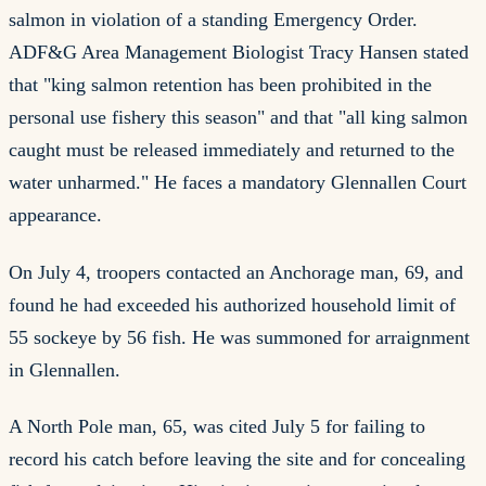
salmon in violation of a standing Emergency Order.
ADF&G Area Management Biologist Tracy Hansen stated
that "king salmon retention has been prohibited in the
personal use fishery this season" and that "all king salmon
caught must be released immediately and returned to the
water unharmed." He faces a mandatory Glennallen Court
appearance.
On July 4, troopers contacted an Anchorage man, 69, and
found he had exceeded his authorized household limit of
55 sockeye by 56 fish. He was summoned for arraignment
in Glennallen.
A North Pole man, 65, was cited July 5 for failing to
record his catch before leaving the site and for concealing