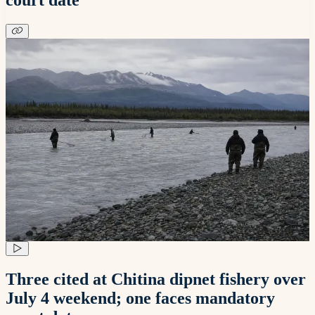
Three cited at Chitina dipnet fishery over
July 4 weekend; one faces mandatory