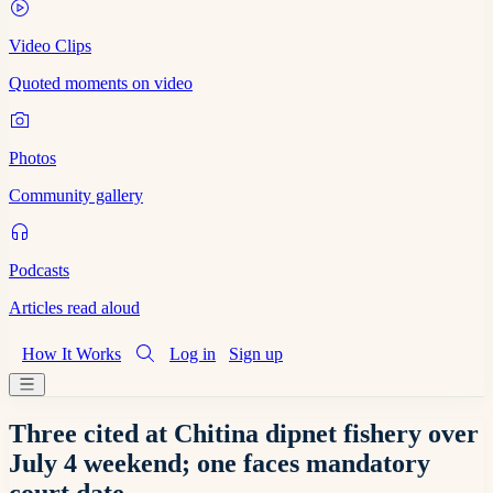
Video Clips
Quoted moments on video
Photos
Community gallery
Podcasts
Articles read aloud
How It Works
Log in
Sign up
Three cited at Chitina dipnet fishery over
July 4 weekend; one faces mandatory
court date