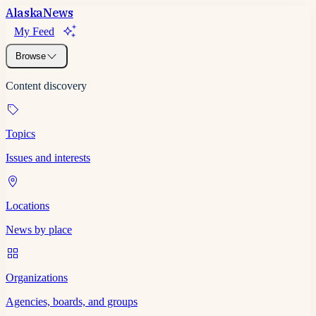
Alaska
News
My Feed
Browse
Content discovery
Topics
Issues and interests
Locations
News by place
Organizations
Agencies, boards, and groups