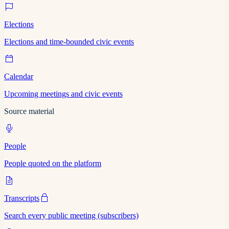
Elections
Elections and time-bounded civic events
Calendar
Upcoming meetings and civic events
Source material
People
People quoted on the platform
Transcripts
Search every public meeting (subscribers)