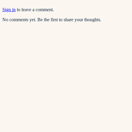
Sign in
to leave a comment.
No comments yet. Be the first to share your thoughts.