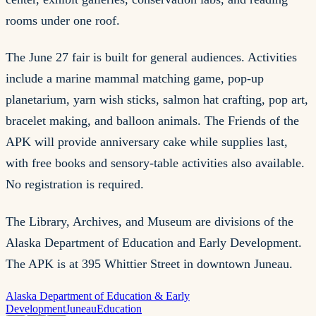
rooms under one roof.
The June 27 fair is built for general audiences. Activities
include a marine mammal matching game, pop-up
planetarium, yarn wish sticks, salmon hat crafting, pop art,
bracelet making, and balloon animals. The Friends of the
APK will provide anniversary cake while supplies last,
with free books and sensory-table activities also available.
No registration is required.
The Library, Archives, and Museum are divisions of the
Alaska Department of Education and Early Development.
The APK is at 395 Whittier Street in downtown Juneau.
Alaska Department of Education & Early
Development
Juneau
Education