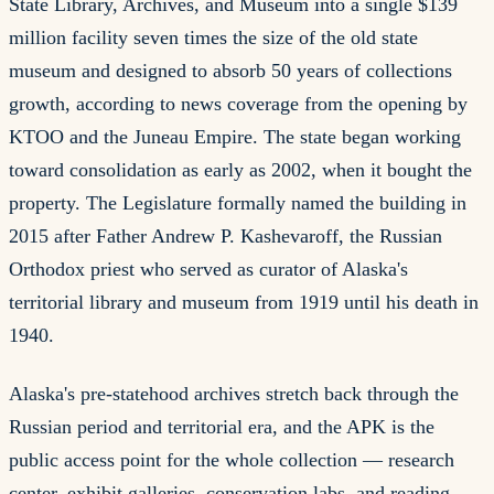
State Library, Archives, and Museum into a single $139
million facility seven times the size of the old state
museum and designed to absorb 50 years of collections
growth, according to news coverage from the opening by
KTOO and the Juneau Empire. The state began working
toward consolidation as early as 2002, when it bought the
property. The Legislature formally named the building in
2015 after Father Andrew P. Kashevaroff, the Russian
Orthodox priest who served as curator of Alaska's
territorial library and museum from 1919 until his death in
1940.
Alaska's pre-statehood archives stretch back through the
Russian period and territorial era, and the APK is the
public access point for the whole collection — research
center, exhibit galleries, conservation labs, and reading