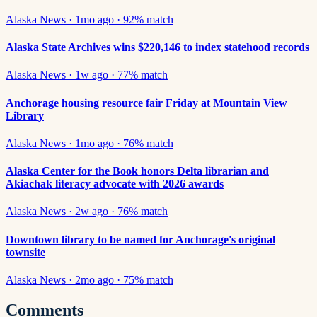
Alaska News
·
1mo ago
·
92
% match
Alaska State Archives wins $220,146 to index statehood records
Alaska News
·
1w ago
·
77
% match
Anchorage housing resource fair Friday at Mountain View
Library
Alaska News
·
1mo ago
·
76
% match
Alaska Center for the Book honors Delta librarian and
Akiachak literacy advocate with 2026 awards
Alaska News
·
2w ago
·
76
% match
Downtown library to be named for Anchorage's original
townsite
Alaska News
·
2mo ago
·
75
% match
Comments