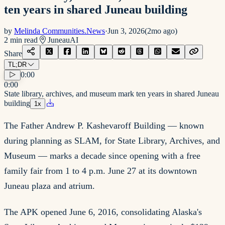
ten years in shared Juneau building
by
Melinda Communities.News
·
Jun 3, 2026
(
2mo ago
)
2
min read
Juneau
AI
Share
TL;DR
0:00
0:00
State library, archives, and museum mark ten years in shared Juneau
building
1
x
The Father Andrew P. Kashevaroff Building — known
during planning as SLAM, for State Library, Archives, and
Museum — marks a decade since opening with a free
family fair from 1 to 4 p.m. June 27 at its downtown
Juneau plaza and atrium.
The APK opened June 6, 2016, consolidating Alaska's