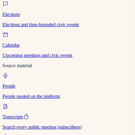
Elections
Elections and time-bounded civic events
Calendar
Upcoming meetings and civic events
Source material
People
People quoted on the platform
Transcripts
Search every public meeting (subscribers)