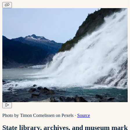
Photo by Timon Cornelissen on Pexels
·
Source
State library, archives, and museum mark