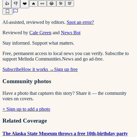
👍
👎
❤️
🔥
👀
😂
🎯
💯
AI-assisted, reviewed by editors.
Spot an error?
Reviewed by
Cale Green
and
News Bot
Stay informed. Support what matters.
Free, permanent access to local news you can verify. Subscribe to
support Melinda Communities.News and go ad-free.
Subscribe
How it works →
Sign up free
Community photos
Have a photo that captures this story? Share it — the community
votes on covers.
+ Sign up to add a photo
Related Coverage
The Alaska State Museum throws a free 10th-birthday party