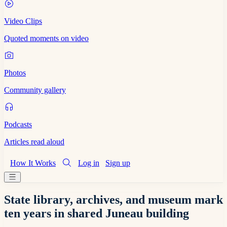
Video Clips
Quoted moments on video
Photos
Community gallery
Podcasts
Articles read aloud
How It Works
Log in
Sign up
State library, archives, and museum mark
ten years in shared Juneau building