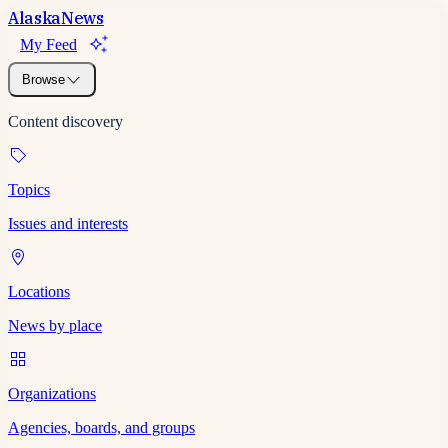
Alaska
News
My Feed
Browse
Content discovery
Topics
Issues and interests
Locations
News by place
Organizations
Agencies, boards, and groups