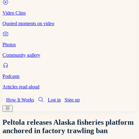
Video Clips
Quoted moments on video
Photos
Community gallery
Podcasts
Articles read aloud
How It Works
Log in
Sign up
Peltola releases Alaska fisheries platform
anchored in factory trawling ban