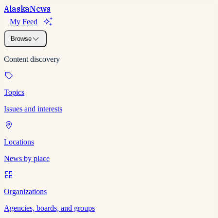
Alaska
News
My Feed
Browse
Content discovery
Topics
Issues and interests
Locations
News by place
Organizations
Agencies, boards, and groups