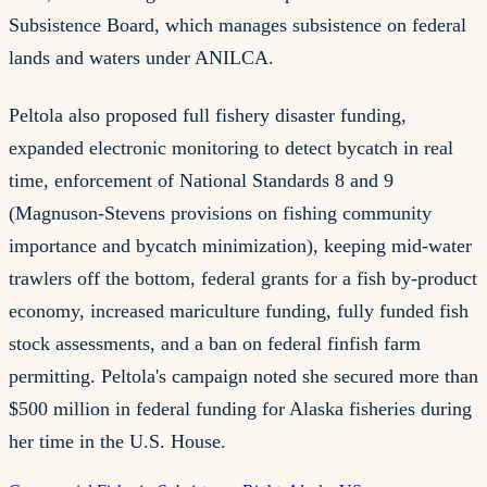
Subsistence Board, which manages subsistence on federal
lands and waters under ANILCA.
Peltola also proposed full fishery disaster funding,
expanded electronic monitoring to detect bycatch in real
time, enforcement of National Standards 8 and 9
(Magnuson-Stevens provisions on fishing community
importance and bycatch minimization), keeping mid-water
trawlers off the bottom, federal grants for a fish by-product
economy, increased mariculture funding, fully funded fish
stock assessments, and a ban on federal finfish farm
permitting. Peltola's campaign noted she secured more than
$500 million in federal funding for Alaska fisheries during
her time in the U.S. House.