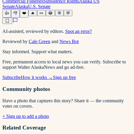
Commercial Fisheries
Subsistence Rights
Alaska US
Senate
Alaska
U.S. Senate
👍
👎
❤️
🔥
👀
😂
🎯
💯
AI-assisted, reviewed by editors.
Spot an error?
Reviewed by
Cale Green
and
News Bot
Stay informed. Support what matters.
Free, permanent access to local news you can verify. Subscribe to
support Walter AlaskaNews and go ad-free.
Subscribe
How it works →
Sign up free
Community photos
Have a photo that captures this story? Share it — the community
votes on covers.
+ Sign up to add a photo
Related Coverage