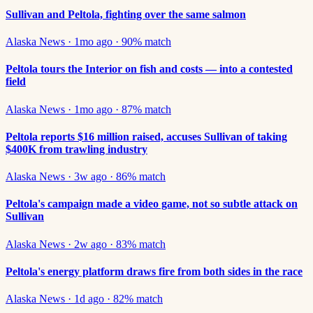
Sullivan and Peltola, fighting over the same salmon
Alaska News
·
1mo ago
·
90
% match
Peltola tours the Interior on fish and costs — into a contested
field
Alaska News
·
1mo ago
·
87
% match
Peltola reports $16 million raised, accuses Sullivan of taking
$400K from trawling industry
Alaska News
·
3w ago
·
86
% match
Peltola's campaign made a video game, not so subtle attack on
Sullivan
Alaska News
·
2w ago
·
83
% match
Peltola's energy platform draws fire from both sides in the race
Alaska News
·
1d ago
·
82
% match