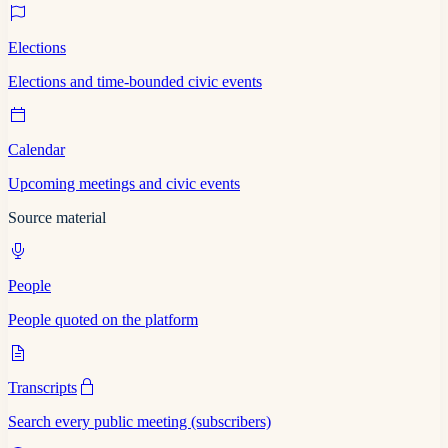
Elections
Elections and time-bounded civic events
Calendar
Upcoming meetings and civic events
Source material
People
People quoted on the platform
Transcripts
Search every public meeting (subscribers)