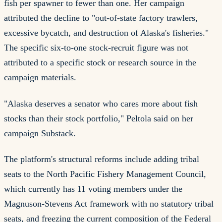
fish per spawner to fewer than one. Her campaign
attributed the decline to "out-of-state factory trawlers,
excessive bycatch, and destruction of Alaska's fisheries."
The specific six-to-one stock-recruit figure was not
attributed to a specific stock or research source in the
campaign materials.
"Alaska deserves a senator who cares more about fish
stocks than their stock portfolio," Peltola said on her
campaign Substack.
The platform's structural reforms include adding tribal
seats to the North Pacific Fishery Management Council,
which currently has 11 voting members under the
Magnuson-Stevens Act framework with no statutory tribal
seats, and freezing the current composition of the Federal