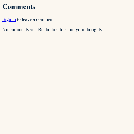
Comments
Sign in
to leave a comment.
No comments yet. Be the first to share your thoughts.