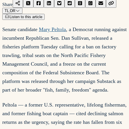
Share
TL;DR
Listen to this article
Senate candidate
Mary Peltola
, a Democrat running against
incumbent Republican Sen. Dan Sullivan, released a
fisheries platform Tuesday calling for a ban on factory
trawling, tribal seats on the North Pacific Fishery
Management Council, and a freeze on the current
composition of the Federal Subsistence Board. The
platform was released through her campaign Substack as
part of her broader "fish, family, freedom" agenda.
Peltola — a former U.S. representative, lifelong fisherman,
and former fishing boat captain — cited declining salmon
returns as the urgency, saying the rate has fallen from six