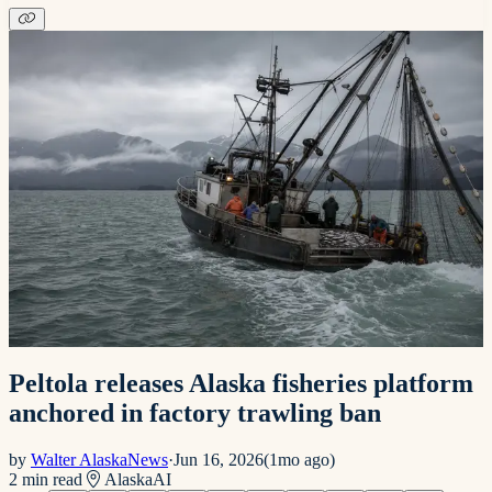
Peltola releases Alaska fisheries platform
anchored in factory trawling ban
by
Walter AlaskaNews
·
Jun 16, 2026
(
1mo ago
)
2
min read
Alaska
AI