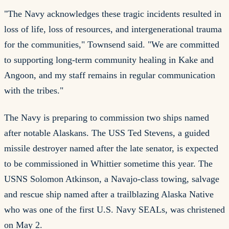
"The Navy acknowledges these tragic incidents resulted in
loss of life, loss of resources, and intergenerational trauma
for the communities," Townsend said. "We are committed
to supporting long-term community healing in Kake and
Angoon, and my staff remains in regular communication
with the tribes."
The Navy is preparing to commission two ships named
after notable Alaskans. The USS Ted Stevens, a guided
missile destroyer named after the late senator, is expected
to be commissioned in Whittier sometime this year. The
USNS Solomon Atkinson, a Navajo-class towing, salvage
and rescue ship named after a trailblazing Alaska Native
who was one of the first U.S. Navy SEALs, was christened
on May 2.