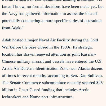
far as I know, no formal decisions have been made yet, but
the Navy has gathered information to assess the idea of
potentially conducting a more specific series of operations
from Adak."
Adak hosted a major Naval Air Facility during the Cold
War before the base closed in the 1990s. Its strategic
location has drawn renewed attention as joint Russian-
Chinese military aircraft and vessels have entered the U.S.
Arctic Air Defense Identification Zone near Alaska dozens
of times in recent months, according to Sen. Dan Sullivan.
The Senate Commerce subcommittee recently secured $25
billion in Coast Guard funding that includes Arctic
icebreakers and Nome port infrastructure.