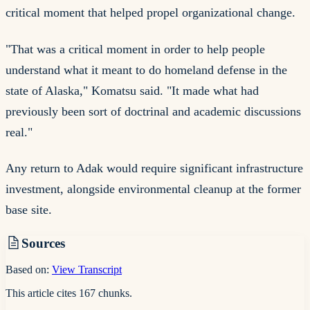
critical moment that helped propel organizational change.
"That was a critical moment in order to help people
understand what it meant to do homeland defense in the
state of Alaska," Komatsu said. "It made what had
previously been sort of doctrinal and academic discussions
real."
Any return to Adak would require significant infrastructure
investment, alongside environmental cleanup at the former
base site.
Sources
Based on:
View Transcript
This article cites
167
chunks
.