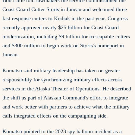
Bob Little told lawmakers the service commissioned the
Coast Guard Cutter Storis in Juneau and welcomed three
fast response cutters to Kodiak in the past year. Congress
recently approved nearly $25 billion for Coast Guard
modernization, including $9 billion for ice-capable cutters
and $300 million to begin work on Storis's homeport in
Juneau.
Komatsu said military leadership has taken on greater
responsibility for synchronizing military effects across
services in the Alaska Theater of Operations. He described
the shift as part of Alaskan Command's effort to integrate
and work better with partners to achieve what the military
calls integrated effects on the campaigning side.
Komatsu pointed to the 2023 spy balloon incident as a