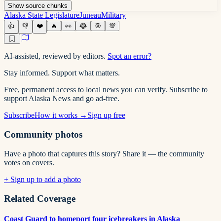
Show
source
chunks
Alaska State Legislature
Juneau
Military
👍
👎
❤️
🔥
👀
😂
🎯
💯
AI-assisted, reviewed by editors.
Spot an error?
Stay informed. Support what matters.
Free, permanent access to local news you can verify. Subscribe to
support Alaska News and go ad-free.
Subscribe
How it works →
Sign up free
Community photos
Have a photo that captures this story? Share it — the community
votes on covers.
+ Sign up to add a photo
Related Coverage
Coast Guard to homeport four icebreakers in Alaska