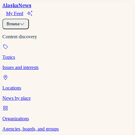
Alaska
News
My Feed
Browse
Content discovery
Topics
Issues and interests
Locations
News by place
Organizations
Agencies, boards, and groups