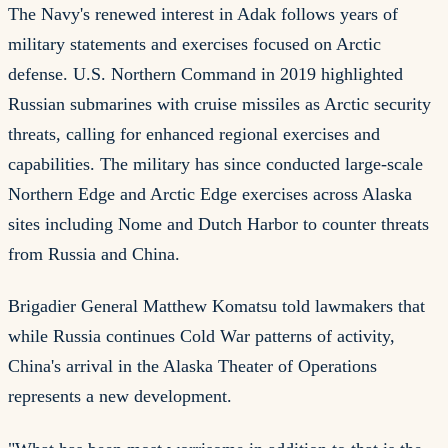
The Navy's renewed interest in Adak follows years of
military statements and exercises focused on Arctic
defense. U.S. Northern Command in 2019 highlighted
Russian submarines with cruise missiles as Arctic security
threats, calling for enhanced regional exercises and
capabilities. The military has since conducted large-scale
Northern Edge and Arctic Edge exercises across Alaska
sites including Nome and Dutch Harbor to counter threats
from Russia and China.
Brigadier General Matthew Komatsu told lawmakers that
while Russia continues Cold War patterns of activity,
China's arrival in the Alaska Theater of Operations
represents a new development.