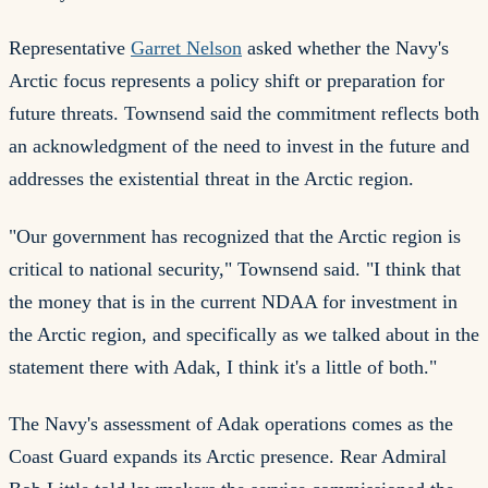
Representative
Garret Nelson
asked whether the Navy's
Arctic focus represents a policy shift or preparation for
future threats. Townsend said the commitment reflects both
an acknowledgment of the need to invest in the future and
addresses the existential threat in the Arctic region.
"Our government has recognized that the Arctic region is
critical to national security," Townsend said. "I think that
the money that is in the current NDAA for investment in
the Arctic region, and specifically as we talked about in the
statement there with Adak, I think it's a little of both."
The Navy's assessment of Adak operations comes as the
Coast Guard expands its Arctic presence. Rear Admiral