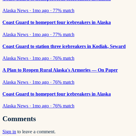
Alaska News
·
1mo ago
·
77
% match
Coast Guard to homeport four icebreakers in Alaska
Alaska News
·
1mo ago
·
77
% match
Coast Guard to station three icebreakers in Kodiak, Seward
Alaska News
·
1mo ago
·
76
% match
A Plan to Reopen Rural Alaska's Armories — On Paper
Alaska News
·
1mo ago
·
76
% match
Coast Guard to homeport four icebreakers in Alaska
Alaska News
·
1mo ago
·
76
% match
Comments
Sign in
to leave a comment.