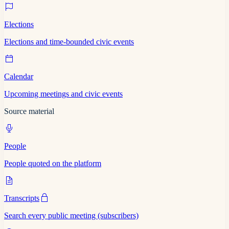
Elections
Elections and time-bounded civic events
Calendar
Upcoming meetings and civic events
Source material
People
People quoted on the platform
Transcripts
Search every public meeting (subscribers)