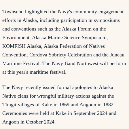
Townsend highlighted the Navy's community engagement
efforts in Alaska, including participation in symposiums
and conventions such as the Alaska Forum on the
Environment, Alaska Marine Science Symposium,
KOMFISH Alaska, Alaska Federation of Natives
Convention, Cordova Sobriety Celebration and the Juneau
Maritime Festival. The Navy Band Northwest will perform
at this year's maritime festival.
The Navy recently issued formal apologies to Alaska
Native clans for wrongful military actions against the
Tlingit villages of Kake in 1869 and Angoon in 1882.
Ceremonies were held at Kake in September 2024 and
Angoon in October 2024.