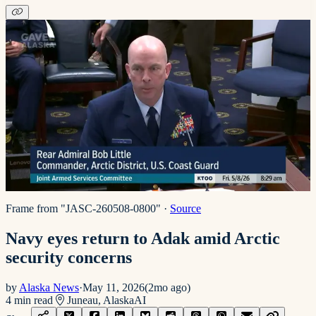
Frame from "JASC-260508-0800"
·
Source
Navy eyes return to Adak amid Arctic
security concerns
by
Alaska News
·
May 11, 2026
(
2mo ago
)
4
min read
Juneau, Alaska
AI