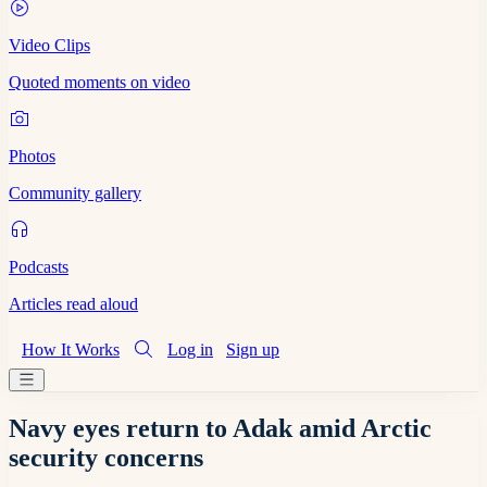
Video Clips
Quoted moments on video
Photos
Community gallery
Podcasts
Articles read aloud
How It Works
Log in
Sign up
Navy eyes return to Adak amid Arctic
security concerns