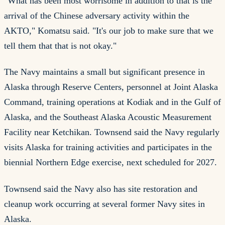
"What has been most worrisome in addition to that is the
arrival of the Chinese adversary activity within the
AKTO," Komatsu said. "It's our job to make sure that we
tell them that that is not okay."
The Navy maintains a small but significant presence in
Alaska through Reserve Centers, personnel at Joint Alaska
Command, training operations at Kodiak and in the Gulf of
Alaska, and the Southeast Alaska Acoustic Measurement
Facility near Ketchikan. Townsend said the Navy regularly
visits Alaska for training activities and participates in the
biennial Northern Edge exercise, next scheduled for 2027.
Townsend said the Navy also has site restoration and
cleanup work occurring at several former Navy sites in
Alaska.