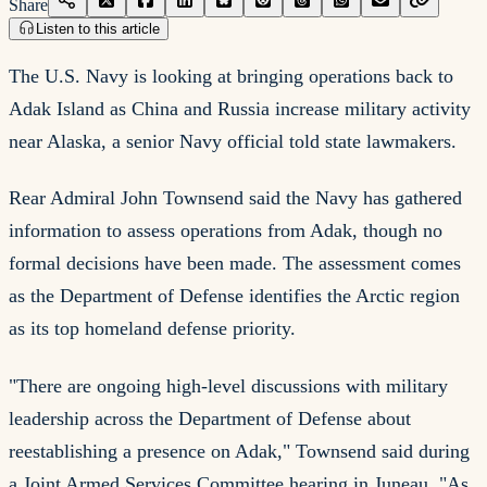
Share
Listen to this article
The U.S. Navy is looking at bringing operations back to
Adak Island as China and Russia increase military activity
near Alaska, a senior Navy official told state lawmakers.
Rear Admiral John Townsend said the Navy has gathered
information to assess operations from Adak, though no
formal decisions have been made. The assessment comes
as the Department of Defense identifies the Arctic region
as its top homeland defense priority.
"There are ongoing high-level discussions with military
leadership across the Department of Defense about
reestablishing a presence on Adak," Townsend said during
a Joint Armed Services Committee hearing in Juneau. "As