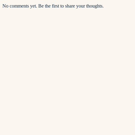
No comments yet. Be the first to share your thoughts.