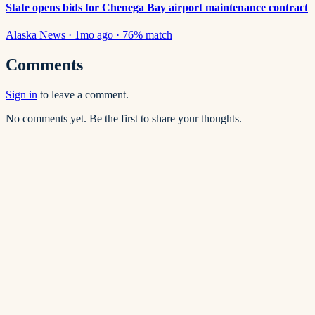
State opens bids for Chenega Bay airport maintenance contract
Alaska News
·
1mo ago
·
76
% match
Comments
Sign in
to leave a comment.
No comments yet. Be the first to share your thoughts.