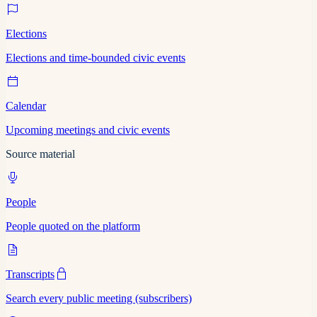
Elections
Elections and time-bounded civic events
Calendar
Upcoming meetings and civic events
Source material
People
People quoted on the platform
Transcripts
Search every public meeting (subscribers)