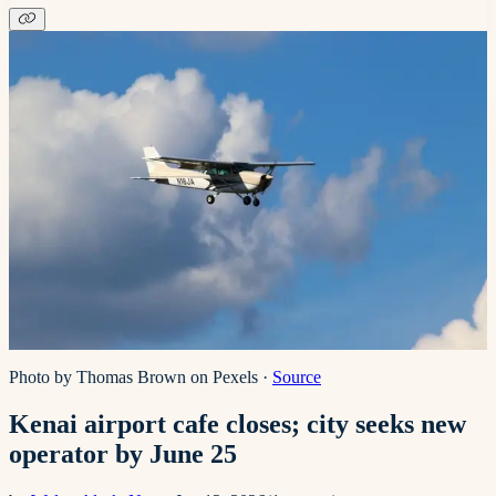
Photo by Thomas Brown on Pexels
·
Source
Kenai airport cafe closes; city seeks new
operator by June 25