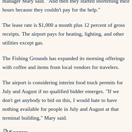
manager Mary said. "And then they started shortening their
hours because they couldn't pay for the help."
The lease rate is $1,000 a month plus 12 percent of gross
receipts. The airport pays for heating, lighting, and other
utilities except gas.
The Fishing Grounds has expanded its morning offerings
with coffee and items from local vendors for travelers.
The airport is considering interim food truck permits for
July and August if no qualified bidder emerges. "If we
don't get anybody to bid on this, I would hate to have
nothing available for people in July and August at that
terminal building," Mary said.