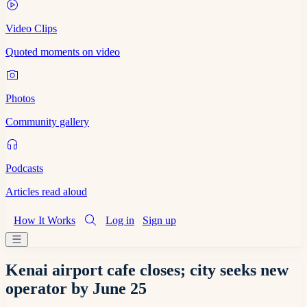
Video Clips
Quoted moments on video
Photos
Community gallery
Podcasts
Articles read aloud
How It Works
Log in
Sign up
Kenai airport cafe closes; city seeks new
operator by June 25