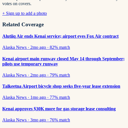
votes on covers.
+ Sign up to add a photo
Related Coverage
Alutiiq Air ends Kenai service; airport eyes Fox Air contract
Alaska News
·
2mo ago
·
82
% match
Kenai airport main runway closed May 14 through September;
pilots use temporary runway
Alaska News
·
2mo ago
·
79
% match
Talkeetna Airport bicycle shop seeks five-year lease extension
Alaska News
·
1mo ago
·
77
% match
Kenai approves $30K more for gas storage lease consulting
Alaska News
·
3mo ago
·
76
% match