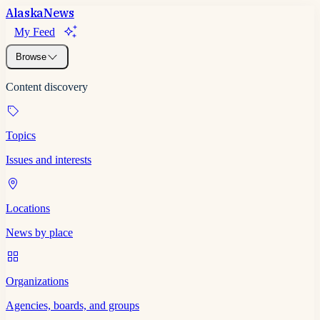
Alaska
News
My Feed
Browse
Content discovery
Topics
Issues and interests
Locations
News by place
Organizations
Agencies, boards, and groups