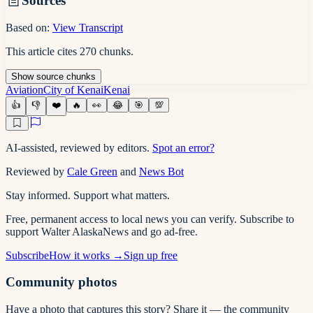
Sources
Based on:
View Transcript
This article cites
270
chunks
.
Show
source
chunks
Aviation
City of Kenai
Kenai
👍
👎
❤️
🔥
👀
😂
🎯
💯
AI-assisted, reviewed by editors.
Spot an error?
Reviewed by
Cale Green
and
News Bot
Stay informed. Support what matters.
Free, permanent access to local news you can verify. Subscribe to
support Walter AlaskaNews and go ad-free.
Subscribe
How it works →
Sign up free
Community photos
Have a photo that captures this story? Share it — the community