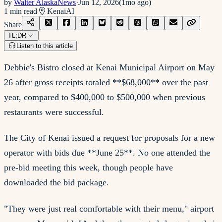
by
Walter AlaskaNews
·
Jun 12, 2026
(
1mo ago
)
1
min read
Kenai
AI
Share
TL;DR
Listen to this article
Debbie's Bistro closed at Kenai Municipal Airport on May
26 after gross receipts totaled **$68,000** over the past
year, compared to $400,000 to $500,000 when previous
restaurants were successful.
The City of Kenai issued a request for proposals for a new
operator with bids due **June 25**. No one attended the
pre-bid meeting this week, though people have
downloaded the bid package.
"They were just real comfortable with their menu," airport