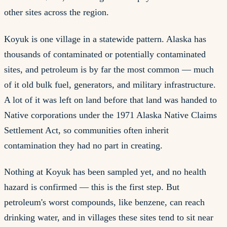
other sites across the region.
Koyuk is one village in a statewide pattern. Alaska has
thousands of contaminated or potentially contaminated
sites, and petroleum is by far the most common — much
of it old bulk fuel, generators, and military infrastructure.
A lot of it was left on land before that land was handed to
Native corporations under the 1971 Alaska Native Claims
Settlement Act, so communities often inherit
contamination they had no part in creating.
Nothing at Koyuk has been sampled yet, and no health
hazard is confirmed — this is the first step. But
petroleum's worst compounds, like benzene, can reach
drinking water, and in villages these sites tend to sit near