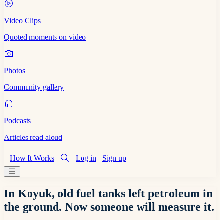
Video Clips
Quoted moments on video
Photos
Community gallery
Podcasts
Articles read aloud
How It Works
Log in
Sign up
In Koyuk, old fuel tanks left petroleum in
the ground. Now someone will measure it.