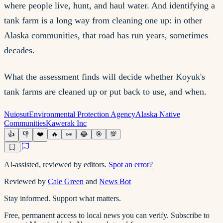
where people live, hunt, and haul water. And identifying a
tank farm is a long way from cleaning one up: in other
Alaska communities, that road has run years, sometimes
decades.
What the assessment finds will decide whether Koyuk's
tank farms are cleaned up or put back to use, and when.
Nuiqsut
Environmental Protection Agency
Alaska Native
Communities
Kawerak Inc
👍
👎
❤️
🔥
👀
😂
🎯
💯
AI-assisted, reviewed by editors.
Spot an error?
Reviewed by
Cale Green
and
News Bot
Stay informed. Support what matters.
Free, permanent access to local news you can verify. Subscribe to