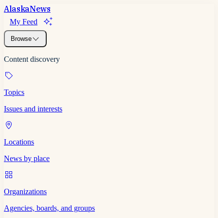
Alaska
News
My Feed
Browse
Content discovery
Topics
Issues and interests
Locations
News by place
Organizations
Agencies, boards, and groups