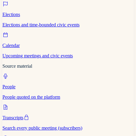
Elections
Elections and time-bounded civic events
Calendar
Upcoming meetings and civic events
Source material
People
People quoted on the platform
Transcripts
Search every public meeting (subscribers)