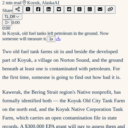
2
min read
Koyuk, Alaska
AI
Share
TL;DR
0:00
0:00
In Koyuk, old fuel tanks left petroleum in the ground. Now
someone will measure it.
1
x
Two old fuel tank farms sit in and beside the developed
part of Koyuk, a village on Norton Sound, and the ground
beneath at least one is contaminated with petroleum. For
the first time, someone is going to find out how bad it is.
Kawerak, the Bering Strait region's Native nonprofit, has
formally identified both — the Koyuk Old City Tank Farm
on the north end, and the Koyuk Native Corporation Tank
Farm, which carries an open contamination file in state
records. A $300,000 EPA grant will pay to assess them and