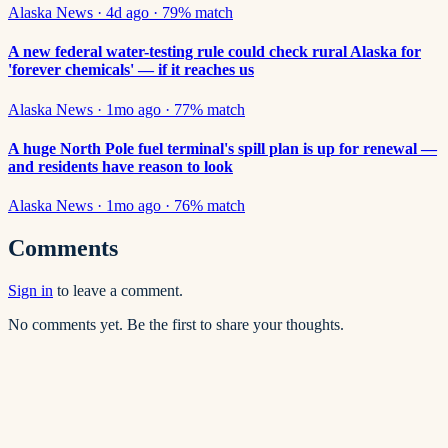
Alaska News
·
4d ago
·
79
% match
A new federal water-testing rule could check rural Alaska for
'forever chemicals' — if it reaches us
Alaska News
·
1mo ago
·
77
% match
A huge North Pole fuel terminal's spill plan is up for renewal —
and residents have reason to look
Alaska News
·
1mo ago
·
76
% match
Comments
Sign in
to leave a comment.
No comments yet. Be the first to share your thoughts.