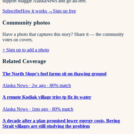
support Maggie AlaskaNews and go ad-free.
Subscribe
How it works →
Sign up free
Community photos
Have a photo that captures this story? Share it — the community
votes on covers.
+ Sign up to add a photo
Related Coverage
The North Slope's fuel farms sit on thawing ground
Alaska News
·
2w ago
·
80
% match
A remote Kodiak village tries tp fix its water
Alaska News
·
1mo ago
·
80
% match
A decade after a plan promised lower energy costs, Bering
Strait villages are still studying the problem