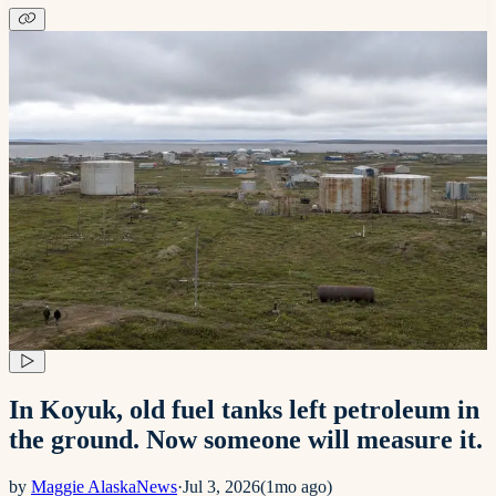
In Koyuk, old fuel tanks left petroleum in
the ground. Now someone will measure it.
by
Maggie AlaskaNews
·
Jul 3, 2026
(
1mo ago
)